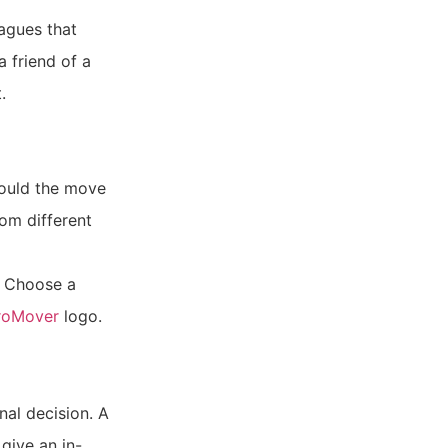
eagues that
a friend of a
.
hould the move
rom different
. Choose a
ProMover
logo.
nal decision. A
give an in-