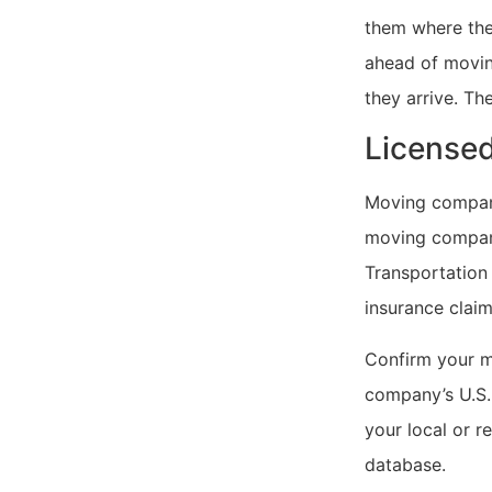
them where thei
ahead of movin
they arrive. Th
Licensed
Moving companie
moving compani
Transportation 
insurance claim
Confirm your m
company’s U.S.
your local or r
database.