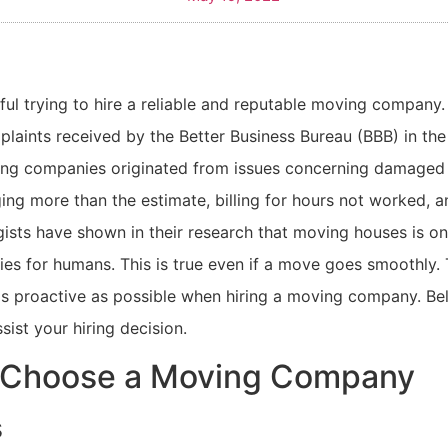
sful trying to hire a reliable and reputable moving company.
laints received by the Better Business Bureau (BBB) in the
ing companies originated from issues concerning damaged 
ing more than the estimate, billing for hours not worked, 
gists have shown in their research that moving houses is o
ities for humans. This is true even if a move goes smoothly.
 as proactive as possible when hiring a moving company. B
sist your hiring decision.
 Choose a Moving Company
s