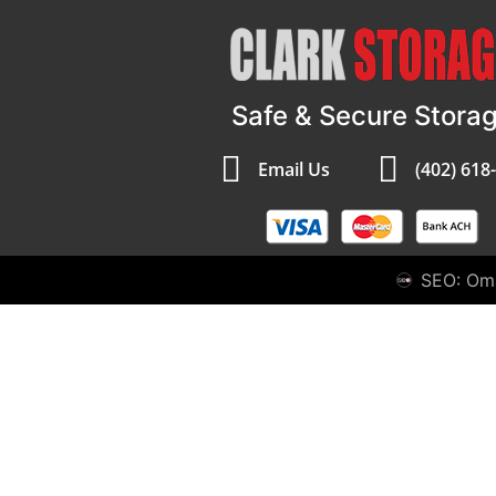
Safe & Secure Stora
Email Us
(402) 618
SEO: Om