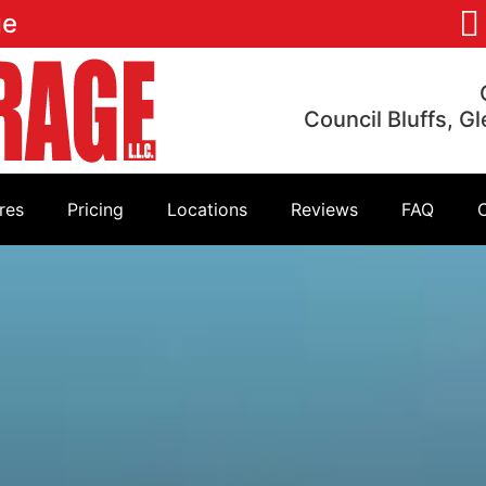
ge
Council Bluffs, G
res
Pricing
Locations
Reviews
FAQ