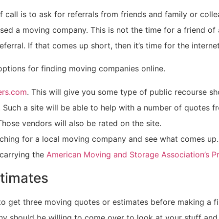
f call is to ask for referrals from friends and family or coll
sed a moving company. This is not the time for a friend of 
eferral. If that comes up short, then it’s time for the internet
options for finding moving companies online.
rs.com
. This will give you some type of public recourse s
 Such a site will be able to help with a number of quotes f
hose vendors will also be rated on the site.
rching for a local moving company and see what comes up
carrying the
American Moving and Storage Association’s 
timates
 to get three moving quotes or estimates before making a fi
 should be willing to come over to look at your stuff and 