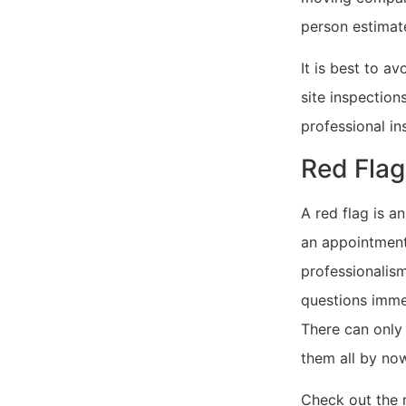
person estimate
It is best to 
site inspection
professional ins
Red Flag
A red flag is a
an appointment
professionalism
questions imme
There can only
them all by no
Check out the m