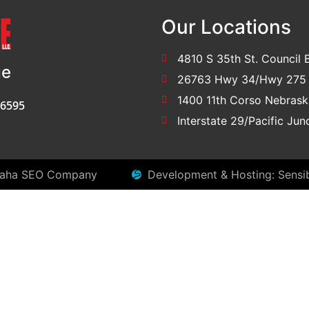
Our Locations
4810 S 35th St. Council B
ge
26763 Hwy 34/Hwy 275 
1400 11th Corso Nebrask
-6595
Interstate 29/Pacific Ju
aha SEO Company
Development & Hosting: Sensi