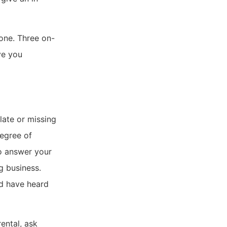
one. Three on-
ve you
late or missing
degree of
to answer your
g business.
ld have heard
ental, ask