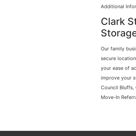
Additional Inf
Clark S
Storage
Our family busi
secure location
your ease of ac
improve your st
Council Bluffs,
Move-In Referr