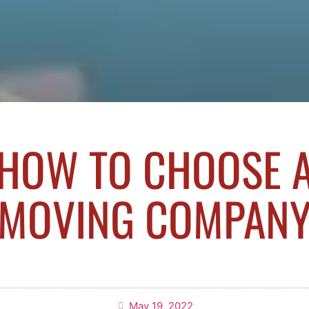
HOW TO CHOOSE 
MOVING COMPAN
May 19, 2022