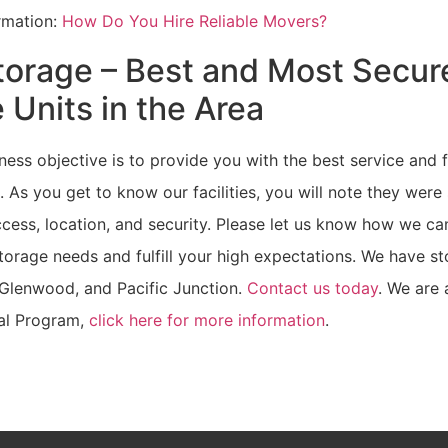
ormation:
How Do You Hire Reliable Movers?
torage – Best and Most Secur
 Units in the Area
ness objective is to provide you with the best service and fa
. As you get to know our facilities, you will note they were
cess, location, and security. Please let us know how we ca
orage needs and fulfill your high expectations. We have sto
 Glenwood, and Pacific Junction.
Contact us today
. We are 
al Program,
click here for more information
.