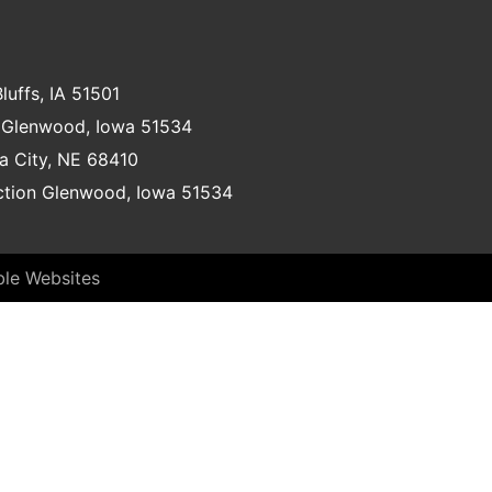
luffs, IA 51501
Glenwood, Iowa 51534
a City, NE 68410
nction Glenwood, Iowa 51534
ble Websites