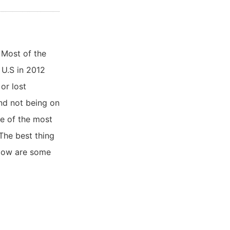
 Most of the
 U.S in 2012
or lost
and not being on
ne of the most
 The best thing
elow are some