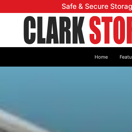
Safe & Secure Stora
Home
Featu