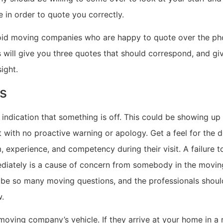
 in order to quote you correctly.
avoid moving companies who are happy to quote over the ph
s will give you three quotes that should correspond, and gi
ight.
s
n indication that something is off. This could be showing up 
 with no proactive warning or apology. Get a feel for the 
, experience, and competency during their visit. A failure 
diately is a cause of concern from somebody in the movin
 be so many moving questions, and the professionals shou
w.
oving company’s vehicle. If they arrive at your home in a r