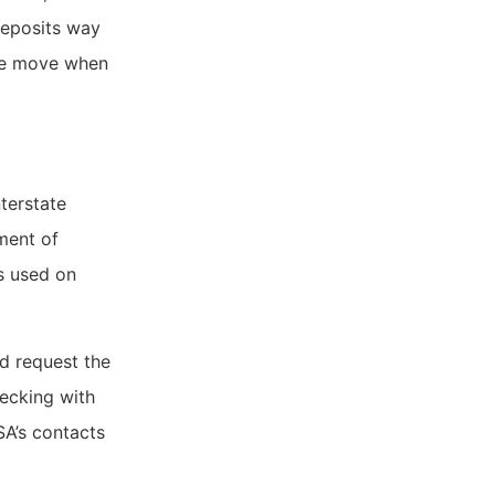
deposits way
he move when
terstate
ment of
s used on
d request the
ecking with
SA’s contacts