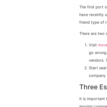
The first port o
have recently u
friend type of r
There are two 
Visit
move
go wrong.
vendors. T
Start sea
company 
Three Es
It is important
moving company