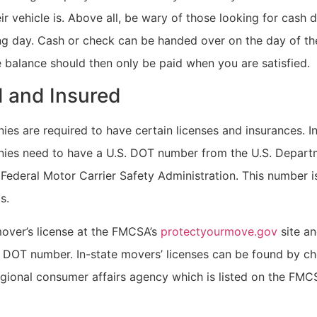
r vehicle is. Above all, be wary of those looking for cash 
g day. Cash or check can be handed over on the day of t
e balance should then only be paid when you are satisfied.
 and Insured
s are required to have certain licenses and insurances. In
es need to have a U.S. DOT number from the U.S. Depart
Federal Motor Carrier Safety Administration. This number i
s.
over’s license at the FMCSA’s
protectyourmove.gov
site an
 DOT number. In-state movers’ licenses can be found by ch
egional consumer affairs agency which is listed on the FMC