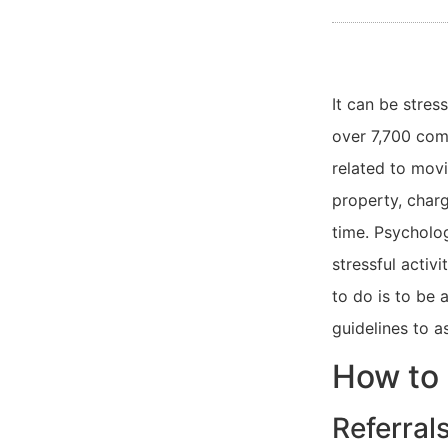
It can be stres
over 7,700 comp
related to mov
property, charg
time. Psycholo
stressful activ
to do is to be
guidelines to as
How to
Referral