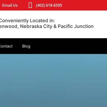
Email Us
(402) 618-6595
Conveniently Located in:
lenwood, Nebraska City & Pacific Junction
Contact
Blog