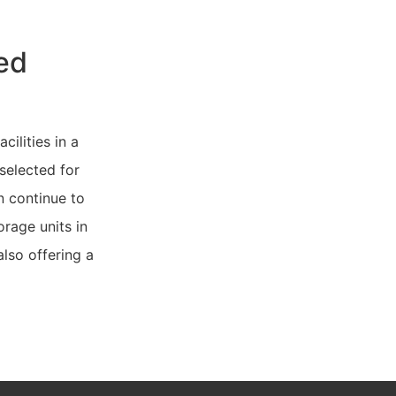
ed
cilities in a
 selected for
n continue to
rage units in
also offering a