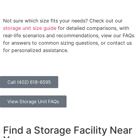
Not sure which size fits your needs? Check out our
storage unit size guide
for detailed comparisons, with
real-life scenarios and recommendations, view our FAQs
for answers to common sizing questions, or contact us
for personalized assistance.
Call (402) 618-6595
View Storage Unit FAQs
Find a Storage Facility Near