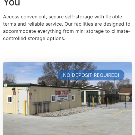
You
Access convenient, secure self-storage with flexible
terms and reliable service. Our facilities are designed to
accommodate everything from mini storage to climate-
controlled storage options.
NO DEPOSIT REQUIRED!