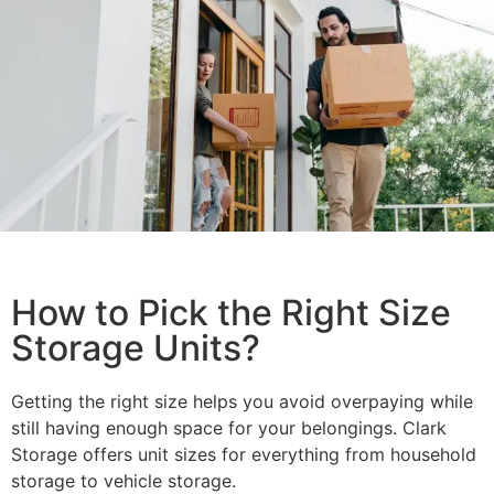
How to Pick the Right Size
Storage Units?
Getting the right size helps you avoid overpaying while
still having enough space for your belongings. Clark
Storage offers unit sizes for everything from household
storage to vehicle storage.