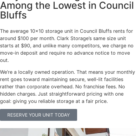
Among the Lowest in Council
Bluffs
The average 10×10 storage unit in Council Bluffs rents for
around $100 per month. Clark Storage’s same size unit
starts at $90, and unlike many competitors, we charge no
move-in deposit and require no advance notice to move
out.
We’re a locally owned operation. That means your monthly
rent goes toward maintaining secure, well-lit facilities
rather than corporate overhead. No franchise fees. No
hidden charges. Just straightforward pricing with one
goal: giving you reliable storage at a fair price.
RESERVE YOUR UNIT TODAY