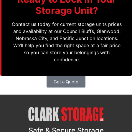
Storage Unit?
Contact us today for current storage units prices
and availability at our Council Bluffs, Glenwood,
Nebraska City, and Pacific Junction locations.
We’ll help you find the right space at a fair price
so you can store your belongings with
confidence.
Get a Quote
Safe & Secure Storage