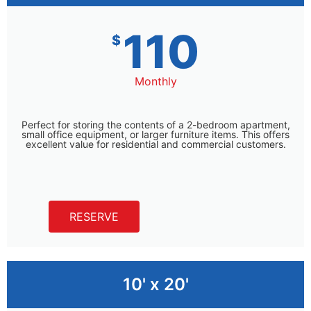
110
$
Monthly
Perfect for storing the contents of a 2-bedroom apartment,
small office equipment, or larger furniture items. This offers
excellent value for residential and commercial customers.
RESERVE
10' x 20'