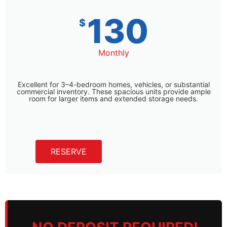
130
$
Monthly
Excellent for 3–4-bedroom homes, vehicles, or substantial
commercial inventory. These spacious units provide ample
room for larger items and extended storage needs.
RESERVE