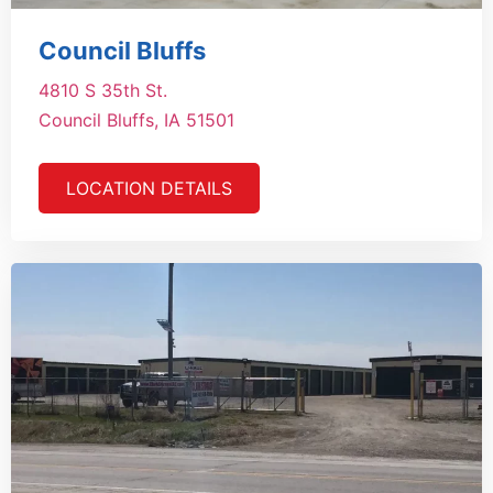
Council Bluffs
4810 S 35th St.
Council Bluffs, IA 51501
LOCATION DETAILS