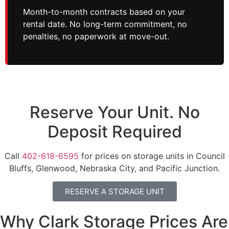
Month-to-month contracts based on your
rental date. No long-term commitment, no
penalties, no paperwork at move-out.
Reserve Your Unit. No
Deposit Required
Call
402-618-6595
for prices on storage units in Council
Bluffs, Glenwood, Nebraska City, and Pacific Junction.
RESERVE A STORAGE UNIT
Why Clark Storage Prices Are