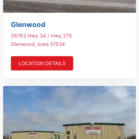
Glenwood
26763 Hwy 34 / Hwy 275
Glenwood, Iowa 51534
LOCATION DETAILS