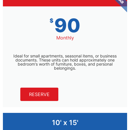
90
$
Monthly
Ideal for small apartments, seasonal items, or business
documents. These units can hold approximately one
bedroom's worth of furniture, boxes, and personal
belongings.
RESERVE
10' x 15'