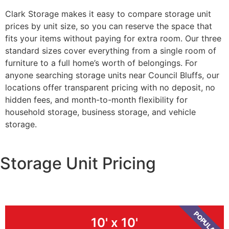
Clark Storage makes it easy to compare storage unit
prices by unit size, so you can reserve the space that
fits your items without paying for extra room. Our three
standard sizes cover everything from a single room of
furniture to a full home’s worth of belongings. For
anyone searching storage units near Council Bluffs, our
locations offer transparent pricing with no deposit, no
hidden fees, and month-to-month flexibility for
household storage, business storage, and vehicle
storage.
Storage Unit Pricing
POPULAR
10' x 10'