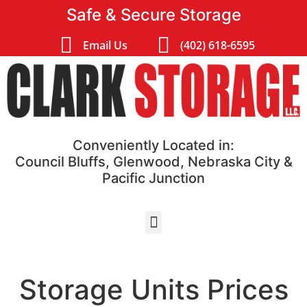
Safe & Secure Storage
Email Us
(402) 618-6595
Conveniently Located in:
Council Bluffs, Glenwood, Nebraska City &
Pacific Junction
Storage Units Prices