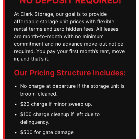
NO DEPOSIT REQUIRED!
At Clark Storage, our goal is to provide
affordable storage unit prices with flexible
rental terms and zero hidden fees. All leases
are month-to-month with no minimum
commitment and no advance move-out notice
required. You pay your first month’s rent, move
in, and that’s it.
Our Pricing Structure Includes:
No charge at departure if the storage unit is
broom-cleaned.
$20 charge if minor sweep up.
$100 charge cleanup if left due to
delinquency.
$500 for gate damage