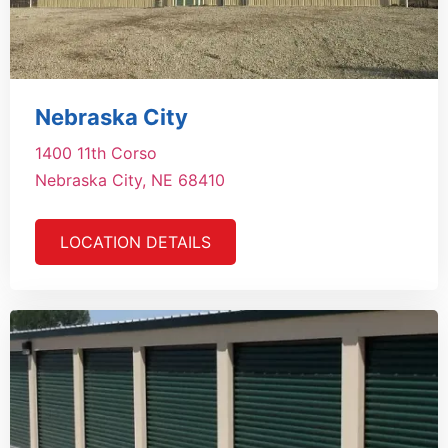
Nebraska City
1400 11th Corso
Nebraska City, NE 68410
LOCATION DETAILS