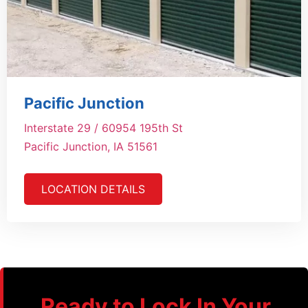
Pacific Junction
Interstate 29 / 60954 195th St
Pacific Junction, IA 51561
LOCATION DETAILS
Ready to Lock In Your