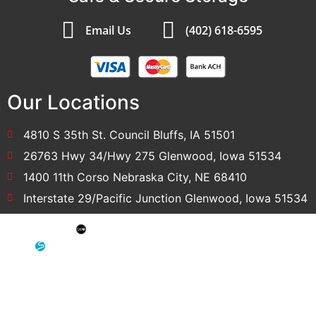
Email Us
(402) 618-6595
Our Locations
4810 S 35th St. Council Bluffs, IA 51501
26763 Hwy 34/Hwy 275 Glenwood, Iowa 51534
1400 11th Corso Nebraska City, NE 68410
Interstate 29/Pacific Junction Glenwood, Iowa 51534
SEO: Omaha SEO Company
Development & Hosting: Sensible Websites