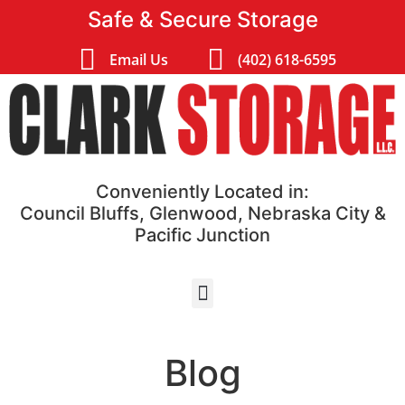
Safe & Secure Storage
Email Us
(402) 618-6595
Conveniently Located in:
Council Bluffs, Glenwood, Nebraska City &
Pacific Junction
Blog