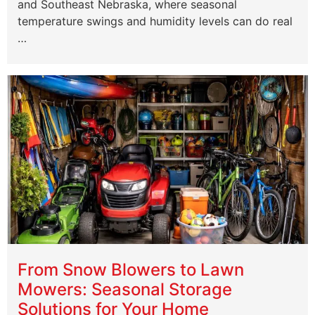
and Southeast Nebraska, where seasonal
temperature swings and humidity levels can do real
…
From Snow Blowers to Lawn
Mowers: Seasonal Storage
Solutions for Your Home