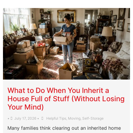
What to Do When You Inherit a
House Full of Stuff (Without Losing
Your Mind)
•
July 17, 2026
•
Helpful Tips
,
Moving
,
Self-Storage
Many families think clearing out an inherited home