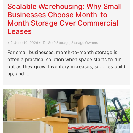
Scalable Warehousing: Why Small
Businesses Choose Month-to-
Month Storage Over Commercial
Leases
•
June 10, 2026
•
Self-Storage
,
Storage Owners
For small businesses, month-to-month storage is
often a practical solution when space starts to run
out as they grow. Inventory increases, supplies build
up, and …