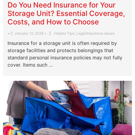
Do You Need Insurance for Your
Storage Unit? Essential Coverage,
Costs, and How to Choose
•
January 12, 2026
•
Helpful Tips
,
Legal/Insurance issues
Insurance for a storage unit is often required by
storage facilities and protects belongings that
standard personal insurance policies may not fully
cover. Items such …