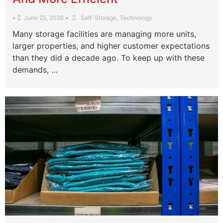
•
June 25, 2026
•
Self-Storage
,
Technology
Many storage facilities are managing more units,
larger properties, and higher customer expectations
than they did a decade ago. To keep up with these
demands, …