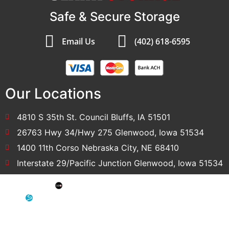
Safe & Secure Storage
Email Us
(402) 618-6595
Our Locations
4810 S 35th St. Council Bluffs, IA 51501
26763 Hwy 34/Hwy 275 Glenwood, Iowa 51534
1400 11th Corso Nebraska City, NE 68410
Interstate 29/Pacific Junction Glenwood, Iowa 51534
SEO: Omaha SEO Company
Development & Hosting: Sensible Websites