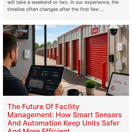
will take a weekend or two. In our experience, the
timeline often changes after the first few …
The Future Of Facility
Management: How Smart Sensors
And Automation Keep Units Safer
And More Efficient