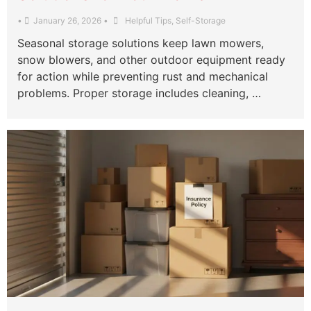
•
January 26, 2026
•
Helpful Tips
,
Self-Storage
Seasonal storage solutions keep lawn mowers,
snow blowers, and other outdoor equipment ready
for action while preventing rust and mechanical
problems. Proper storage includes cleaning, …