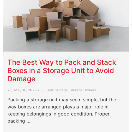
The Best Way to Pack and Stack
Boxes in a Storage Unit to Avoid
Damage
•
May 18, 2026
•
Self-Storage
,
Storage Owners
Packing a storage unit may seem simple, but the
way boxes are arranged plays a major role in
keeping belongings in good condition. Proper
packing …