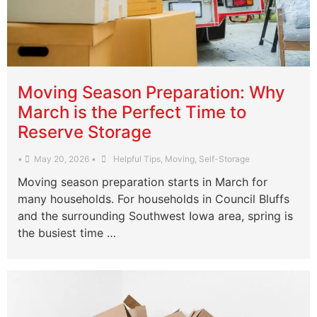
Moving Season Preparation: Why
March is the Perfect Time to
Reserve Storage
•
May 20, 2026
•
Helpful Tips
,
Moving
,
Self-Storage
Moving season preparation starts in March for
many households. For households in Council Bluffs
and the surrounding Southwest Iowa area, spring is
the busiest time …