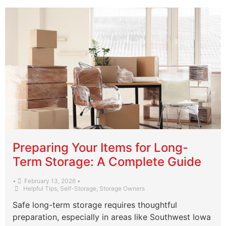
Preparing Your Items for Long-
Term Storage: A Complete Guide
•
February 13, 2026
•
Helpful Tips
,
Self-Storage
,
Storage Owners
Safe long-term storage requires thoughtful
preparation, especially in areas like Southwest Iowa