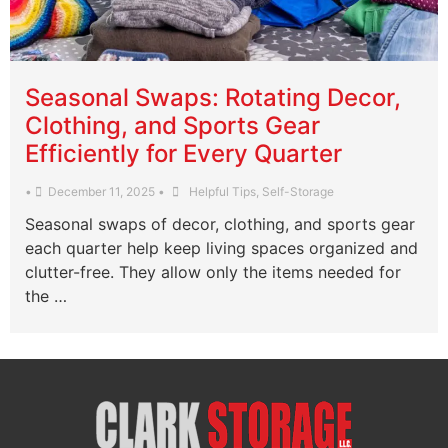
Seasonal Swaps: Rotating Decor,
Clothing, and Sports Gear
Efficiently for Every Quarter
•
December 11, 2025
•
Helpful Tips
,
Self-Storage
Seasonal swaps of decor, clothing, and sports gear
each quarter help keep living spaces organized and
clutter-free. They allow only the items needed for
the …