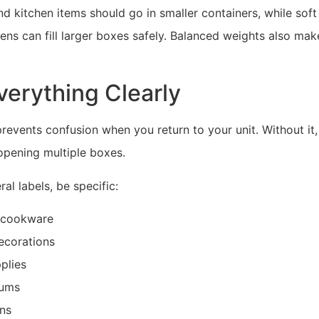
nd kitchen items should go in smaller containers, while soft 
nens can fill larger boxes safely. Balanced weights also mak
verything Clearly
prevents confusion when you return to your unit. Without it,
opening multiple boxes.
al labels, be specific:
 cookware
ecorations
plies
bums
ens