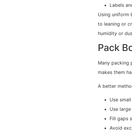
Labels an
Using uniform 
to leaning or c
humidity or dus
Pack Bo
Many packing p
makes them hard
A better method
Use small
Use large 
Fill gaps 
Avoid exc