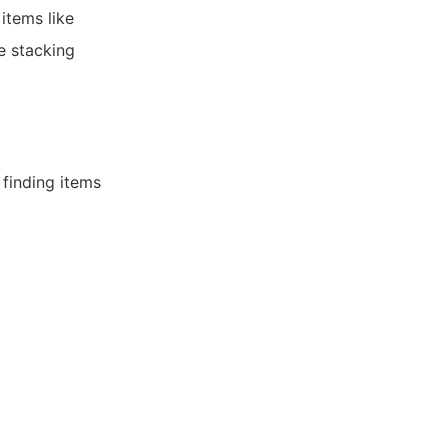
items like
e stacking
 finding items