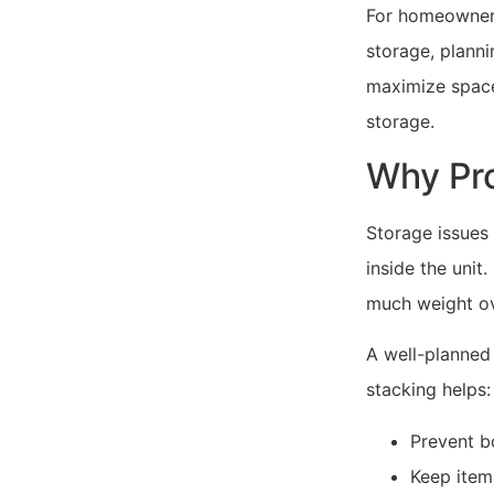
For homeowners
storage, plann
maximize space
storage.
Why Pro
Storage issues
inside the uni
much weight ov
A well-planned
stacking helps:
Prevent b
Keep item