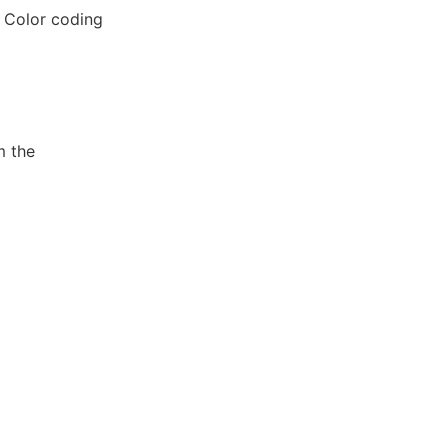
. Color coding
m the