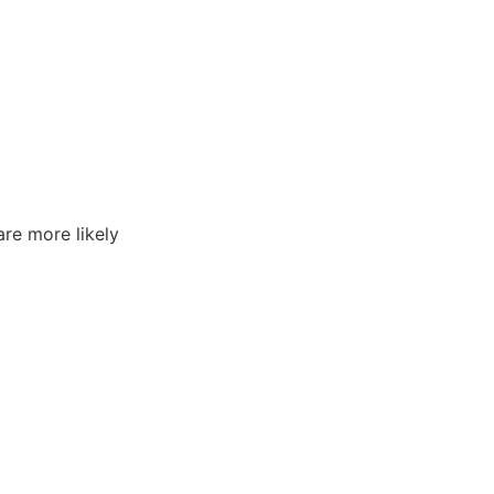
are more likely