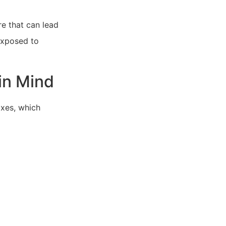
e that can lead
 exposed to
in Mind
xes, which