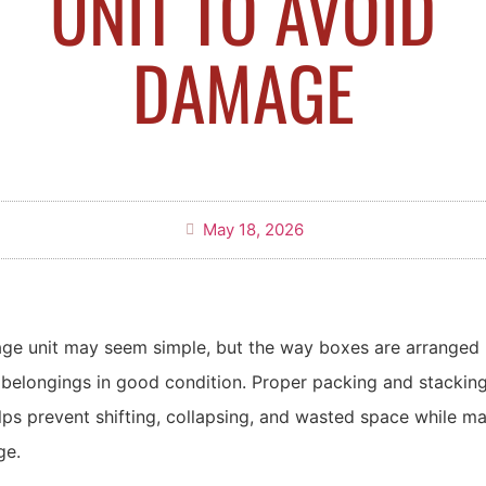
UNIT TO AVOID
DAMAGE
May 18, 2026
age unit may seem simple, but the way boxes are arranged 
 belongings in good condition. Proper packing and stacking
lps prevent shifting, collapsing, and wasted space while ma
ge.