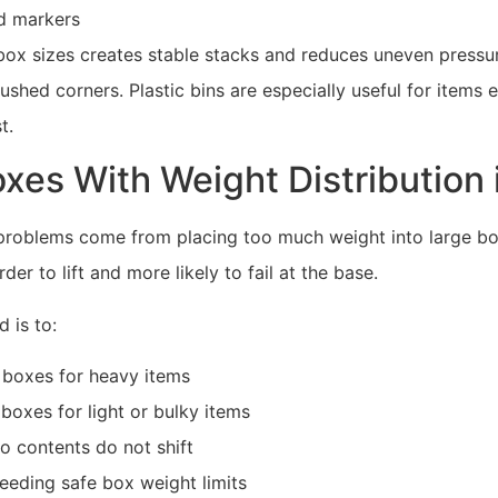
d markers
box sizes creates stable stacks and reduces uneven pressur
rushed corners. Plastic bins are especially useful for items
t.
xes With Weight Distribution 
roblems come from placing too much weight into large bo
er to lift and more likely to fail at the base.
 is to:
 boxes for heavy items
boxes for light or bulky items
so contents do not shift
eeding safe box weight limits