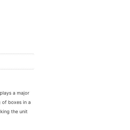
plays a major
 of boxes in a
king the unit