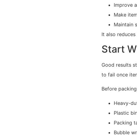
Improve ai
Make item
Maintain 
It also reduces
Start W
Good results st
to fail once it
Before packing,
Heavy-du
Plastic bi
Packing t
Bubble wr