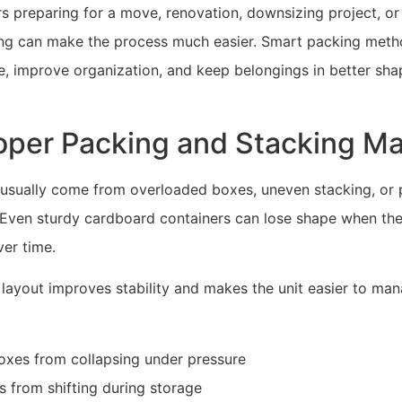
 preparing for a move, renovation, downsizing project, or
ing can make the process much easier. Smart packing meth
, improve organization, and keep belongings in better shap
per Packing and Stacking Ma
 usually come from overloaded boxes, uneven stacking, or
t. Even sturdy cardboard containers can lose shape when th
er time.
 layout improves stability and makes the unit easier to ma
oxes from collapsing under pressure
s from shifting during storage