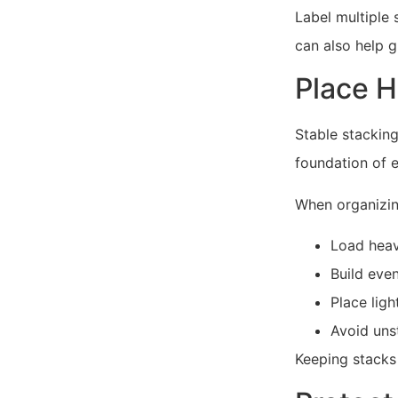
Label multiple 
can also help 
Place H
Stable stacking
foundation of 
When organizing
Load heav
Build even
Place lig
Avoid unst
Keeping stacks