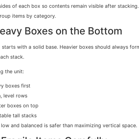
sides of each box so contents remain visible after stacking
group items by category.
eavy Boxes on the Bottom
 starts with a solid base. Heavier boxes should always for
each stack.
 the unit:
y boxes first
, level rows
hter boxes on top
able tall stacks
 low and balanced is safer than maximizing vertical space.