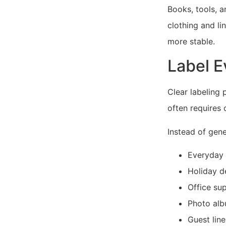
Books, tools, a
clothing and li
more stable.
Label E
Clear labeling 
often requires 
Instead of gener
Everyday
Holiday d
Office sup
Photo al
Guest lin