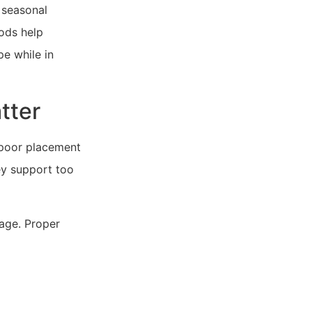
 seasonal
ods help
e while in
tter
 poor placement
ey support too
nage. Proper