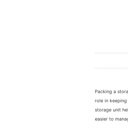
Packing a stor
role in keeping
storage unit he
easier to mana