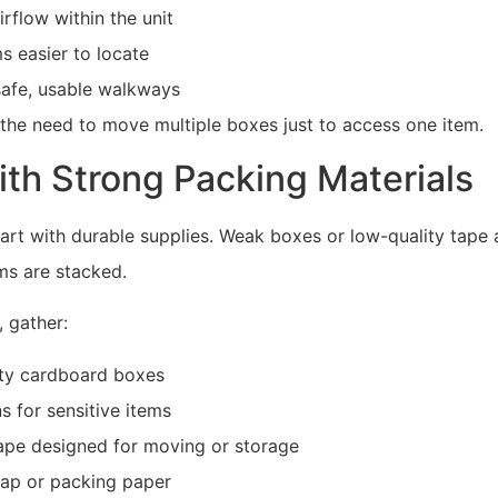
rflow within the unit
s easier to locate
safe, usable walkways
 the need to move multiple boxes just to access one item.
ith Strong Packing Materials
art with durable supplies. Weak boxes or low-quality tape 
ems are stacked.
 gather:
ty cardboard boxes
ns for sensitive items
ape designed for moving or storage
ap or packing paper