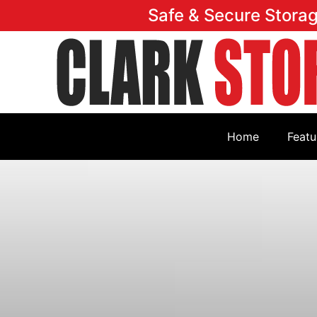
Safe & Secure Stora
Home
Featu