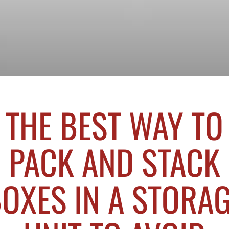
THE BEST WAY TO
PACK AND STACK
OXES IN A STORA