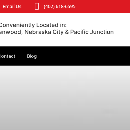
Email Us
(402) 618-6595
Conveniently Located in:
lenwood, Nebraska City & Pacific Junction
Contact
Blog