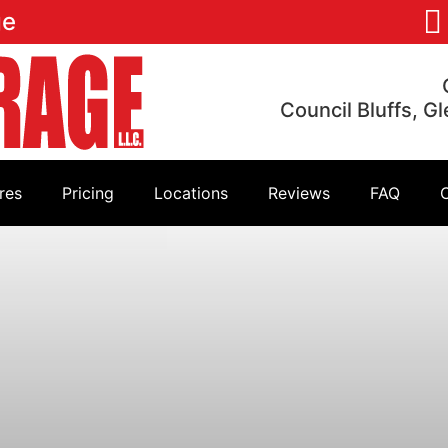
ge
Council Bluffs, G
res
Pricing
Locations
Reviews
FAQ