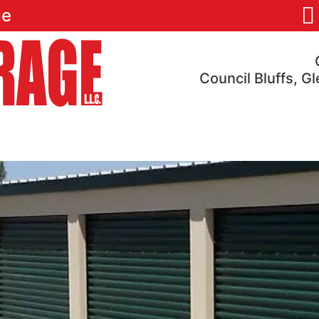
ge
Council Bluffs, G
res
Pricing
Locations
Reviews
FAQ