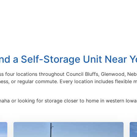
nd a Self-Storage Unit Near 
ss four locations throughout Council Bluffs, Glenwood, Nebr
iness, or regular commute. Every location includes flexible
maha or looking for storage closer to home in western Iowa