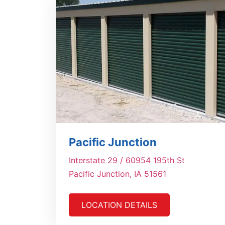
Pacific Junction
Interstate 29 / 60954 195th St
Pacific Junction, IA 51561
LOCATION DETAILS