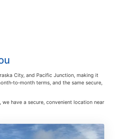
You
aska City, and Pacific Junction, making it
 month‑to‑month terms, and the same secure,
, we have a secure, convenient location near