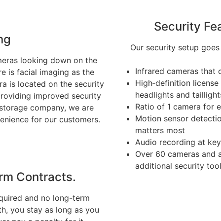
Security Fe
ng
Our security setup goes
ameras looking down on the
Infrared cameras that c
e is facial imaging as the
High‑definition licens
a is located on the security
headlights and taillight
providing improved security
Ratio of 1 camera for e
al storage company, we are
Motion sensor detectio
enience for our customers.
matters most
Audio recording at ke
Over 60 cameras and ad
additional security tool
rm Contracts.
quired and no long-term
h, you stay as long as you