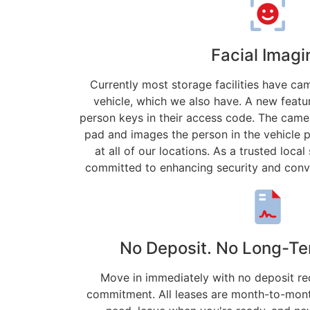
Facial Imagi
Currently most storage facilities have c
vehicle, which we also have. A new featur
person keys in their access code. The camer
pad and images the person in the vehicle 
at all of our locations. As a trusted loc
committed to enhancing security and conv
No Deposit. No Long-Te
Move in immediately with no deposit re
commitment. All leases are month-to-mont