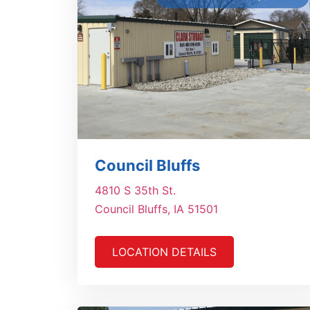
Council Bluffs
4810 S 35th St.
Council Bluffs, IA 51501
LOCATION DETAILS