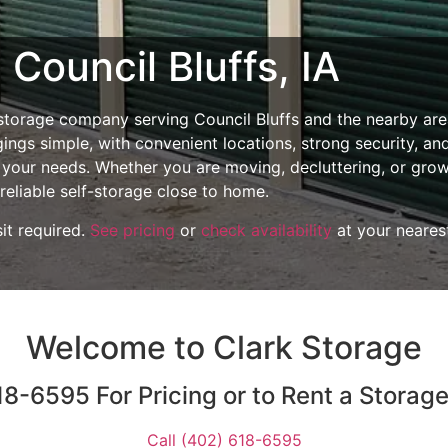
 Council Bluffs, IA
 storage company serving Council Bluffs and the nearby are
ings simple, with convenient locations, strong security, an
t your needs. Whether you are moving, decluttering, or gro
reliable self-storage close to home.
it required.
See pricing
or
check availability
at your neares
Welcome to Clark Storage
8-6595 For Pricing or to Rent a Storag
Call (402) 618-6595