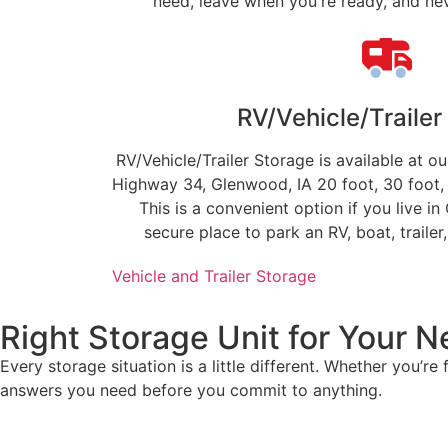
need, leave when you're ready, and neve
RV/Vehicle/Trailer
RV/Vehicle/Trailer Storage is available at 
Highway 34, Glenwood, IA 20 foot, 30 foot, 
This is a convenient option if you live in
secure place to park an RV, boat, trailer
Vehicle and Trailer Storage
Right Storage Unit for Your 
Every storage situation is a little different. Whether you’re
answers you need before you commit to anything.