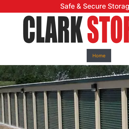
Safe & Secure Stora
Home
Featu