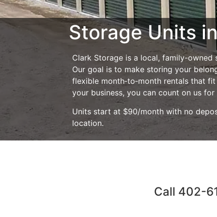
Storage Units in
Clark Storage is a local, family-owned
Our goal is to make storing your belong
flexible month‑to‑month rentals that fi
your business, you can count on us for 
Units start at $90/month with no depos
location.
Call 402-61