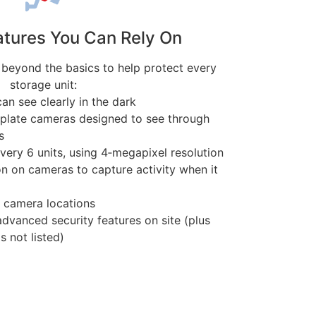
atures You Can Rely On
 beyond the basics to help protect every
storage unit:
an see clearly in the dark
e plate cameras designed to see through
s
very 6 units, using 4‑megapixel resolution
n on cameras to capture activity when it
y camera locations
vanced security features on site (plus
s not listed)