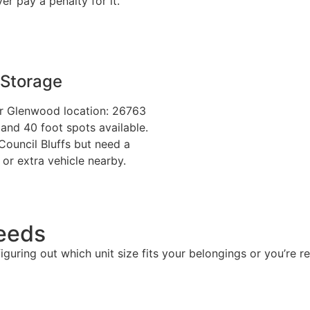
r pay a penalty for it.
 Storage
our Glenwood location: 26763
and 40 foot spots available.
 Council Bluffs but need a
, or extra vehicle nearby.
Needs
 figuring out which unit size fits your belongings or you’re 