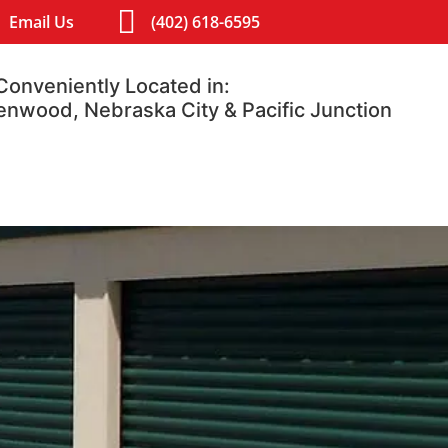
Email Us
(402) 618-6595
Conveniently Located in:
lenwood, Nebraska City & Pacific Junction
Contact
Blog