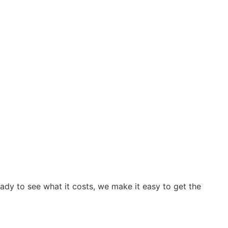
ready to see what it costs, we make it easy to get the