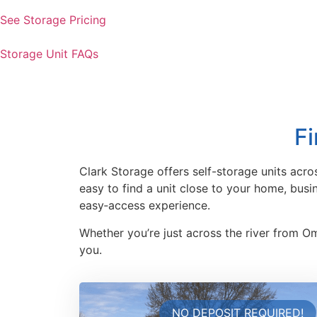
See Storage Pricing
Storage Unit FAQs
Fi
Clark Storage offers self-storage units acro
easy to find a unit close to your home, bus
easy‑access experience.
Whether you’re just across the river from O
you.
NO DEPOSIT REQUIRED!