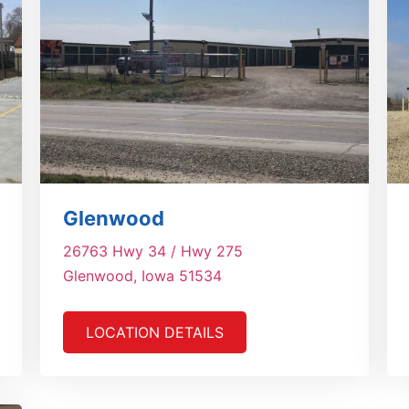
Glenwood
26763 Hwy 34 / Hwy 275
Glenwood, Iowa 51534
LOCATION DETAILS