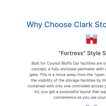
Why Choose Clark St
"Fortress" Style 
Built for Council Bluffs Our facilities are 
concept, a fully enclosed perimeter with 
gate. This is a move away from the "open 
the visibility of the storage facilities by t
contained with only one controlled access 
lot, you get a purposeful layout that su
convenience as you use your 