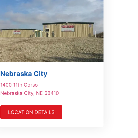
Nebraska City
1400 11th Corso
Nebraska City, NE 68410
LOCATION DETAILS