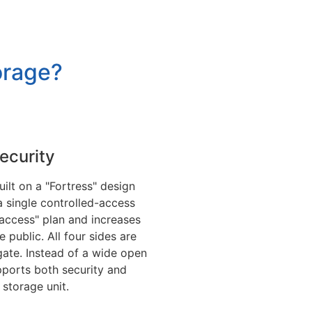
orage?
Security
built on a "Fortress" design
a single controlled-access
access" plan and increases
he public. All four sides are
gate. Instead of a wide open
pports both security and
storage unit.