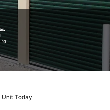
as.
d
wing
t
e Unit Today