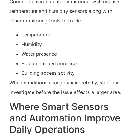
Common environmental monitoring systems use
temperature and humidity sensors along with
other monitoring tools to track:
Temperature
Humidity
Water presence
Equipment performance
Building access activity
When conditions change unexpectedly, staff can
investigate before the issue affects a larger area.
Where Smart Sensors
and Automation Improve
Daily Operations