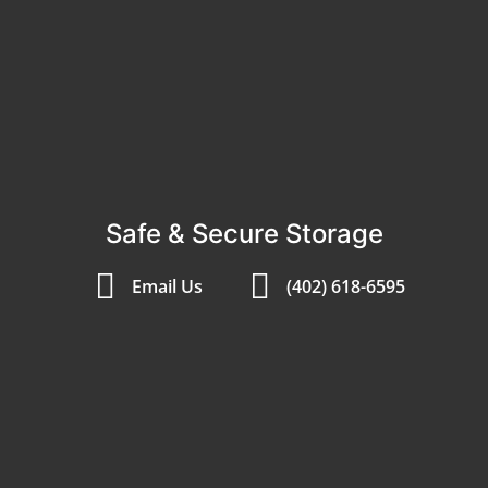
Safe & Secure Storage
Email Us
(402) 618-6595