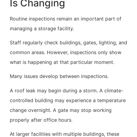
Is Changing
Routine inspections remain an important part of
managing a storage facility.
Staff regularly check buildings, gates, lighting, and
common areas. However, inspections only show
what is happening at that particular moment.
Many issues develop between inspections.
A roof leak may begin during a storm. A climate-
controlled building may experience a temperature
change overnight. A gate may stop working
properly after office hours.
At larger facilities with multiple buildings, these