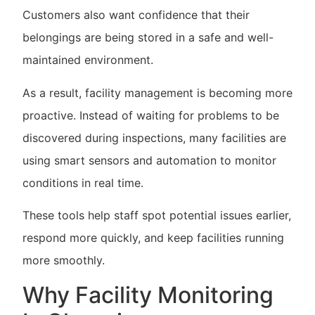
Customers also want confidence that their
belongings are being stored in a safe and well-
maintained environment.
As a result, facility management is becoming more
proactive. Instead of waiting for problems to be
discovered during inspections, many facilities are
using smart sensors and automation to monitor
conditions in real time.
These tools help staff spot potential issues earlier,
respond more quickly, and keep facilities running
more smoothly.
Why Facility Monitoring