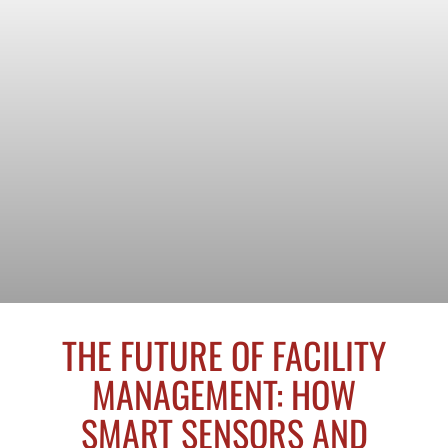
THE FUTURE OF FACILITY
MANAGEMENT: HOW
SMART SENSORS AND