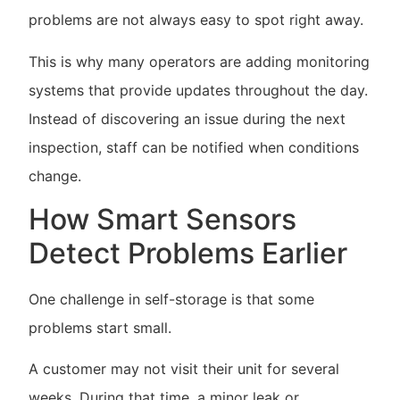
problems are not always easy to spot right away.
This is why many operators are adding monitoring
systems that provide updates throughout the day.
Instead of discovering an issue during the next
inspection, staff can be notified when conditions
change.
How Smart Sensors
Detect Problems Earlier
One challenge in self-storage is that some
problems start small.
A customer may not visit their unit for several
weeks. During that time, a minor leak or