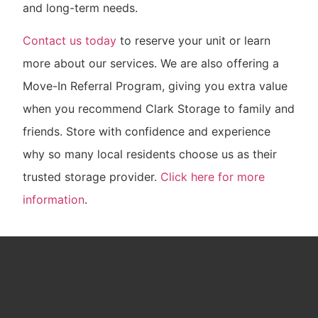
and long-term needs.
Contact us today
to reserve your unit or learn
more about our services. We are also offering a
Move-In Referral Program, giving you extra value
when you recommend Clark Storage to family and
friends. Store with confidence and experience
why so many local residents choose us as their
trusted storage provider.
Click here for more
information
.