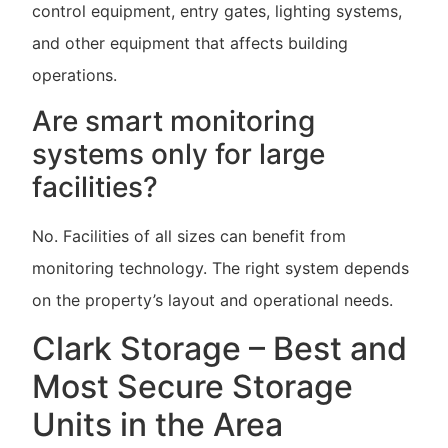
control equipment, entry gates, lighting systems,
and other equipment that affects building
operations.
Are smart monitoring
systems only for large
facilities?
No. Facilities of all sizes can benefit from
monitoring technology. The right system depends
on the property’s layout and operational needs.
Clark Storage – Best and
Most Secure Storage
Units in the Area