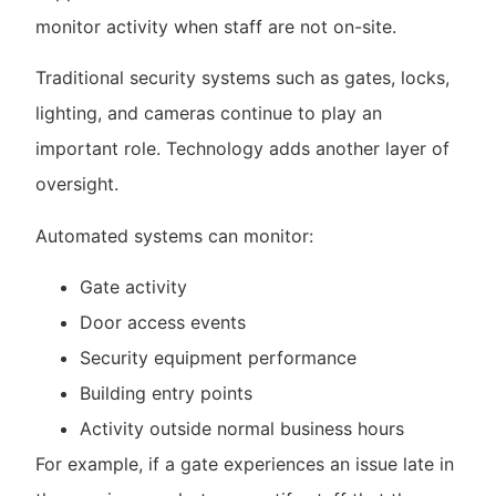
monitor activity when staff are not on-site.
Traditional security systems such as gates, locks,
lighting, and cameras continue to play an
important role. Technology adds another layer of
oversight.
Automated systems can monitor:
Gate activity
Door access events
Security equipment performance
Building entry points
Activity outside normal business hours
For example, if a gate experiences an issue late in