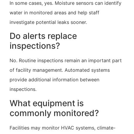
In some cases, yes. Moisture sensors can identify
water in monitored areas and help staff
investigate potential leaks sooner.
Do alerts replace
inspections?
No. Routine inspections remain an important part
of facility management. Automated systems
provide additional information between
inspections.
What equipment is
commonly monitored?
Facilities may monitor HVAC systems, climate-