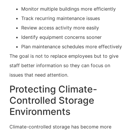
Monitor multiple buildings more efficiently
Track recurring maintenance issues
Review access activity more easily
Identify equipment concerns sooner
Plan maintenance schedules more effectively
The goal is not to replace employees but to give
staff better information so they can focus on
issues that need attention.
Protecting Climate-
Controlled Storage
Environments
Climate-controlled storage has become more