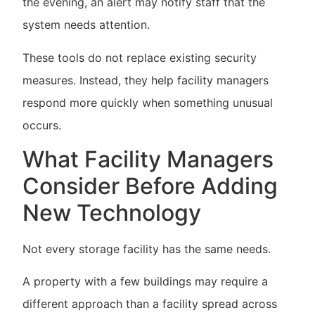
the evening, an alert may notify staff that the
system needs attention.
These tools do not replace existing security
measures. Instead, they help facility managers
respond more quickly when something unusual
occurs.
What Facility Managers
Consider Before Adding
New Technology
Not every storage facility has the same needs.
A property with a few buildings may require a
different approach than a facility spread across