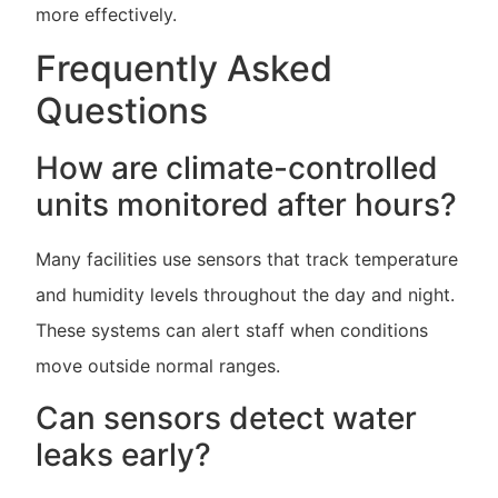
more effectively.
Frequently Asked
Questions
How are climate-controlled
units monitored after hours?
Many facilities use sensors that track temperature
and humidity levels throughout the day and night.
These systems can alert staff when conditions
move outside normal ranges.
Can sensors detect water
leaks early?