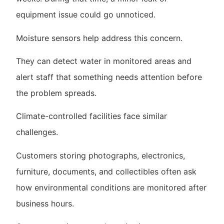
equipment issue could go unnoticed.
Moisture sensors help address this concern.
They can detect water in monitored areas and
alert staff that something needs attention before
the problem spreads.
Climate-controlled facilities face similar
challenges.
Customers storing photographs, electronics,
furniture, documents, and collectibles often ask
how environmental conditions are monitored after
business hours.