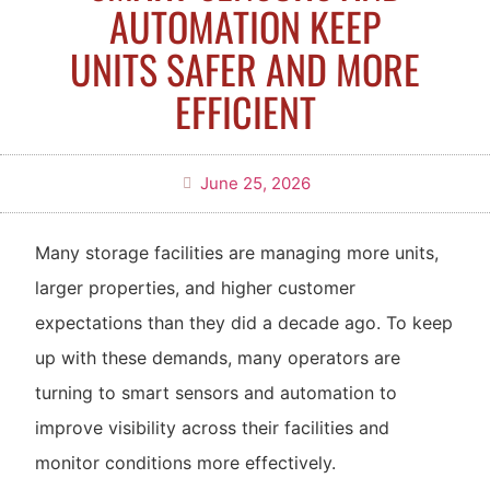
AUTOMATION KEEP
UNITS SAFER AND MORE
EFFICIENT
June 25, 2026
Many storage facilities are managing more units,
larger properties, and higher customer
expectations than they did a decade ago. To keep
up with these demands, many operators are
turning to smart sensors and automation to
improve visibility across their facilities and
monitor conditions more effectively.