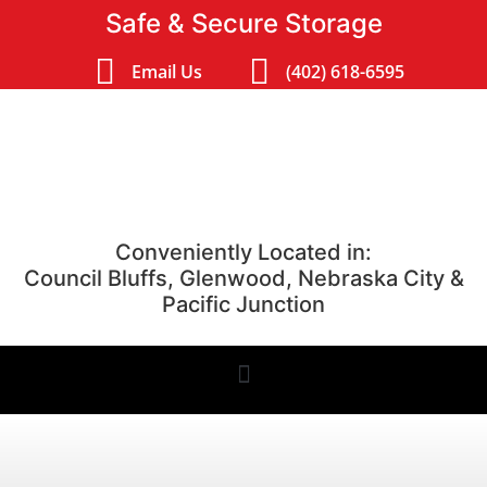
Safe & Secure Storage
Email Us
(402) 618-6595
Conveniently Located in:
Council Bluffs, Glenwood, Nebraska City &
Pacific Junction