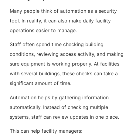
Many people think of automation as a security
tool. In reality, it can also make daily facility
operations easier to manage.
Staff often spend time checking building
conditions, reviewing access activity, and making
sure equipment is working properly. At facilities
with several buildings, these checks can take a
significant amount of time.
Automation helps by gathering information
automatically. Instead of checking multiple
systems, staff can review updates in one place.
This can help facility managers: