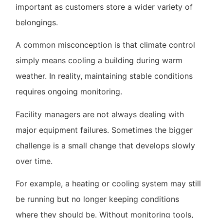
important as customers store a wider variety of
belongings.
A common misconception is that climate control
simply means cooling a building during warm
weather. In reality, maintaining stable conditions
requires ongoing monitoring.
Facility managers are not always dealing with
major equipment failures. Sometimes the bigger
challenge is a small change that develops slowly
over time.
For example, a heating or cooling system may still
be running but no longer keeping conditions
where they should be. Without monitoring tools,