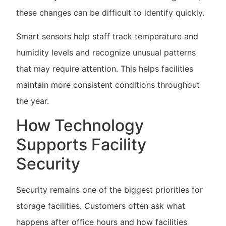
these changes can be difficult to identify quickly.
Smart sensors help staff track temperature and
humidity levels and recognize unusual patterns
that may require attention. This helps facilities
maintain more consistent conditions throughout
the year.
How Technology
Supports Facility
Security
Security remains one of the biggest priorities for
storage facilities. Customers often ask what
happens after office hours and how facilities