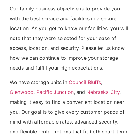
Our family business objective is to provide you
with the best service and facilities in a secure
location. As you get to know our facilities, you will
note that they were selected for your ease of
access, location, and security. Please let us know
how we can continue to improve your storage
needs and fulfill your high expectations.
We have storage units in
Council Bluffs
,
Glenwood
,
Pacific Junction
, and
Nebraska City
,
making it easy to find a convenient location near
you. Our goal is to give every customer peace of
mind with affordable rates, advanced security,
and flexible rental options that fit both short-term