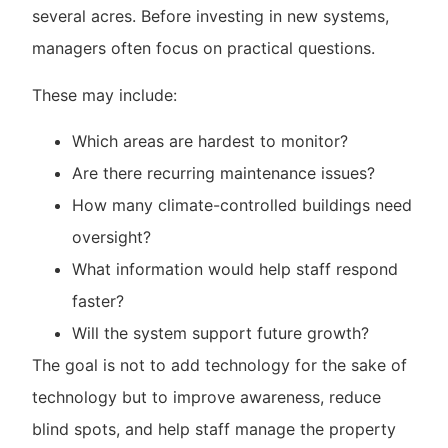
several acres. Before investing in new systems,
managers often focus on practical questions.
These may include:
Which areas are hardest to monitor?
Are there recurring maintenance issues?
How many climate-controlled buildings need
oversight?
What information would help staff respond
faster?
Will the system support future growth?
The goal is not to add technology for the sake of
technology but to improve awareness, reduce
blind spots, and help staff manage the property