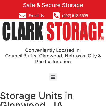
Safe & Secure Storage
Email Us
(402) 618-6595
Conveniently Located in:
Council Bluffs, Glenwood, Nebraska City &
Pacific Junction
Storage Units in
Glenwood , IA