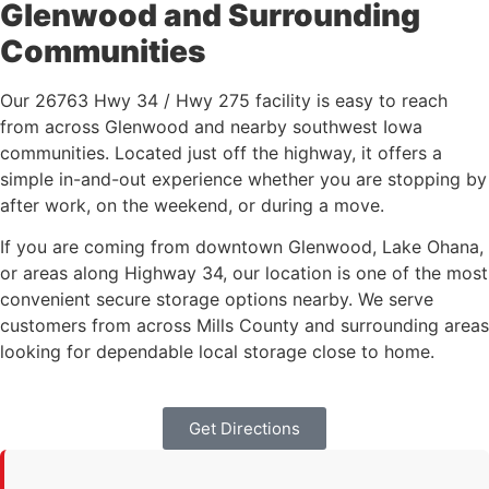
Glenwood and Surrounding
Communities
Our 26763 Hwy 34 / Hwy 275 facility is easy to reach
from across Glenwood and nearby southwest Iowa
communities. Located just off the highway, it offers a
simple in-and-out experience whether you are stopping by
after work, on the weekend, or during a move.
If you are coming from downtown Glenwood, Lake Ohana,
or areas along Highway 34, our location is one of the most
convenient secure storage options nearby. We serve
customers from across Mills County and surrounding areas
looking for dependable local storage close to home.
Get Directions