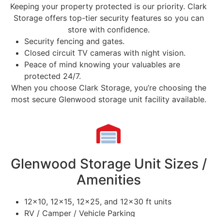
Keeping your property protected is our priority. Clark
Storage offers top-tier security features so you can
store with confidence.
Security fencing and gates.
Closed circuit TV cameras with night vision.
Peace of mind knowing your valuables are
protected 24/7.
When you choose Clark Storage, you’re choosing the
most secure Glenwood storage unit facility available.
Glenwood Storage Unit Sizes /
Amenities
12×10, 12×15, 12×25, and 12×30 ft units
RV / Camper / Vehicle Parking