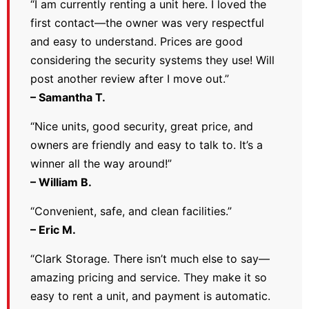
“I am currently renting a unit here. I loved the
first contact—the owner was very respectful
and easy to understand. Prices are good
considering the security systems they use! Will
post another review after I move out.”
– Samantha T.
“Nice units, good security, great price, and
owners are friendly and easy to talk to. It’s a
winner all the way around!”
– William B.
“Convenient, safe, and clean facilities.”
– Eric M.
“Clark Storage. There isn’t much else to say—
amazing pricing and service. They make it so
easy to rent a unit, and payment is automatic.