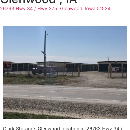
26763 Hwy 34 / Hwy 275
Glenwood, Iowa 51534
Clark Storage’s Glenwood location at 26763 Hwy 34 /