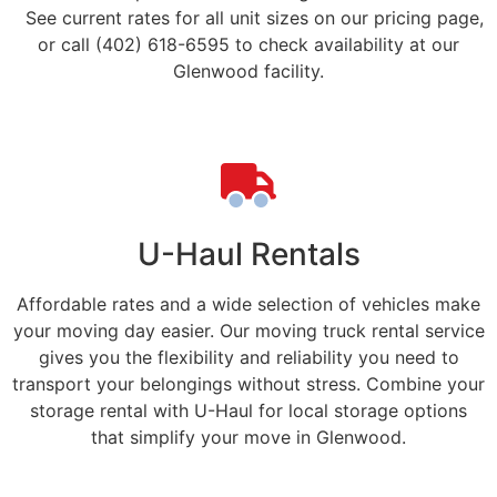
See current rates for all unit sizes on our pricing page,
or call (402) 618-6595 to check availability at our
Glenwood facility.
U-Haul Rentals
Affordable rates and a wide selection of vehicles make
your moving day easier. Our moving truck rental service
gives you the flexibility and reliability you need to
transport your belongings without stress. Combine your
storage rental with U-Haul for local storage options
that simplify your move in Glenwood.