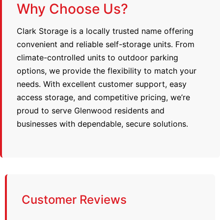
Why Choose Us?
Clark Storage is a locally trusted name offering
convenient and reliable self-storage units. From
climate-controlled units to outdoor parking
options, we provide the flexibility to match your
needs. With excellent customer support, easy
access storage, and competitive pricing, we’re
proud to serve Glenwood residents and
businesses with dependable, secure solutions.
Customer Reviews