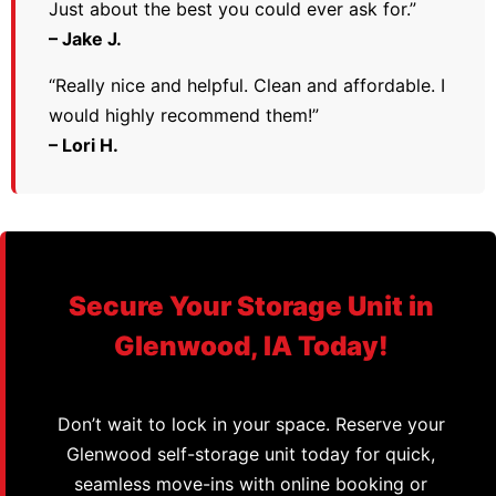
Just about the best you could ever ask for.”
– Jake J.
“Really nice and helpful. Clean and affordable. I
would highly recommend them!”
– Lori H.
Secure Your Storage Unit in
Glenwood, IA Today!
Don’t wait to lock in your space. Reserve your
Glenwood self-storage unit today for quick,
seamless move-ins with online booking or