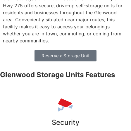
Hwy 275 offers secure, drive‑up self‑storage units for
residents and businesses throughout the Glenwood
area. Conveniently situated near major routes, this
facility makes it easy to access your belongings
whether you are in town, commuting, or coming from
nearby communities.
Reserve a Storage Unit
Glenwood Storage Units Features
Security