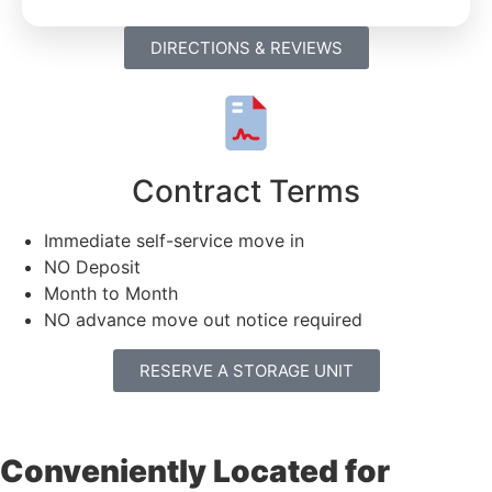
DIRECTIONS & REVIEWS
Contract Terms
Immediate self-service move in
NO Deposit
Month to Month
NO advance move out notice required
RESERVE A STORAGE UNIT
Conveniently Located for