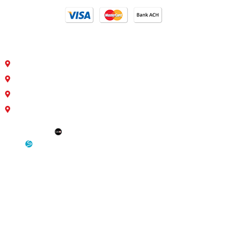
Our Locations
4810 S 35th St. Council Bluffs, IA 51501
26763 Hwy 34/Hwy 275 Glenwood, Iowa 51534
1400 11th Corso Nebraska City, NE 68410
Interstate 29/Pacific Junction Glenwood, Iowa 51534
SEO: Omaha SEO Company
Development & Hosting: Sensible Websites