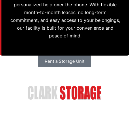
personalized help over the phone. With flexible
month-to-month leases, no long-term
commitment, and easy access to your belongings,
our facility is built for your convenience and
peace of mind.
Rent a Storage Unit
Safe & Secure Storage
Email Us
(402) 618-6595