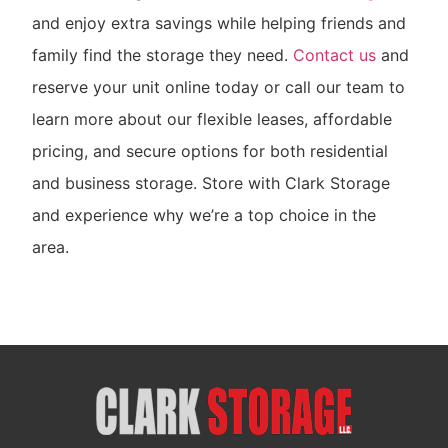
and enjoy extra savings while helping friends and
family find the storage they need.
Contact us
and
reserve your unit online today or call our team to
learn more about our flexible leases, affordable
pricing, and secure options for both residential
and business storage. Store with Clark Storage
and experience why we’re a top choice in the
area.