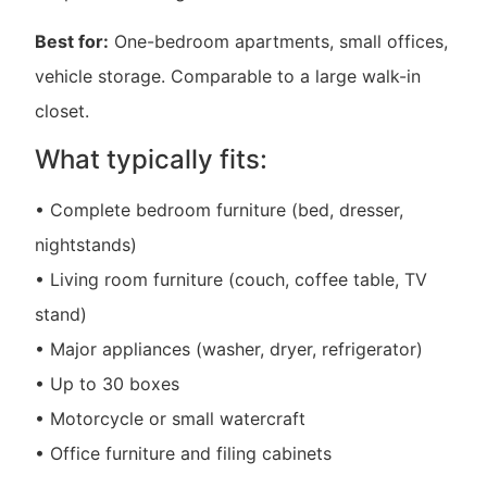
Best for:
One-bedroom apartments, small offices,
vehicle storage. Comparable to a large walk-in
closet.
What typically fits:
• Complete bedroom furniture (bed, dresser,
nightstands)
• Living room furniture (couch, coffee table, TV
stand)
• Major appliances (washer, dryer, refrigerator)
• Up to 30 boxes
• Motorcycle or small watercraft
• Office furniture and filing cabinets