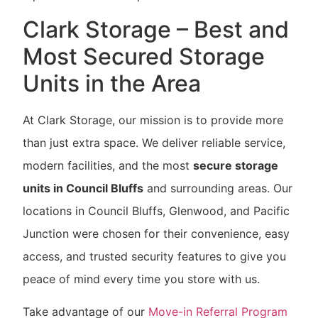
Clark Storage – Best and
Most Secured Storage
Units in the Area
At Clark Storage, our mission is to provide more
than just extra space. We deliver reliable service,
modern facilities, and the most
secure storage
units in Council Bluffs
and surrounding areas. Our
locations in Council Bluffs, Glenwood, and Pacific
Junction were chosen for their convenience, easy
access, and trusted security features to give you
peace of mind every time you store with us.
Take advantage of our
Move-in Referral Program