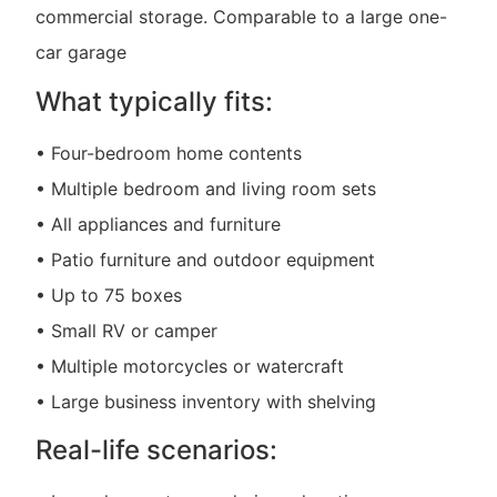
commercial storage. Comparable to a large one-
car garage
What typically fits:
• Four-bedroom home contents
• Multiple bedroom and living room sets
• All appliances and furniture
• Patio furniture and outdoor equipment
• Up to 75 boxes
• Small RV or camper
• Multiple motorcycles or watercraft
• Large business inventory with shelving
Real-life scenarios: