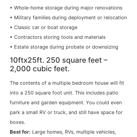
• Whole-home storage during major renovations
• Military families during deployment or relocation
• Classic car or boat storage
• Contractors storing tools and materials
• Estate storage during probate or downsizing
10ftx25ft. 250 square feet –
2,000 cubic feet.
The contents of a multiple bedroom house will fit
into a 250 square foot unit. This includes patio
furniture and garden equipment. You could even
park a small RV or truck, and still have space for
boxes.
Best for:
Large homes, RVs, multiple vehicles,