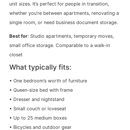
unit sizes. It’s perfect for people in transition,
whether you’re between apartments, renovating a
single room, or need business document storage.
Best for
: Studio apartments, temporary moves,
small office storage. Comparable to a walk-in
closet
What typically fits:
• One bedroom’s worth of furniture
• Queen-size bed with frame
• Dresser and nightstand
• Small couch or loveseat
• Up to 25 medium boxes
• Bicycles and outdoor gear