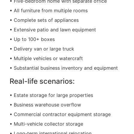
• Five-bedroom home with separate office
• All furniture from multiple rooms
• Complete sets of appliances
• Extensive patio and lawn equipment
• Up to 100+ boxes
• Delivery van or large truck
• Multiple vehicles or watercraft
• Substantial business inventory and equipment
Real-life scenarios:
• Estate storage for large properties
• Business warehouse overflow
• Commercial contractor equipment storage
• Multi-vehicle collector storage
• Long-term international relocation