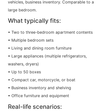
vehicles, business inventory. Comparable to a
large bedroom.
What typically fits:
• Two to three-bedroom apartment contents
• Multiple bedroom sets
• Living and dining room furniture
• Large appliances (multiple refrigerators,
washers, dryers)
• Up to 50 boxes
• Compact car, motorcycle, or boat
• Business inventory and shelving
• Office furniture and equipment
Real-life scenarios: