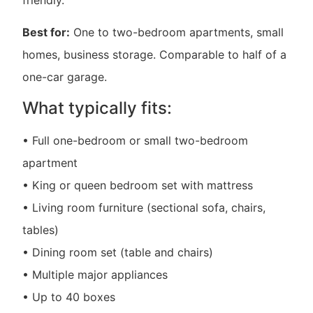
Best for:
One to two-bedroom apartments, small
homes, business storage. Comparable to half of a
one-car garage.
What typically fits:
• Full one-bedroom or small two-bedroom
apartment
• King or queen bedroom set with mattress
• Living room furniture (sectional sofa, chairs,
tables)
• Dining room set (table and chairs)
• Multiple major appliances
• Up to 40 boxes