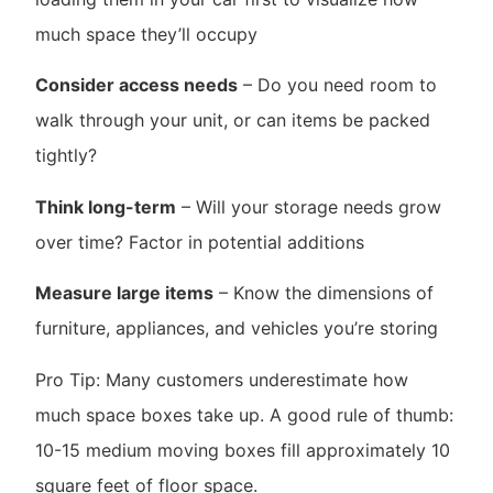
much space they’ll occupy
Consider access needs
– Do you need room to
walk through your unit, or can items be packed
tightly?
Think long-term
– Will your storage needs grow
over time? Factor in potential additions
Measure large items
– Know the dimensions of
furniture, appliances, and vehicles you’re storing
Pro Tip: Many customers underestimate how
much space boxes take up. A good rule of thumb:
10-15 medium moving boxes fill approximately 10
square feet of floor space.