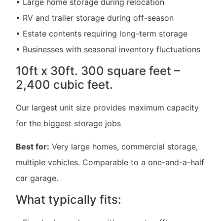
• Large home storage during relocation
• RV and trailer storage during off-season
• Estate contents requiring long-term storage
• Businesses with seasonal inventory fluctuations
10ft x 30ft. 300 square feet –
2,400 cubic feet.
Our largest unit size provides maximum capacity
for the biggest storage jobs
Best for:
Very large homes, commercial storage,
multiple vehicles. Comparable to a one-and-a-half
car garage.
What typically fits: