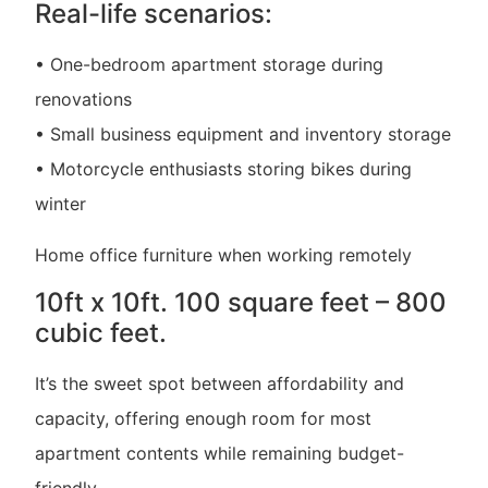
Real-life scenarios:
• One-bedroom apartment storage during
renovations
• Small business equipment and inventory storage
• Motorcycle enthusiasts storing bikes during
winter
Home office furniture when working remotely
10ft x 10ft. 100 square feet – 800
cubic feet.
It’s the sweet spot between affordability and
capacity, offering enough room for most
apartment contents while remaining budget-
friendly.