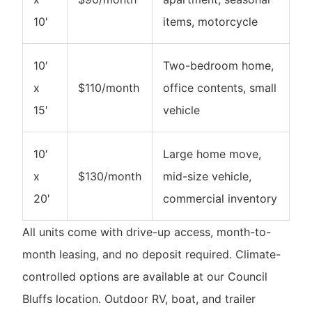
10′
items, motorcycle
10′
Two-bedroom home,
x
$110/month
office contents, small
15′
vehicle
10′
Large home move,
x
$130/month
mid-size vehicle,
20′
commercial inventory
All units come with drive-up access, month-to-
month leasing, and no deposit required. Climate-
controlled options are available at our Council
Bluffs location. Outdoor RV, boat, and trailer