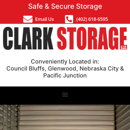
Safe & Secure Storage
Email Us
(402) 618-6595
Conveniently Located in:
Council Bluffs, Glenwood, Nebraska City &
Pacific Junction