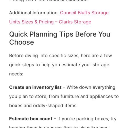
Additional Information:
Council Bluffs Storage
Units Sizes & Pricing – Clarks Storage
Quick Planning Tips Before You
Choose
Before diving into specific sizes, here are a few
quick steps to help you estimate your storage
needs:
Create an inventory list
– Write down everything
you plan to store, from furniture and appliances to
boxes and oddly-shaped items
Estimate box count
– If you’re packing boxes, try
loading them in your car first to visualize how