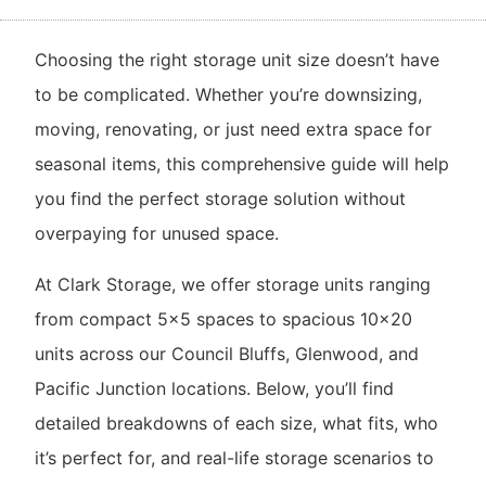
Choosing the right storage unit size doesn’t have
to be complicated. Whether you’re downsizing,
moving, renovating, or just need extra space for
seasonal items, this comprehensive guide will help
you find the perfect storage solution without
overpaying for unused space.
At Clark Storage, we offer storage units ranging
from compact 5×5 spaces to spacious 10×20
units across our Council Bluffs, Glenwood, and
Pacific Junction locations. Below, you’ll find
detailed breakdowns of each size, what fits, who
it’s perfect for, and real-life storage scenarios to