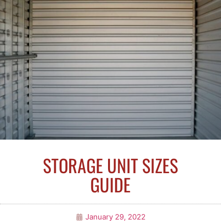
STORAGE UNIT SIZES
GUIDE
January 29, 2022