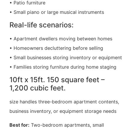
• Patio furniture
• Small piano or large musical instruments
Real-life scenarios:
• Apartment dwellers moving between homes
• Homeowners decluttering before selling
• Small businesses storing inventory or equipment
• Families storing furniture during home staging
10ft x 15ft. 150 square feet –
1,200 cubic feet.
size handles three-bedroom apartment contents,
business inventory, or equipment storage needs
Best for:
Two-bedroom apartments, small