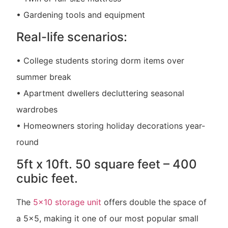
• Gardening tools and equipment
Real-life scenarios:
• College students storing dorm items over
summer break
• Apartment dwellers decluttering seasonal
wardrobes
• Homeowners storing holiday decorations year-
round
5ft x 10ft. 50 square feet – 400
cubic feet.
The
5×10 storage unit
offers double the space of
a 5×5, making it one of our most popular small