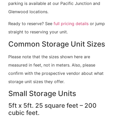
parking is available at our Pacific Junction and
Glenwood locations.
Ready to reserve? See
full pricing details
or jump
straight to reserving your unit.
Common Storage Unit Sizes
Please note that the sizes shown here are
measured in feet, not in meters. Also, please
confirm with the prospective vendor about what
storage unit sizes they offer.
Small Storage Units
5ft x 5ft. 25 square feet – 200
cubic feet.