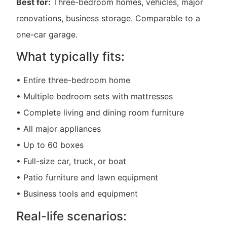
Best for:
Three-bedroom homes, vehicles, major
renovations, business storage. Comparable to a
one-car garage.
What typically fits:
• Entire three-bedroom home
• Multiple bedroom sets with mattresses
• Complete living and dining room furniture
• All major appliances
• Up to 60 boxes
• Full-size car, truck, or boat
• Patio furniture and lawn equipment
• Business tools and equipment
Real-life scenarios: