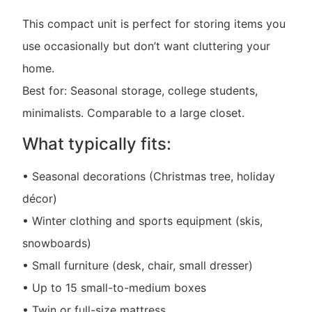
This compact unit is perfect for storing items you
use occasionally but don’t want cluttering your
home.
Best for: Seasonal storage, college students,
minimalists. Comparable to a large closet.
What typically fits:
• Seasonal decorations (Christmas tree, holiday
décor)
• Winter clothing and sports equipment (skis,
snowboards)
• Small furniture (desk, chair, small dresser)
• Up to 15 small-to-medium boxes
• Twin or full-size mattress