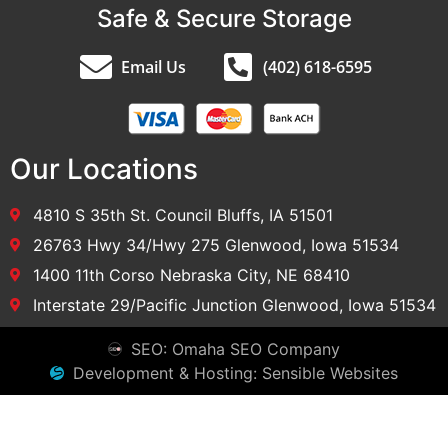
Safe & Secure Storage
Email Us
(402) 618-6595
Our Locations
4810 S 35th St. Council Bluffs, IA 51501
26763 Hwy 34/Hwy 275 Glenwood, Iowa 51534
1400 11th Corso Nebraska City, NE 68410
Interstate 29/Pacific Junction Glenwood, Iowa 51534
SEO: Omaha SEO Company
Development & Hosting: Sensible Websites