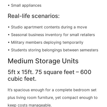
• Small appliances
Real-life scenarios:
• Studio apartment contents during a move
• Seasonal business inventory for small retailers
• Military members deploying temporarily
• Students storing belongings between semesters
Medium Storage Units
5ft x 15ft. 75 square feet – 600
cubic feet.
It’s spacious enough for a complete bedroom set
plus living room furniture, yet compact enough to
keep costs manageable.