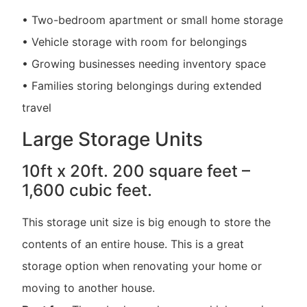
• Two-bedroom apartment or small home storage
• Vehicle storage with room for belongings
• Growing businesses needing inventory space
• Families storing belongings during extended
travel
Large Storage Units
10ft x 20ft. 200 square feet –
1,600 cubic feet.
This storage unit size is big enough to store the
contents of an entire house. This is a great
storage option when renovating your home or
moving to another house.