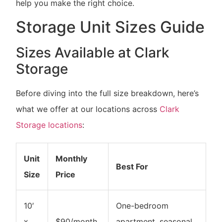
help you make the right choice.
Storage Unit Sizes Guide
Sizes Available at Clark
Storage
Before diving into the full size breakdown, here’s
what we offer at our locations across
Clark
Storage locations
:
Unit
Monthly
Best For
Size
Price
10′
One-bedroom
x
$90/month
apartment, seasonal