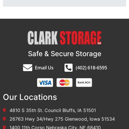
Safe & Secure Storage
Email Us
(402) 618-6595
Our Locations
4810 S 35th St. Council Bluffs, IA 51501
26763 Hwy 34/Hwy 275 Glenwood, Iowa 51534
1400 11th Corso Nebraska City, NE 68410