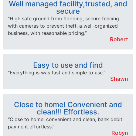
Well managed facility,trusted, and
secure
“High safe ground from flooding, secure fencing
with cameras to prevent theft, a well-organized
business, with reasonable pricing.”
Robert
Easy to use and find
“Everything is was fast and simple to use.”
Shawn
Close to home! Convenient and
clean!!! Effortless.
“Close to home, convenient and clean, bank debit
payment effortless.”
Robyn