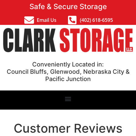
Safe & Secure Storage
Email Us
(402) 618-6595
Conveniently Located in:
Council Bluffs, Glenwood, Nebraska City &
Pacific Junction
Customer Reviews