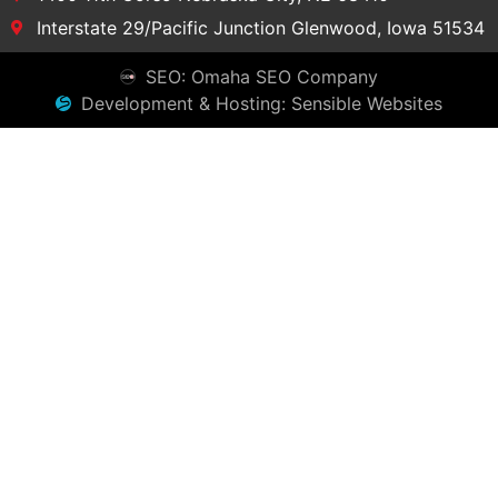
Interstate 29/Pacific Junction Glenwood, Iowa 51534
SEO: Omaha SEO Company
Development & Hosting: Sensible Websites