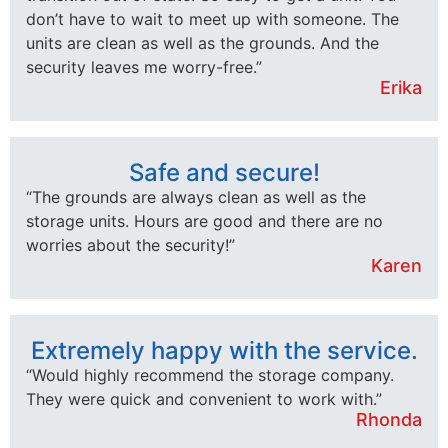
don’t have to wait to meet up with someone. The
units are clean as well as the grounds. And the
security leaves me worry-free.”
Erika
Safe and secure!
“The grounds are always clean as well as the
storage units. Hours are good and there are no
worries about the security!”
Karen
Extremely happy with the service.
“Would highly recommend the storage company.
They were quick and convenient to work with.”
Rhonda