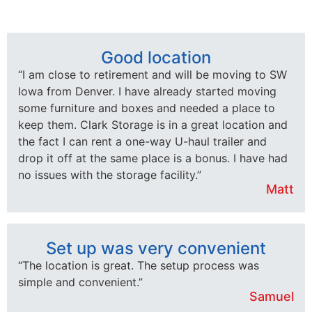
Good location
“I am close to retirement and will be moving to SW
Iowa from Denver. I have already started moving
some furniture and boxes and needed a place to
keep them. Clark Storage is in a great location and
the fact I can rent a one-way U-haul trailer and
drop it off at the same place is a bonus. I have had
no issues with the storage facility.”
Matt
Set up was very convenient
“The location is great. The setup process was
simple and convenient.”
Samuel