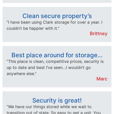
Clean secure property’s
“I have been using Clark storage for over a year. I
couldn’t be happier with it.”
Brittney
Best place around for storage…
“This place is clean, competitive prices, security is
up to date and best I’ve seen…I wouldn’t go
anywhere else.”
Marc
Security is great!
“We have our things stored while we wait to
transition out of state. So easy to get a unit. You