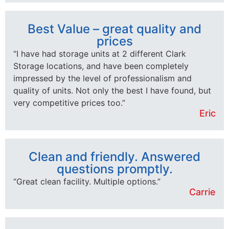
Best Value – great quality and
prices
“I have had storage units at 2 different Clark
Storage locations, and have been completely
impressed by the level of professionalism and
quality of units. Not only the best I have found, but
very competitive prices too.”
Eric
Clean and friendly. Answered
questions promptly.
“Great clean facility. Multiple options.”
Carrie