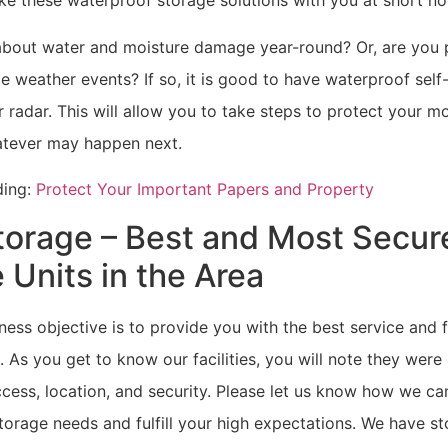
ke these waterproof storage solutions with you at short no
bout water and moisture damage year-round? Or, are you p
e weather events? If so, it is good to have waterproof self
 radar. This will allow you to take steps to protect your m
tever may happen next.
ding:
Protect Your Important Papers and Property
torage – Best and Most Secur
 Units in the Area
ness objective is to provide you with the best service and fa
. As you get to know our facilities, you will note they were
cess, location, and security. Please let us know how we ca
orage needs and fulfill your high expectations. We have sto