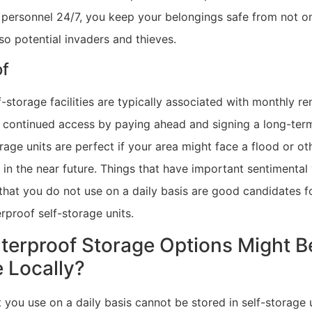
y personnel 24/7, you keep your belongings safe from not o
so potential invaders and thieves.
of
-storage facilities are typically associated with monthly r
 continued access by paying ahead and signing a long-term
age units are perfect if your area might face a flood or o
in the near future. Things that have important sentimental
that you do not use on a daily basis are good candidates f
rproof self-storage units.
erproof Storage Options Might B
e Locally?
 you use on a daily basis cannot be stored in self-storage 