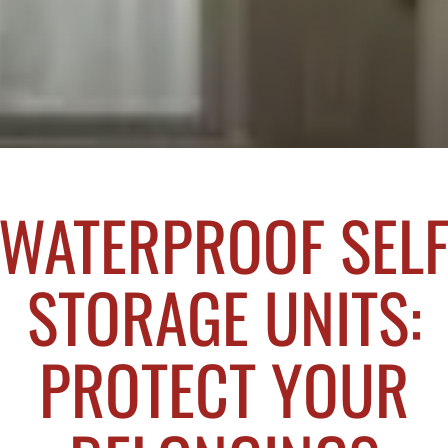
WATERPROOF SEL
STORAGE UNITS:
PROTECT YOUR