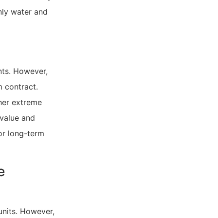
nly water and
ents. However,
 contract.
ther extreme
 value and
or long-term
e
units. However,