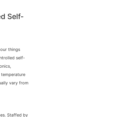
d Self-
your things
trolled self-
onics,
t temperature
ually vary from
mes. Staffed by