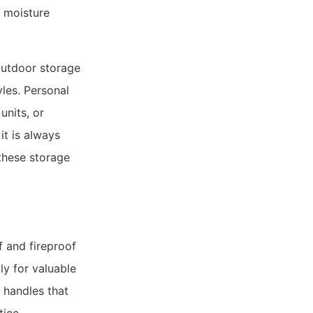
d moisture
outdoor storage
yles. Personal
units, or
it is always
these storage
f and fireproof
ly for valuable
 handles that