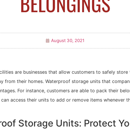
BELONGINGS
August 30, 2021
cilities are businesses that allow customers to safely store 
y from their homes. Waterproof storage units that compani
tages. For instance, customers are able to pack their belo
can access their units to add or remove items whenever the
oof Storage Units: Protect Yo