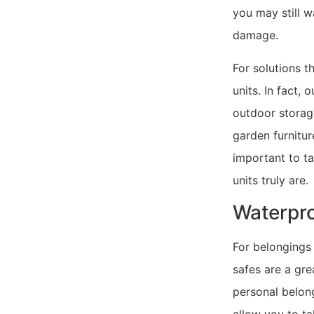
you may still 
damage.
For solutions t
units. In fact,
outdoor storage
garden furnitur
important to t
units truly are.
Waterpro
For belongings
safes are a gre
personal belong