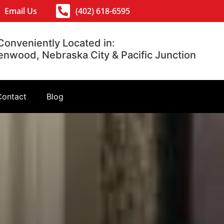
Email Us
(402) 618-6595
Conveniently Located in:
lenwood, Nebraska City & Pacific Junction
Contact
Blog