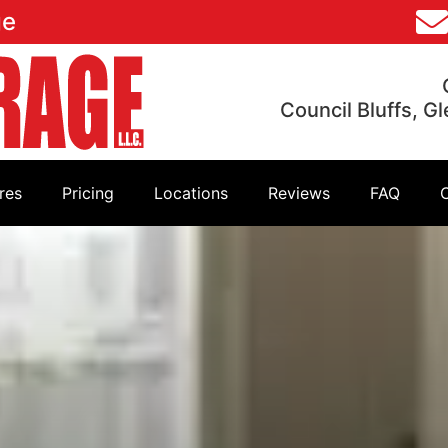
ge
Council Bluffs, G
res
Pricing
Locations
Reviews
FAQ