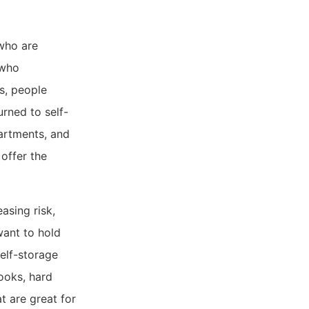
 who are
 who
es, people
rned to self-
partments, and
 offer the
asing risk,
want to hold
self-storage
books, hard
t are great for