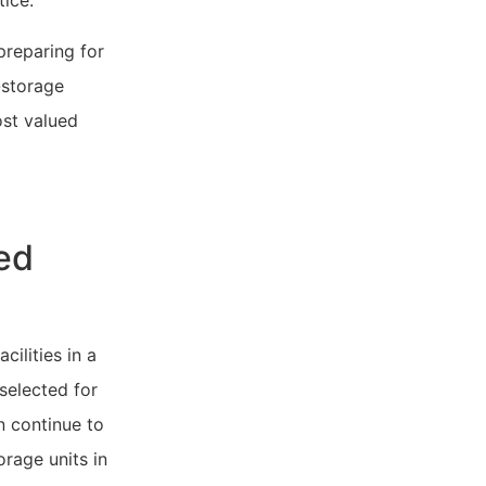
tice.
reparing for
-storage
ost valued
ed
cilities in a
 selected for
n continue to
rage units in