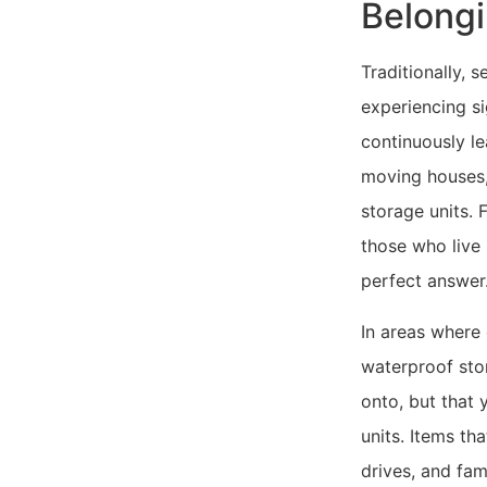
Belong
Traditionally, 
experiencing si
continuously le
moving houses, 
storage units. 
those who live 
perfect answer
In areas where 
waterproof stor
onto, but that 
units. Items th
drives, and fam