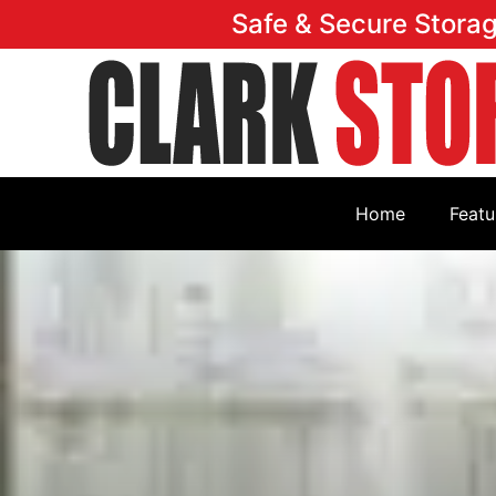
Safe & Secure Stora
Home
Featu