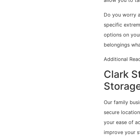
allow you to ta
Do you worry a
specific extrem
options on your
belongings wha
Additional Rea
Clark S
Storage
Our family busi
secure location
your ease of ac
improve your st