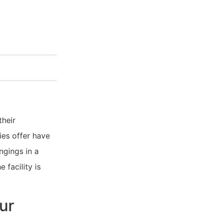
their
es offer have
ngings in a
 facility is
ur