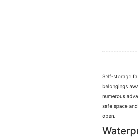
Self-storage fa
belongings awa
numerous advan
safe space and 
open.
Waterpr