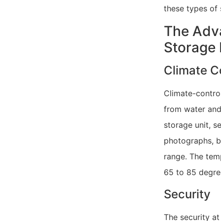
these types of 
The Adva
Storage F
Climate C
Climate-control
from water and
storage unit, s
photographs, b
range. The temp
65 to 85 degre
Security
The security at