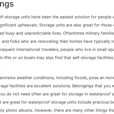
ings
self-storage units have been the easiest solution for people
gnificant upheavals. Storage units are also great for those
ad busy and unpredictable lives. Oftentimes military famili
and folks who are renovating their homes have typically tu
Frequent international travelers, people who live in small a
in RVs or on boats may also find that self-storage facilities
.
extreme weather conditions, including floods, pose an incre
age facilities are excellent solutions. Belongings that you 
you do not need often are great for storage in waterproof 
at are great for waterproof storage units include precious 
ily photo albums. However, there are many other things tha