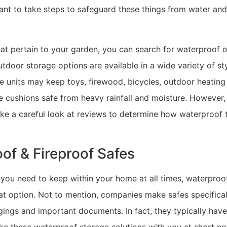
want to take steps to safeguard these things from water an
hat pertain to your garden, you can search for waterproof 
 outdoor storage options are available in a wide variety of st
 units may keep toys, firewood, bicycles, outdoor heating 
e cushions safe from heavy rainfall and moisture. However, 
ake a careful look at reviews to determine how waterproof 
of & Fireproof Safes
 you need to keep within your home at all times, waterproo
at option. Not to mention, companies make safes specifical
ings and important documents. In fact, they typically have