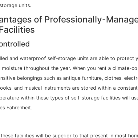
storage units.
ntages of Professionally-Manage
acilities
ontrolled
led and waterproof self-storage units are able to protect 
 moisture throughout the year. When you rent a climate-con
ensitive belongings such as antique furniture, clothes, electr
ooks, and musical instruments are stored within a constan
erature within these types of self-storage facilities will us
es Fahrenheit.
 these facilities will be superior to that present in most ho