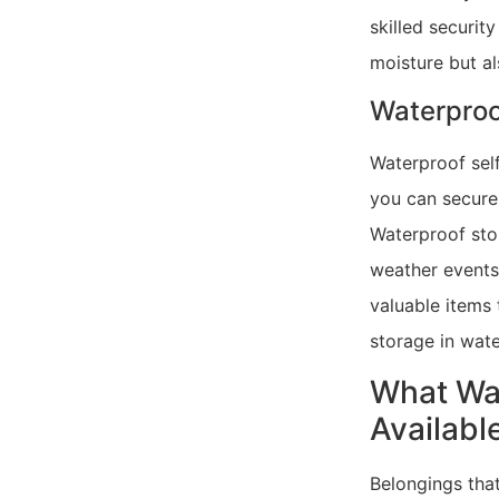
skilled securit
moisture but al
Waterpro
Waterproof self
you can secure
Waterproof stor
weather events 
valuable items 
storage in wate
What Wat
Availabl
Belongings that