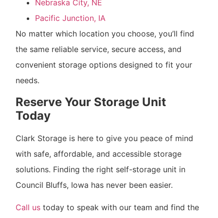
Nebraska City, NE
Pacific Junction, IA
No matter which location you choose, you’ll find
the same reliable service, secure access, and
convenient storage options designed to fit your
needs.
Reserve Your Storage Unit
Today
Clark Storage is here to give you peace of mind
with safe, affordable, and accessible storage
solutions. Finding the right self-storage unit in
Council Bluffs, Iowa has never been easier.
Call us
today to speak with our team and find the