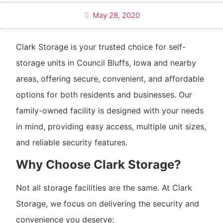
May 28, 2020
Clark Storage is your trusted choice for self-
storage units in Council Bluffs, Iowa and nearby
areas, offering secure, convenient, and affordable
options for both residents and businesses. Our
family-owned facility is designed with your needs
in mind, providing easy access, multiple unit sizes,
and reliable security features.
Why Choose Clark Storage?
Not all storage facilities are the same. At Clark
Storage, we focus on delivering the security and
convenience you deserve: