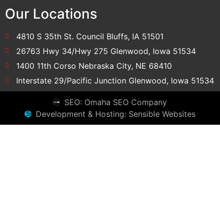
Our Locations
4810 S 35th St. Council Bluffs, IA 51501
26763 Hwy 34/Hwy 275 Glenwood, Iowa 51534
1400 11th Corso Nebraska City, NE 68410
Interstate 29/Pacific Junction Glenwood, Iowa 51534
SEO: Omaha SEO Company
Development & Hosting: Sensible Websites