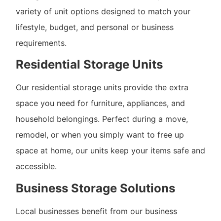
variety of unit options designed to match your
lifestyle, budget, and personal or business
requirements.
Residential Storage Units
Our residential storage units provide the extra
space you need for furniture, appliances, and
household belongings. Perfect during a move,
remodel, or when you simply want to free up
space at home, our units keep your items safe and
accessible.
Business Storage Solutions
Local businesses benefit from our business