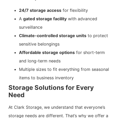
24/7 storage access
for flexibility
A
gated storage facility
with advanced
surveillance
Climate-controlled storage units
to protect
sensitive belongings
Affordable storage options
for short-term
and long-term needs
Multiple sizes to fit everything from seasonal
items to business inventory
Storage Solutions for Every
Need
At Clark Storage, we understand that everyone’s
storage needs are different. That’s why we offer a