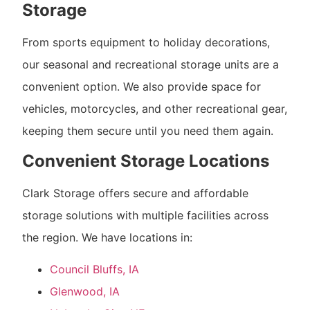
Storage
From sports equipment to holiday decorations,
our seasonal and recreational storage units are a
convenient option. We also provide space for
vehicles, motorcycles, and other recreational gear,
keeping them secure until you need them again.
Convenient Storage Locations
Clark Storage offers secure and affordable
storage solutions with multiple facilities across
the region. We have locations in:
Council Bluffs, IA
Glenwood, IA