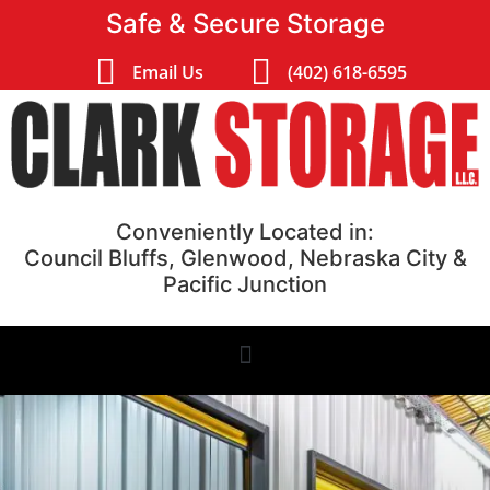
Safe & Secure Storage
Email Us
(402) 618-6595
Conveniently Located in:
Council Bluffs, Glenwood, Nebraska City &
Pacific Junction