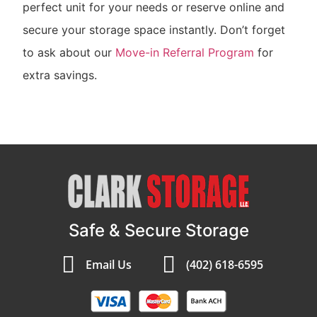
perfect unit for your needs or reserve online and
secure your storage space instantly. Don’t forget
to ask about our
Move-in Referral Program
for
extra savings.
Safe & Secure Storage
Email Us
(402) 618-6595