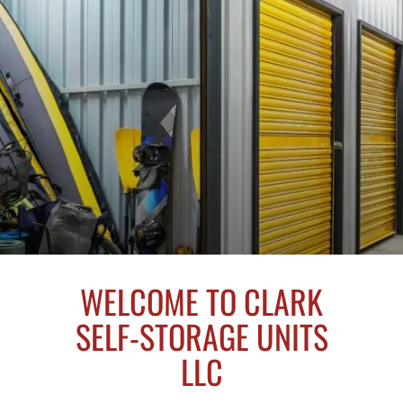
WELCOME TO CLARK
SELF-STORAGE UNITS
LLC