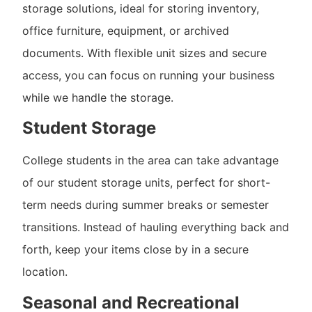
storage solutions, ideal for storing inventory,
office furniture, equipment, or archived
documents. With flexible unit sizes and secure
access, you can focus on running your business
while we handle the storage.
Student Storage
College students in the area can take advantage
of our student storage units, perfect for short-
term needs during summer breaks or semester
transitions. Instead of hauling everything back and
forth, keep your items close by in a secure
location.
Seasonal and Recreational