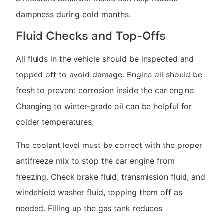
dampness during cold months.
Fluid Checks and Top-Offs
All fluids in the vehicle should be inspected and
topped off to avoid damage. Engine oil should be
fresh to prevent corrosion inside the car engine.
Changing to winter-grade oil can be helpful for
colder temperatures.
The coolant level must be correct with the proper
antifreeze mix to stop the car engine from
freezing. Check brake fluid, transmission fluid, and
windshield washer fluid, topping them off as
needed. Filling up the gas tank reduces