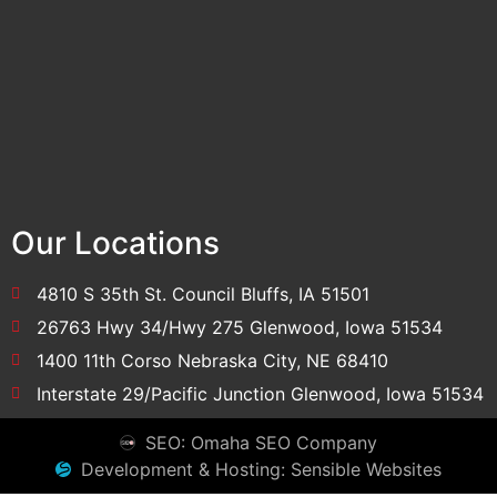
Our Locations
4810 S 35th St. Council Bluffs, IA 51501
26763 Hwy 34/Hwy 275 Glenwood, Iowa 51534
1400 11th Corso Nebraska City, NE 68410
Interstate 29/Pacific Junction Glenwood, Iowa 51534
SEO: Omaha SEO Company
Development & Hosting: Sensible Websites