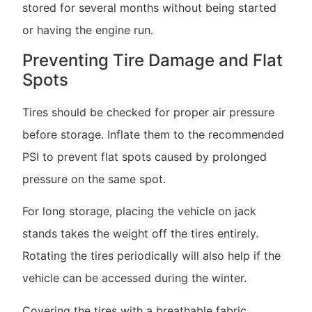
stored for several months without being started
or having the engine run.
Preventing Tire Damage and Flat
Spots
Tires should be checked for proper air pressure
before storage. Inflate them to the recommended
PSI to prevent flat spots caused by prolonged
pressure on the same spot.
For long storage, placing the vehicle on jack
stands takes the weight off the tires entirely.
Rotating the tires periodically will also help if the
vehicle can be accessed during the winter.
Covering the tires with a breathable fabric