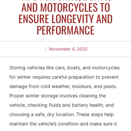
AND MOTORCYCLES TO
ENSURE LONGEVITY AND
PERFORMANCE
November 4, 2025
Storing vehicles like cars, boats, and motorcycles
for winter requires careful preparation to prevent
damage from cold weather, moisture, and pests.
Proper winter storage involves cleaning the
vehicle, checking fluids and battery health, and
choosing a safe, dry location. These steps help
maintain the vehicle’s condition and make sure it