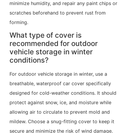
minimize humidity, and repair any paint chips or
scratches beforehand to prevent rust from
forming.
What type of cover is
recommended for outdoor
vehicle storage in winter
conditions?
For outdoor vehicle storage in winter, use a
breathable, waterproof car cover specifically
designed for cold-weather conditions. It should
protect against snow, ice, and moisture while
allowing air to circulate to prevent mold and
mildew. Choose a snug-fitting cover to keep it
secure and minimize the risk of wind damage.