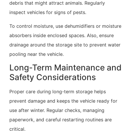
debris that might attract animals. Regularly
inspect vehicles for signs of pests.
To control moisture, use dehumidifiers or moisture
absorbers inside enclosed spaces. Also, ensure
drainage around the storage site to prevent water
pooling near the vehicle.
Long-Term Maintenance and
Safety Considerations
Proper care during long-term storage helps
prevent damage and keeps the vehicle ready for
use after winter. Regular checks, managing
paperwork, and careful restarting routines are
critical.