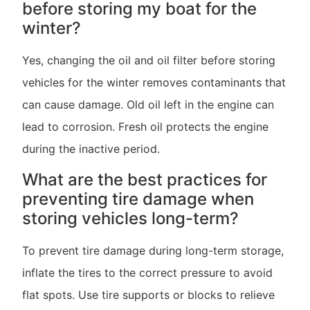
before storing my boat for the
winter?
Yes, changing the oil and oil filter before storing
vehicles for the winter removes contaminants that
can cause damage. Old oil left in the engine can
lead to corrosion. Fresh oil protects the engine
during the inactive period.
What are the best practices for
preventing tire damage when
storing vehicles long-term?
To prevent tire damage during long-term storage,
inflate the tires to the correct pressure to avoid
flat spots. Use tire supports or blocks to relieve