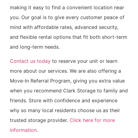
making it easy to find a convenient location near
you. Our goal is to give every customer peace of
mind with affordable rates, advanced security,
and flexible rental options that fit both short-term
and long-term needs.
Contact us today
to reserve your unit or learn
more about our services. We are also offering a
Move-In Referral Program, giving you extra value
when you recommend Clark Storage to family and
friends. Store with confidence and experience
why so many local residents choose us as their
trusted storage provider.
Click here for more
information
.