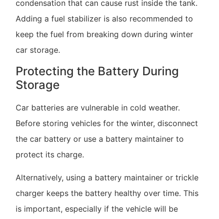
condensation that can cause rust inside the tank.
Adding a fuel stabilizer is also recommended to
keep the fuel from breaking down during winter
car storage.
Protecting the Battery During
Storage
Car batteries are vulnerable in cold weather.
Before storing vehicles for the winter, disconnect
the car battery or use a battery maintainer to
protect its charge.
Alternatively, using a battery maintainer or trickle
charger keeps the battery healthy over time. This
is important, especially if the vehicle will be