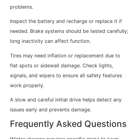
problems.
Inspect the battery and recharge or replace it if
needed. Brake systems should be tested carefully;
long inactivity can affect function.
Tires may need inflation or replacement due to
flat spots or sidewall damage. Check lights,
signals, and wipers to ensure all safety features
work properly.
A slow and careful initial drive helps detect any
issues early and prevents damage.
Frequently Asked Questions