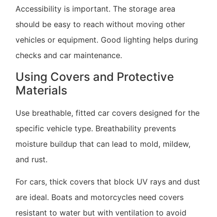
Accessibility is important. The storage area
should be easy to reach without moving other
vehicles or equipment. Good lighting helps during
checks and car maintenance.
Using Covers and Protective
Materials
Use breathable, fitted car covers designed for the
specific vehicle type. Breathability prevents
moisture buildup that can lead to mold, mildew,
and rust.
For cars, thick covers that block UV rays and dust
are ideal. Boats and motorcycles need covers
resistant to water but with ventilation to avoid