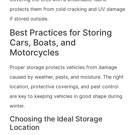
protects them from cold cracking and UV damage
if stored outside.
Best Practices for Storing
Cars, Boats, and
Motorcycles
Proper storage protects vehicles from damage
caused by weather, pests, and moisture. The right
location, protective coverings, and pest control
are key to keeping vehicles in good shape during
winter.
Choosing the Ideal Storage
Location