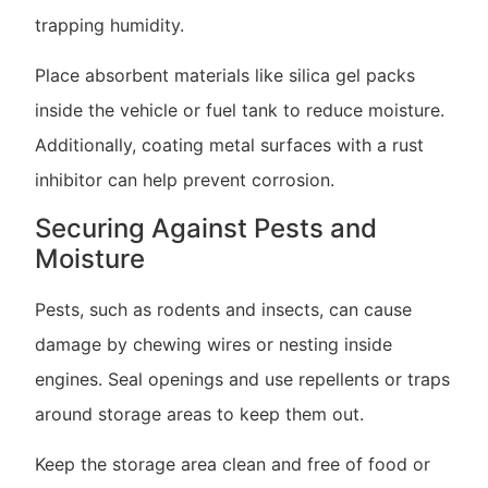
trapping humidity.
Place absorbent materials like silica gel packs
inside the vehicle or fuel tank to reduce moisture.
Additionally, coating metal surfaces with a rust
inhibitor can help prevent corrosion.
Securing Against Pests and
Moisture
Pests, such as rodents and insects, can cause
damage by chewing wires or nesting inside
engines. Seal openings and use repellents or traps
around storage areas to keep them out.
Keep the storage area clean and free of food or