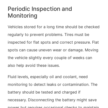
Periodic Inspection and
Monitoring
Vehicles stored for a long time should be checked
regularly to prevent problems. Tires must be
inspected for flat spots and correct pressure. Flat
spots can cause uneven wear or damage. Moving
the vehicle slightly every couple of weeks can
also help avoid these issues.
Fluid levels, especially oil and coolant, need
monitoring to detect leaks or contamination. The
battery should be tested and charged if
necessary. Disconnecting the battery might save
power but requires occasional checks to maintain