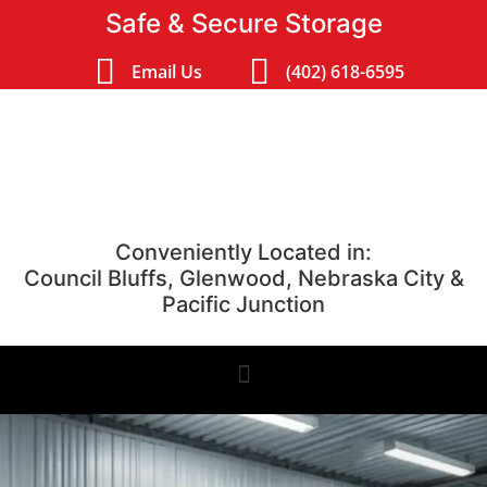
Safe & Secure Storage
Email Us
(402) 618-6595
Conveniently Located in:
Council Bluffs, Glenwood, Nebraska City &
Pacific Junction