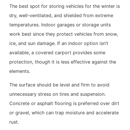
The best spot for storing vehicles for the winter is
dry, well-ventilated, and shielded from extreme
temperatures. Indoor garages or storage units
work best since they protect vehicles from snow,
ice, and sun damage. If an indoor option isn’t
available, a covered carport provides some
protection, though it is less effective against the
elements.
The surface should be level and firm to avoid
unnecessary stress on tires and suspension.
Concrete or asphalt flooring is preferred over dirt
or gravel, which can trap moisture and accelerate
rust.