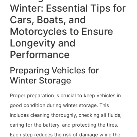
Winter: Essential Tips for
Cars, Boats, and
Motorcycles to Ensure
Longevity and
Performance
Preparing Vehicles for
Winter Storage
Proper preparation is crucial to keep vehicles in
good condition during winter storage. This
includes cleaning thoroughly, checking all fluids,
caring for the battery, and protecting the tires.
Each step reduces the risk of damage while the