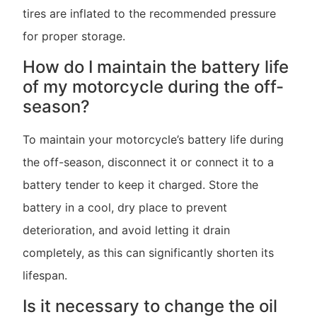
tires are inflated to the recommended pressure
for proper storage.
How do I maintain the battery life
of my motorcycle during the off-
season?
To maintain your motorcycle’s battery life during
the off-season, disconnect it or connect it to a
battery tender to keep it charged. Store the
battery in a cool, dry place to prevent
deterioration, and avoid letting it drain
completely, as this can significantly shorten its
lifespan.
Is it necessary to change the oil