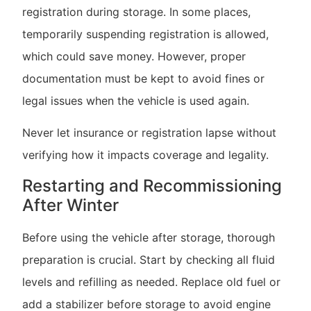
registration during storage. In some places,
temporarily suspending registration is allowed,
which could save money. However, proper
documentation must be kept to avoid fines or
legal issues when the vehicle is used again.
Never let insurance or registration lapse without
verifying how it impacts coverage and legality.
Restarting and Recommissioning
After Winter
Before using the vehicle after storage, thorough
preparation is crucial. Start by checking all fluid
levels and refilling as needed. Replace old fuel or
add a stabilizer before storage to avoid engine