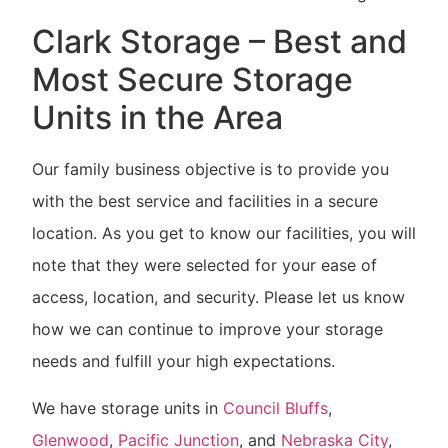
Clark Storage – Best and
Most Secure Storage
Units in the Area
Our family business objective is to provide you
with the best service and facilities in a secure
location. As you get to know our facilities, you will
note that they were selected for your ease of
access, location, and security. Please let us know
how we can continue to improve your storage
needs and fulfill your high expectations.
We have storage units in
Council Bluffs
,
Glenwood
,
Pacific Junction
, and
Nebraska City
,