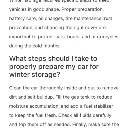
Winter storage requires specific steps to keep
vehicles in good shape. Proper preparation,
battery care, oil changes, tire maintenance, rust
prevention, and choosing the right cover are
important to protect cars, boats, and motorcycles
during the cold months.
What steps should I take to
properly prepare my car for
winter storage?
Clean the car thoroughly inside and out to remove
dirt and salt buildup. Fill the gas tank to reduce
moisture accumulation, and add a fuel stabilizer
to keep the fuel fresh. Check all fluids carefully
and top them off as needed. Finally, make sure the