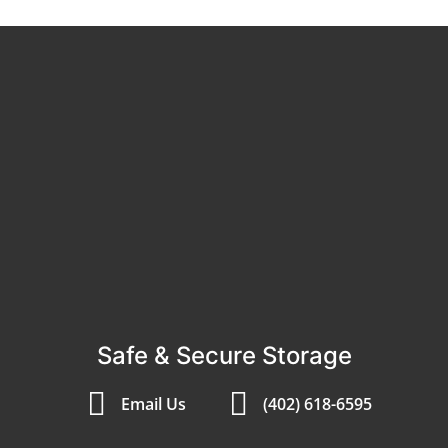
Safe & Secure Storage
Email Us
(402) 618-6595