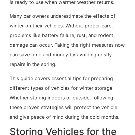
is ready to use when warmer weather returns.
Many car owners underestimate the effects of
winter on their vehicles. Without proper care,
problems like battery failure, rust, and rodent
damage can occur. Taking the right measures now
can save time and money by avoiding costly
repairs in the spring.
This guide covers essential tips for preparing
different types of vehicles for winter storage.
Whether storing indoors or outside, following
these proven strategies will protect the vehicle
and give peace of mind during the cold months.
Storing Vehicles for the