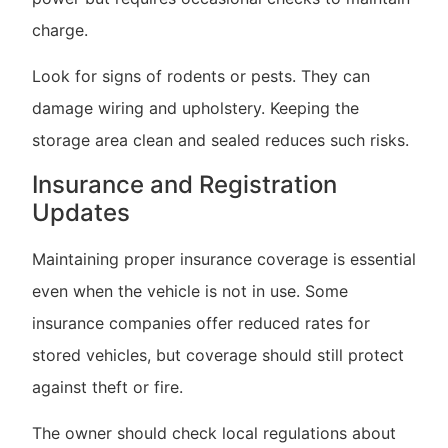
charge.
Look for signs of rodents or pests. They can
damage wiring and upholstery. Keeping the
storage area clean and sealed reduces such risks.
Insurance and Registration
Updates
Maintaining proper insurance coverage is essential
even when the vehicle is not in use. Some
insurance companies offer reduced rates for
stored vehicles, but coverage should still protect
against theft or fire.
The owner should check local regulations about