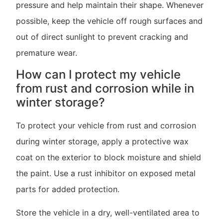
pressure and help maintain their shape. Whenever
possible, keep the vehicle off rough surfaces and
out of direct sunlight to prevent cracking and
premature wear.
How can I protect my vehicle
from rust and corrosion while in
winter storage?
To protect your vehicle from rust and corrosion
during winter storage, apply a protective wax
coat on the exterior to block moisture and shield
the paint. Use a rust inhibitor on exposed metal
parts for added protection.
Store the vehicle in a dry, well-ventilated area to