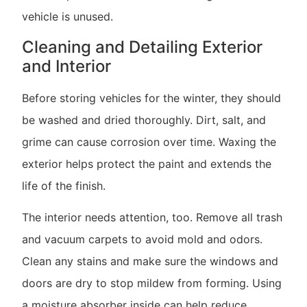
vehicle is unused.
Cleaning and Detailing Exterior
and Interior
Before storing vehicles for the winter, they should
be washed and dried thoroughly. Dirt, salt, and
grime can cause corrosion over time. Waxing the
exterior helps protect the paint and extends the
life of the finish.
The interior needs attention, too. Remove all trash
and vacuum carpets to avoid mold and odors.
Clean any stains and make sure the windows and
doors are dry to stop mildew from forming. Using
a moisture absorber inside can help reduce