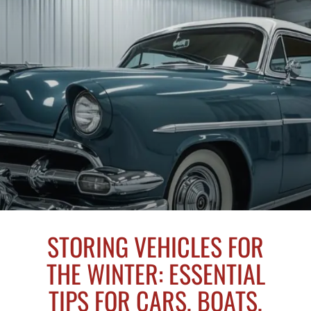
STORING VEHICLES FOR
THE WINTER: ESSENTIAL
TIPS FOR CARS, BOATS,