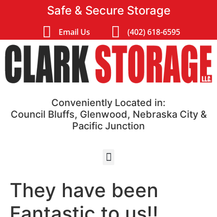
Safe & Secure Storage
Email Us
(402) 618-6595
Conveniently Located in:
Council Bluffs, Glenwood, Nebraska City &
Pacific Junction
They have been
Fantastic to us!!