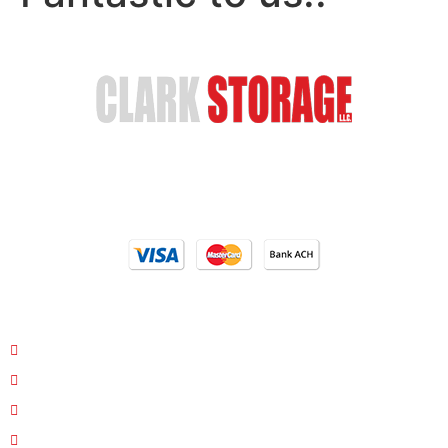
Safe & Secure Storage
Email Us
(402) 618-6595
Our Locations
4810 S 35th St. Council Bluffs, IA 51501
26763 Hwy 34/Hwy 275 Glenwood, Iowa 51534
1400 11th Corso Nebraska City, NE 68410
Interstate 29/Pacific Junction Glenwood, Iowa 51534