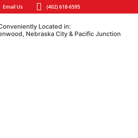
Email Us
(402) 618-6595
Conveniently Located in:
lenwood, Nebraska City & Pacific Junction
Contact
Blog
luffs, IA 51501
Glenwood, Iowa 51534