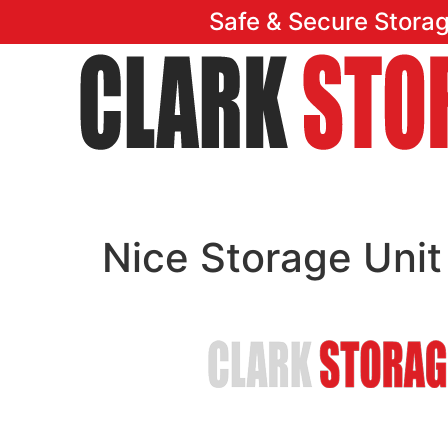
Safe & Secure Stora
Home
Featu
Nice Storage Unit
Safe & Secure Stora