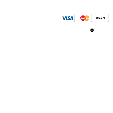
Email Us
(402) 618
SEO: Om