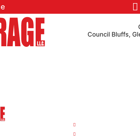
ge
Council Bluffs, G
res
Pricing
Locations
Reviews
FAQ
Our Locations
4810 S 35th St. Council B
ge
26763 Hwy 34/Hwy 275 