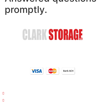
promptly.
Safe & Secure Storage
Email Us
(402) 618-6595
Our Locations
4810 S 35th St. Council Bluffs, IA 51501
26763 Hwy 34/Hwy 275 Glenwood, Iowa 51534