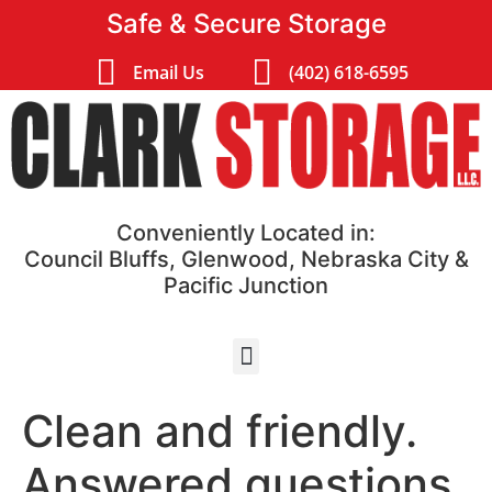
Safe & Secure Storage
Email Us
(402) 618-6595
Conveniently Located in:
Council Bluffs, Glenwood, Nebraska City &
Pacific Junction
Clean and friendly.
Answered questions