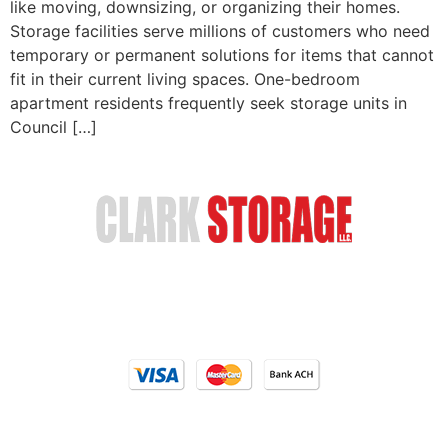
like moving, downsizing, or organizing their homes.
Storage facilities serve millions of customers who need
temporary or permanent solutions for items that cannot
fit in their current living spaces. One-bedroom
apartment residents frequently seek storage units in
Council […]
Safe & Secure Storage
Email Us
(402) 618-6595
Our Locations