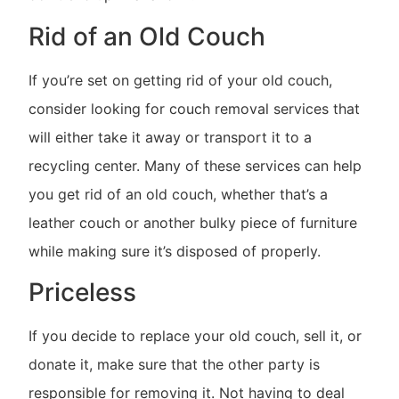
Rid of an Old Couch
If you’re set on getting rid of your old couch,
consider looking for couch removal services that
will either take it away or transport it to a
recycling center. Many of these services can help
you get rid of an old couch, whether that’s a
leather couch or another bulky piece of furniture
while making sure it’s disposed of properly.
Priceless
If you decide to replace your old couch, sell it, or
donate it, make sure that the other party is
responsible for removing it. Not having to deal