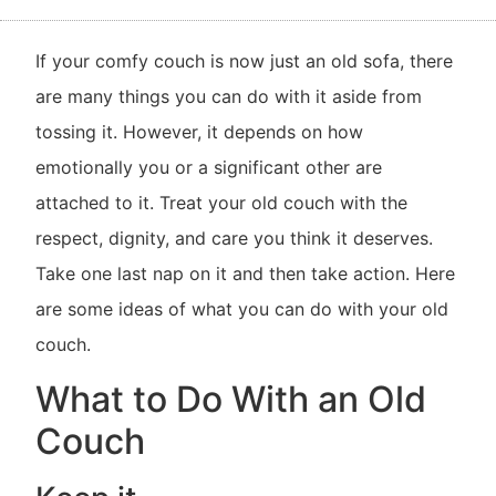
If your comfy couch is now just an old sofa, there
are many things you can do with it aside from
tossing it. However, it depends on how
emotionally you or a significant other are
attached to it. Treat your old couch with the
respect, dignity, and care you think it deserves.
Take one last nap on it and then take action. Here
are some ideas of what you can do with your old
couch.
What to Do With an Old
Couch