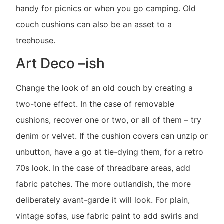
handy for picnics or when you go camping. Old
couch cushions can also be an asset to a
treehouse.
Art Deco –ish
Change the look of an old couch by creating a
two-tone effect. In the case of removable
cushions, recover one or two, or all of them – try
denim or velvet. If the cushion covers can unzip or
unbutton, have a go at tie-dying them, for a retro
70s look. In the case of threadbare areas, add
fabric patches. The more outlandish, the more
deliberately avant-garde it will look. For plain,
vintage sofas, use fabric paint to add swirls and