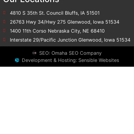
4810 S 35th St. Council Bluffs, IA 51501
26763 Hwy 34/Hwy 275 Glenwood, Iowa 51534
1400 11th Corso Nebraska City, NE 68410
Interstate 29/Pacific Junction Glenwood, Iowa 51534
SEO: Omaha SEO Company
Development & Hosting: Sensible Websites