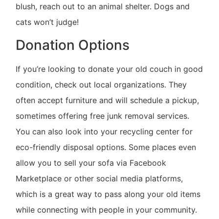
blush, reach out to an animal shelter. Dogs and
cats won’t judge!
Donation Options
If you’re looking to donate your old couch in good
condition, check out local organizations. They
often accept furniture and will schedule a pickup,
sometimes offering free junk removal services.
You can also look into your recycling center for
eco-friendly disposal options. Some places even
allow you to sell your sofa via Facebook
Marketplace or other social media platforms,
which is a great way to pass along your old items
while connecting with people in your community.