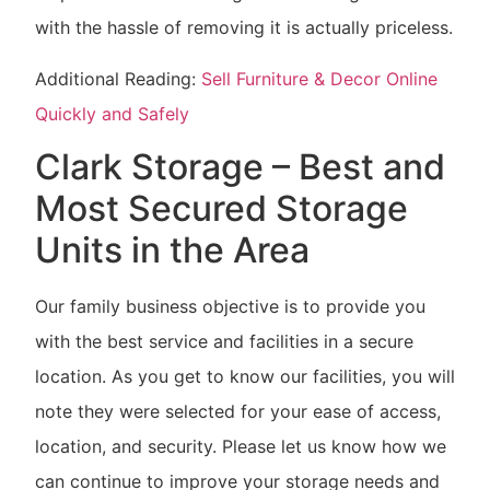
with the hassle of removing it is actually priceless.
Additional Reading:
Sell Furniture & Decor Online
Quickly and Safely
Clark Storage – Best and
Most Secured Storage
Units in the Area
Our family business objective is to provide you
with the best service and facilities in a secure
location. As you get to know our facilities, you will
note they were selected for your ease of access,
location, and security. Please let us know how we
can continue to improve your storage needs and