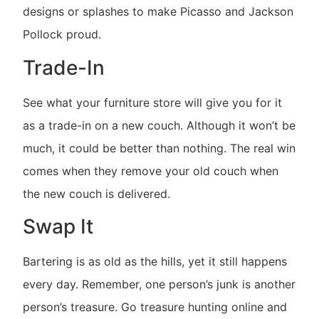
designs or splashes to make Picasso and Jackson
Pollock proud.
Trade-In
See what your furniture store will give you for it
as a trade-in on a new couch. Although it won’t be
much, it could be better than nothing. The real win
comes when they remove your old couch when
the new couch is delivered.
Swap It
Bartering is as old as the hills, yet it still happens
every day. Remember, one person’s junk is another
person’s treasure. Go treasure hunting online and