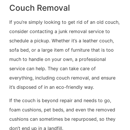
Couch Removal
If you’re simply looking to get rid of an old couch,
consider contacting a junk removal service to
schedule a pickup. Whether it’s a leather couch,
sofa bed, or a large item of furniture that is too
much to handle on your own, a professional
service can help. They can take care of
everything, including couch removal, and ensure
it’s disposed of in an eco-friendly way.
If the couch is beyond repair and needs to go,
foam cushions, pet beds, and even the removed
cushions can sometimes be repurposed, so they
don’t end up in a landfill.