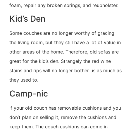
foam, repair any broken springs, and reupholster.
Kid’s Den
Some couches are no longer worthy of gracing
the living room, but they still have a lot of value in
other areas of the home. Therefore, old sofas are
great for the kid’s den. Strangely the red wine
stains and rips will no longer bother us as much as
they used to.
Camp-nic
If your old couch has removable cushions and you
don’t plan on selling it, remove the cushions and
keep them. The couch cushions can come in