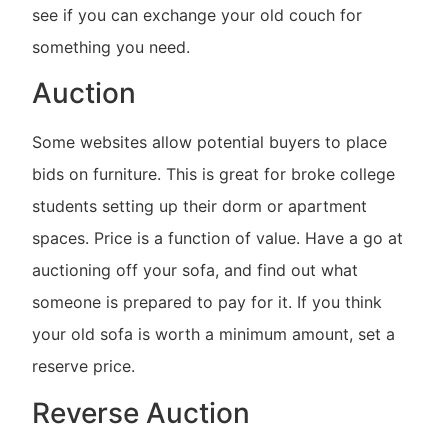
see if you can exchange your old couch for
something you need.
Auction
Some websites allow potential buyers to place
bids on furniture. This is great for broke college
students setting up their dorm or apartment
spaces. Price is a function of value. Have a go at
auctioning off your sofa, and find out what
someone is prepared to pay for it. If you think
your old sofa is worth a minimum amount, set a
reserve price.
Reverse Auction