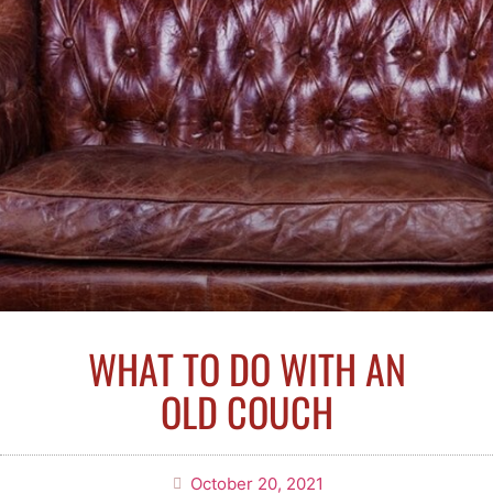
WHAT TO DO WITH AN
OLD COUCH
October 20, 2021