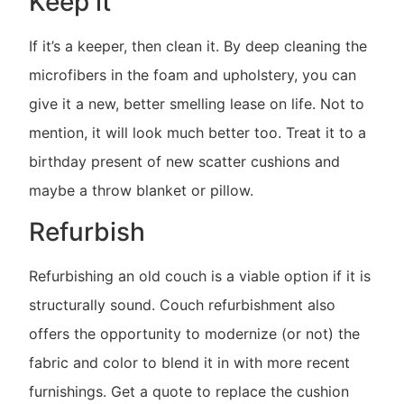
Keep it
If it’s a keeper, then clean it. By deep cleaning the
microfibers in the foam and upholstery, you can
give it a new, better smelling lease on life. Not to
mention, it will look much better too. Treat it to a
birthday present of new scatter cushions and
maybe a throw blanket or pillow.
Refurbish
Refurbishing an old couch is a viable option if it is
structurally sound. Couch refurbishment also
offers the opportunity to modernize (or not) the
fabric and color to blend it in with more recent
furnishings. Get a quote to replace the cushion