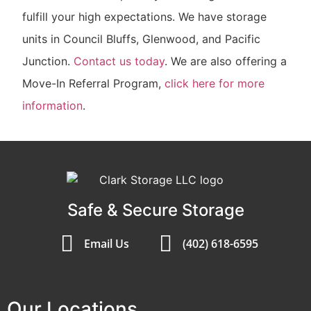
fulfill your high expectations. We have storage
units in Council Bluffs, Glenwood, and Pacific
Junction.
Contact us today
. We are also offering a
Move-In Referral Program,
click here for more
information
.
Safe & Secure Storage
Email Us
(402) 618-6595
Our Locations