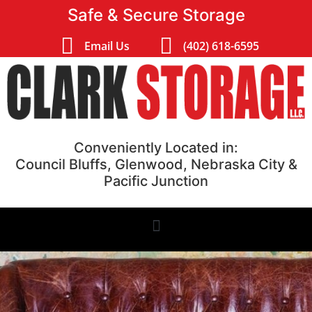
Safe & Secure Storage
Email Us
(402) 618-6595
Conveniently Located in:
Council Bluffs, Glenwood, Nebraska City &
Pacific Junction