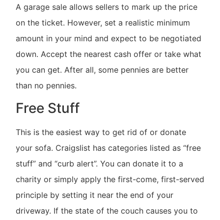
A garage sale allows sellers to mark up the price
on the ticket. However, set a realistic minimum
amount in your mind and expect to be negotiated
down. Accept the nearest cash offer or take what
you can get. After all, some pennies are better
than no pennies.
Free Stuff
This is the easiest way to get rid of or donate
your sofa. Craigslist has categories listed as “free
stuff” and “curb alert”. You can donate it to a
charity or simply apply the first-come, first-served
principle by setting it near the end of your
driveway. If the state of the couch causes you to