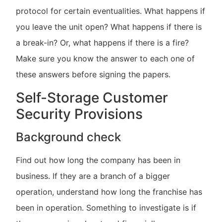
protocol for certain eventualities. What happens if
you leave the unit open? What happens if there is
a break-in? Or, what happens if there is a fire?
Make sure you know the answer to each one of
these answers before signing the papers.
Self-Storage Customer
Security Provisions
Background check
Find out how long the company has been in
business. If they are a branch of a bigger
operation, understand how long the franchise has
been in operation. Something to investigate is if