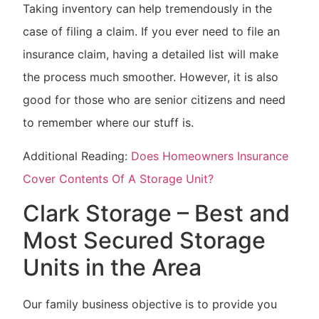
Taking inventory can help tremendously in the
case of filing a claim. If you ever need to file an
insurance claim, having a detailed list will make
the process much smoother. However, it is also
good for those who are senior citizens and need
to remember where our stuff is.
Additional Reading:
Does Homeowners Insurance
Cover Contents Of A Storage Unit?
Clark Storage – Best and
Most Secured Storage
Units in the Area
Our family business objective is to provide you