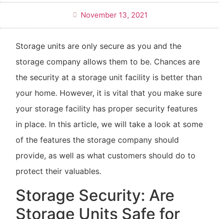
November 13, 2021
Storage units are only secure as you and the
storage company allows them to be. Chances are
the security at a storage unit facility is better than
your home. However, it is vital that you make sure
your storage facility has proper security features
in place. In this article, we will take a look at some
of the features the storage company should
provide, as well as what customers should do to
protect their valuables.
Storage Security: Are
Storage Units Safe for