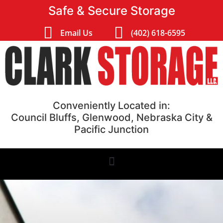
Safe & Secure Storage
Email Us
(402) 618-6595
Conveniently Located in:
Council Bluffs, Glenwood, Nebraska City &
Pacific Junction