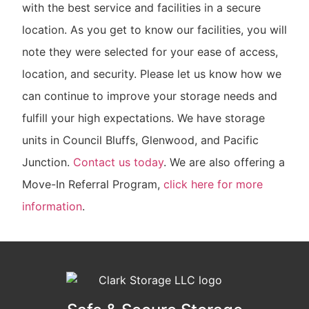
with the best service and facilities in a secure
location. As you get to know our facilities, you will
note they were selected for your ease of access,
location, and security. Please let us know how we
can continue to improve your storage needs and
fulfill your high expectations. We have storage
units in Council Bluffs, Glenwood, and Pacific
Junction.
Contact us today
. We are also offering a
Move-In Referral Program,
click here for more
information
.