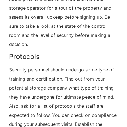
storage operator for a tour of the property and
assess its overall upkeep before signing up. Be
sure to take a look at the state of the control
room and the level of security before making a
decision.
Protocols
Security personnel should undergo some type of
training and certification. Find out from your
potential storage company what type of training
they have undergone for ultimate peace of mind.
Also, ask for a list of protocols the staff are
expected to follow. You can check on compliance
during your subsequent visits. Establish the