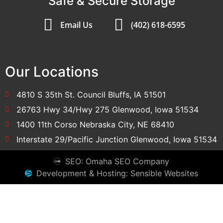
Safe & Secure Storage
Email Us
(402) 618-6595
Our Locations
4810 S 35th St. Council Bluffs, IA 51501
26763 Hwy 34/Hwy 275 Glenwood, Iowa 51534
1400 11th Corso Nebraska City, NE 68410
Interstate 29/Pacific Junction Glenwood, Iowa 51534
SEO: Omaha SEO Company
Development & Hosting: Sensible Websites