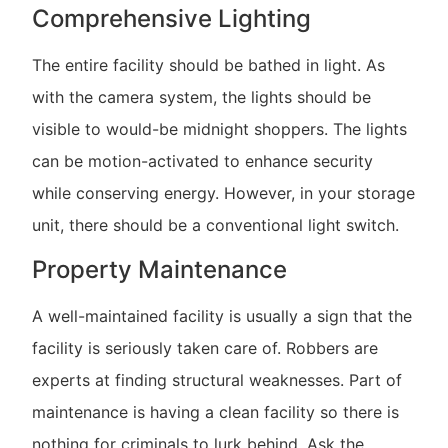
Comprehensive Lighting
The entire facility should be bathed in light. As
with the camera system, the lights should be
visible to would-be midnight shoppers. The lights
can be motion-activated to enhance security
while conserving energy. However, in your storage
unit, there should be a conventional light switch.
Property Maintenance
A well-maintained facility is usually a sign that the
facility is seriously taken care of. Robbers are
experts at finding structural weaknesses. Part of
maintenance is having a clean facility so there is
nothing for criminals to lurk behind. Ask the