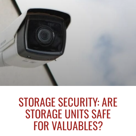
STORAGE SECURITY: ARE
STORAGE UNITS SAFE
FOR VALUABLES?