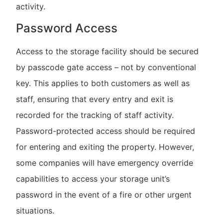
activity.
Password Access
Access to the storage facility should be secured
by passcode gate access – not by conventional
key. This applies to both customers as well as
staff, ensuring that every entry and exit is
recorded for the tracking of staff activity.
Password-protected access should be required
for entering and exiting the property. However,
some companies will have emergency override
capabilities to access your storage unit’s
password in the event of a fire or other urgent
situations.