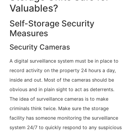
Valuables?
Self-Storage Security
Measures
Security Cameras
A digital surveillance system must be in place to
record activity on the property 24 hours a day,
inside and out. Most of the cameras should be
obvious and in plain sight to act as deterrents.
The idea of surveillance cameras is to make
criminals think twice. Make sure the storage
facility has someone monitoring the surveillance
system 24/7 to quickly respond to any suspicious