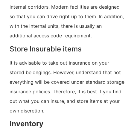
internal corridors. Modern facilities are designed
so that you can drive right up to them. In addition,
with the internal units, there is usually an
additional access code requirement.
Store Insurable items
It is advisable to take out insurance on your
stored belongings. However, understand that not
everything will be covered under standard storage
insurance policies. Therefore, it is best if you find
out what you can insure, and store items at your
own discretion.
Inventory