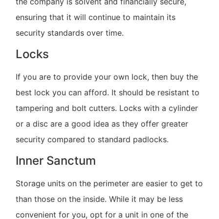
the company is solvent and financially secure,
ensuring that it will continue to maintain its
security standards over time.
Locks
If you are to provide your own lock, then buy the
best lock you can afford. It should be resistant to
tampering and bolt cutters. Locks with a cylinder
or a disc are a good idea as they offer greater
security compared to standard padlocks.
Inner Sanctum
Storage units on the perimeter are easier to get to
than those on the inside. While it may be less
convenient for you, opt for a unit in one of the