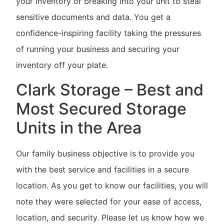
your inventory or breaking into your unit to steal
sensitive documents and data. You get a
confidence-inspiring facility taking the pressures
of running your business and securing your
inventory off your plate.
Clark Storage – Best and
Most Secured Storage
Units in the Area
Our family business objective is to provide you
with the best service and facilities in a secure
location. As you get to know our facilities, you will
note they were selected for your ease of access,
location, and security. Please let us know how we