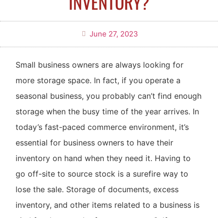
INVENTORY?
June 27, 2023
Small business owners are always looking for
more storage space. In fact, if you operate a
seasonal business, you probably can’t find enough
storage when the busy time of the year arrives. In
today’s fast-paced commerce environment, it’s
essential for business owners to have their
inventory on hand when they need it. Having to
go off-site to source stock is a surefire way to
lose the sale. Storage of documents, excess
inventory, and other items related to a business is