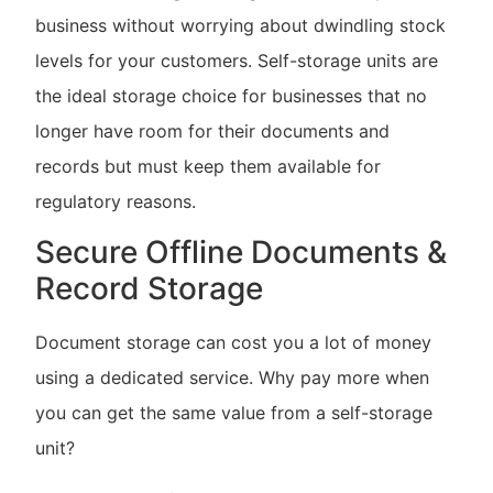
business without worrying about dwindling stock
levels for your customers. Self-storage units are
the ideal storage choice for businesses that no
longer have room for their documents and
records but must keep them available for
regulatory reasons.
Secure Offline Documents &
Record Storage
Document storage can cost you a lot of money
using a dedicated service. Why pay more when
you can get the same value from a self-storage
unit?