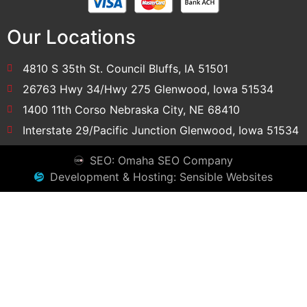
Our Locations
4810 S 35th St. Council Bluffs, IA 51501
26763 Hwy 34/Hwy 275 Glenwood, Iowa 51534
1400 11th Corso Nebraska City, NE 68410
Interstate 29/Pacific Junction Glenwood, Iowa 51534
SEO: Omaha SEO Company
Development & Hosting: Sensible Websites