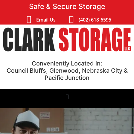
Safe & Secure Storage
Email Us
(402) 618-6595
Conveniently Located in:
Council Bluffs, Glenwood, Nebraska City &
Pacific Junction