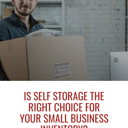
IS SELF STORAGE THE
RIGHT CHOICE FOR
YOUR SMALL BUSINESS