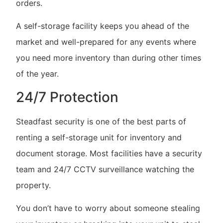
orders.
A self-storage facility keeps you ahead of the
market and well-prepared for any events where
you need more inventory than during other times
of the year.
24/7 Protection
Steadfast security is one of the best parts of
renting a self-storage unit for inventory and
document storage. Most facilities have a security
team and 24/7 CCTV surveillance watching the
property.
You don’t have to worry about someone stealing