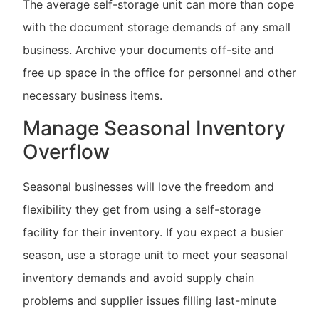
The average self-storage unit can more than cope
with the document storage demands of any small
business. Archive your documents off-site and
free up space in the office for personnel and other
necessary business items.
Manage Seasonal Inventory
Overflow
Seasonal businesses will love the freedom and
flexibility they get from using a self-storage
facility for their inventory. If you expect a busier
season, use a storage unit to meet your seasonal
inventory demands and avoid supply chain
problems and supplier issues filling last-minute