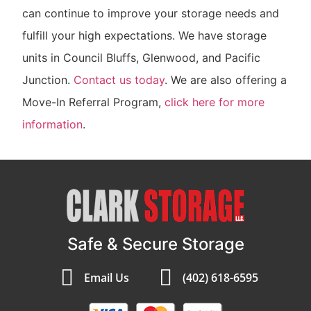
can continue to improve your storage needs and
fulfill your high expectations. We have storage
units in Council Bluffs, Glenwood, and Pacific
Junction.
Contact us today
. We are also offering a
Move-In Referral Program,
click here for more
information
.
Safe & Secure Storage
Email Us
(402) 618-6595