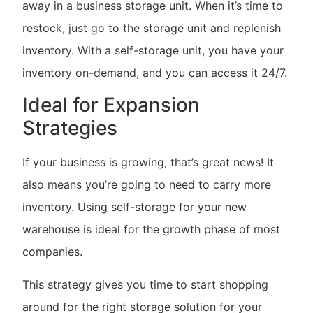
away in a business storage unit. When it’s time to
restock, just go to the storage unit and replenish
inventory. With a self-storage unit, you have your
inventory on-demand, and you can access it 24/7.
Ideal for Expansion
Strategies
If your business is growing, that’s great news! It
also means you’re going to need to carry more
inventory. Using self-storage for your new
warehouse is ideal for the growth phase of most
companies.
This strategy gives you time to start shopping
around for the right storage solution for your