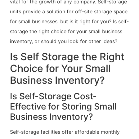
vital for the growth of any company. Self-storage
units provide a solution for off-site storage space
for small businesses, but is it right for you? Is self-
storage the right choice for your small business
inventory, or should you look for other ideas?
Is Self Storage the Right
Choice for Your Small
Business Inventory?
Is Self-Storage Cost-
Effective for Storing Small
Business Inventory?
Self-storage facilities offer affordable monthly