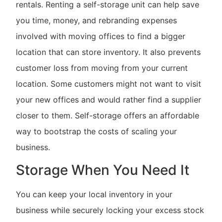
rentals. Renting a self-storage unit can help save
you time, money, and rebranding expenses
involved with moving offices to find a bigger
location that can store inventory. It also prevents
customer loss from moving from your current
location. Some customers might not want to visit
your new offices and would rather find a supplier
closer to them. Self-storage offers an affordable
way to bootstrap the costs of scaling your
business.
Storage When You Need It
You can keep your local inventory in your
business while securely locking your excess stock