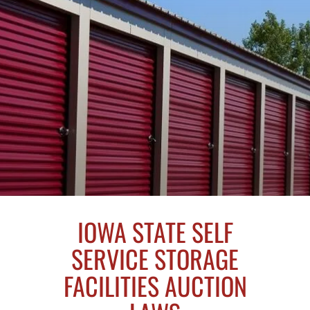
IOWA STATE SELF
SERVICE STORAGE
FACILITIES AUCTION