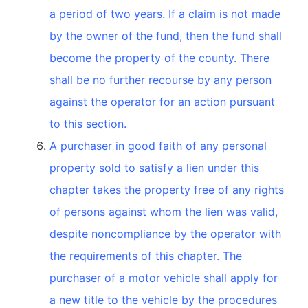
a period of two years. If a claim is not made
by the owner of the fund, then the fund shall
become the property of the county. There
shall be no further recourse by any person
against the operator for an action pursuant
to this section.
A purchaser in good faith of any personal
property sold to satisfy a lien under this
chapter takes the property free of any rights
of persons against whom the lien was valid,
despite noncompliance by the operator with
the requirements of this chapter. The
purchaser of a motor vehicle shall apply for
a new title to the vehicle by the procedures