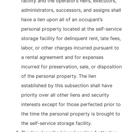
facility and the operator’s heirs, executors,
administrators, successors, and assigns shall
have a lien upon all of an occupant’s
personal property located at the self-service
storage facility for delinquent rent, late fees,
labor, or other charges incurred pursuant to
a rental agreement and for expenses
incurred for preservation, sale, or disposition
of the personal property. The lien
established by this subsection shall have
priority over all other liens and security
interests except for those perfected prior to
the time the personal property is brought to
the self-service storage facility.