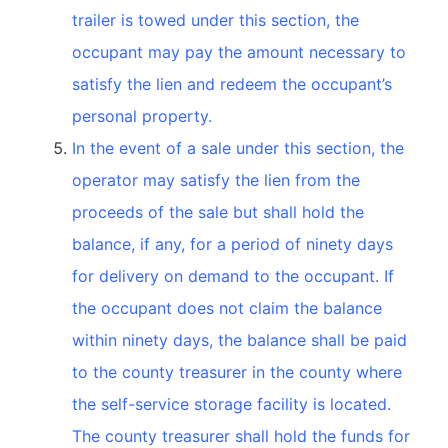
trailer is towed under this section, the
occupant may pay the amount necessary to
satisfy the lien and redeem the occupant’s
personal property.
In the event of a sale under this section, the
operator may satisfy the lien from the
proceeds of the sale but shall hold the
balance, if any, for a period of ninety days
for delivery on demand to the occupant. If
the occupant does not claim the balance
within ninety days, the balance shall be paid
to the county treasurer in the county where
the self-service storage facility is located.
The county treasurer shall hold the funds for