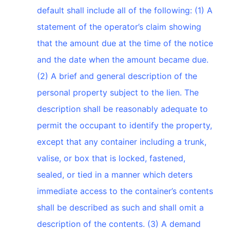
default shall include all of the following: (1) A
statement of the operator’s claim showing
that the amount due at the time of the notice
and the date when the amount became due.
(2) A brief and general description of the
personal property subject to the lien. The
description shall be reasonably adequate to
permit the occupant to identify the property,
except that any container including a trunk,
valise, or box that is locked, fastened,
sealed, or tied in a manner which deters
immediate access to the container’s contents
shall be described as such and shall omit a
description of the contents. (3) A demand