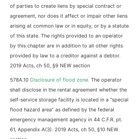
of parties to create liens by special contract or
agreement, nor does it affect or impair other liens
arising at common law or in equity, or by a statute
of this state. The rights provided to an operator
by this chapter are in addition to all other rights
provided by law to a creditor against a debtor.
2019 Acts, ch 50, §9 NEW section
578A.10
Disclosure of flood zone.
The operator
shall disclose in the rental agreement whether the
self-service storage facility is located in a “special
flood hazard area” as defined by the federal
emergency management agency in 44 C.F.R. pt.
61, Appendix A(3). 2019 Acts, ch 50, §10 NEW