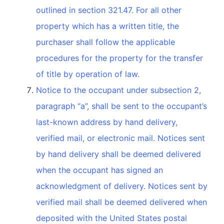
outlined in section 321.47. For all other
property which has a written title, the
purchaser shall follow the applicable
procedures for the property for the transfer
of title by operation of law.
Notice to the occupant under subsection 2,
paragraph “a”, shall be sent to the occupant’s
last-known address by hand delivery,
verified mail, or electronic mail. Notices sent
by hand delivery shall be deemed delivered
when the occupant has signed an
acknowledgment of delivery. Notices sent by
verified mail shall be deemed delivered when
deposited with the United States postal