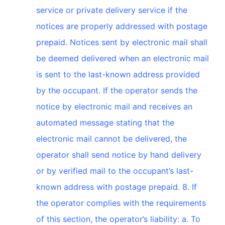
service or private delivery service if the
notices are properly addressed with postage
prepaid. Notices sent by electronic mail shall
be deemed delivered when an electronic mail
is sent to the last-known address provided
by the occupant. If the operator sends the
notice by electronic mail and receives an
automated message stating that the
electronic mail cannot be delivered, the
operator shall send notice by hand delivery
or by verified mail to the occupant’s last-
known address with postage prepaid. 8. If
the operator complies with the requirements
of this section, the operator’s liability: a. To