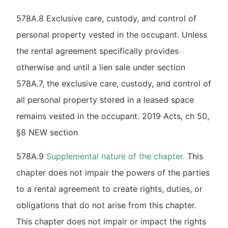
578A.8 Exclusive care, custody, and control of
personal property vested in the occupant. Unless
the rental agreement specifically provides
otherwise and until a lien sale under section
578A.7, the exclusive care, custody, and control of
all personal property stored in a leased space
remains vested in the occupant. 2019 Acts, ch 50,
§8 NEW section
578A.9
Supplemental nature of the chapter.
This
chapter does not impair the powers of the parties
to a rental agreement to create rights, duties, or
obligations that do not arise from this chapter.
This chapter does not impair or impact the rights