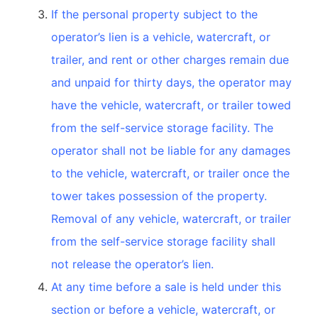
If the personal property subject to the
operator’s lien is a vehicle, watercraft, or
trailer, and rent or other charges remain due
and unpaid for thirty days, the operator may
have the vehicle, watercraft, or trailer towed
from the self-service storage facility. The
operator shall not be liable for any damages
to the vehicle, watercraft, or trailer once the
tower takes possession of the property.
Removal of any vehicle, watercraft, or trailer
from the self-service storage facility shall
not release the operator’s lien.
At any time before a sale is held under this
section or before a vehicle, watercraft, or