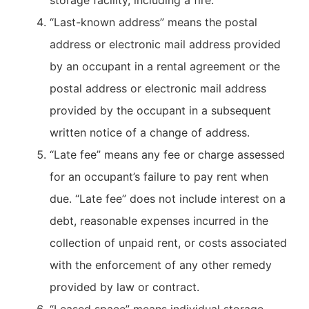
storage facility, including a fire.
“Last-known address” means the postal
address or electronic mail address provided
by an occupant in a rental agreement or the
postal address or electronic mail address
provided by the occupant in a subsequent
written notice of a change of address.
“Late fee” means any fee or charge assessed
for an occupant’s failure to pay rent when
due. “Late fee” does not include interest on a
debt, reasonable expenses incurred in the
collection of unpaid rent, or costs associated
with the enforcement of any other remedy
provided by law or contract.