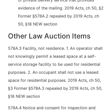
or private delivery service that provides
evidence of the mailing. 2019 Acts, ch 50, §2
Former §578A.2 repealed by 2019 Acts, ch
50, §18 NEW section
Other Law Auction Items
578A.3 Facility, not residence. 1. An operator shall
not knowingly permit a leased space at a self-
service storage facility to be used for residential
purposes. 2. An occupant shall not use a leased
space for residential purposes. 2019 Acts, ch 50,
§3 Former §578A.3 repealed by 2019 Acts, ch 50,
§18 NEW section
578A.4 Notice and consent for inspection and