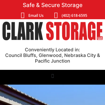
Safe & Secure Storage
Email Us
(402) 618-6595
Conveniently Located in:
Council Bluffs, Glenwood, Nebraska City &
Pacific Junction