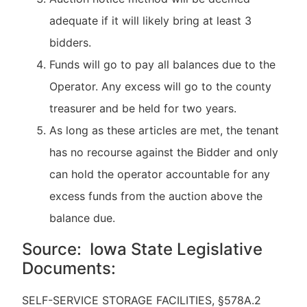
adequate if it will likely bring at least 3
bidders.
Funds will go to pay all balances due to the
Operator. Any excess will go to the county
treasurer and be held for two years.
As long as these articles are met, the tenant
has no recourse against the Bidder and only
can hold the operator accountable for any
excess funds from the auction above the
balance due.
Source: Iowa State Legislative
Documents:
SELF-SERVICE STORAGE FACILITIES, §578A.2