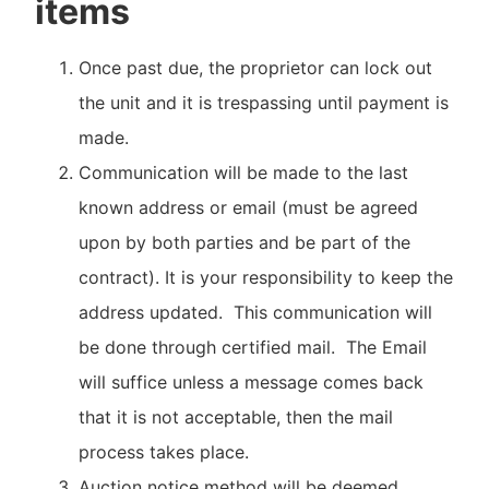
items
Once past due, the proprietor can lock out
the unit and it is trespassing until payment is
made.
Communication will be made to the last
known address or email (must be agreed
upon by both parties and be part of the
contract). It is your responsibility to keep the
address updated. This communication will
be done through certified mail. The Email
will suffice unless a message comes back
that it is not acceptable, then the mail
process takes place.
Auction notice method will be deemed