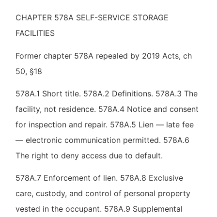
CHAPTER 578A SELF-SERVICE STORAGE
FACILITIES
Former chapter 578A repealed by 2019 Acts, ch
50, §18
578A.1 Short title. 578A.2 Definitions. 578A.3 The
facility, not residence. 578A.4 Notice and consent
for inspection and repair. 578A.5 Lien — late fee
— electronic communication permitted. 578A.6
The right to deny access due to default.
578A.7 Enforcement of lien. 578A.8 Exclusive
care, custody, and control of personal property
vested in the occupant. 578A.9 Supplemental