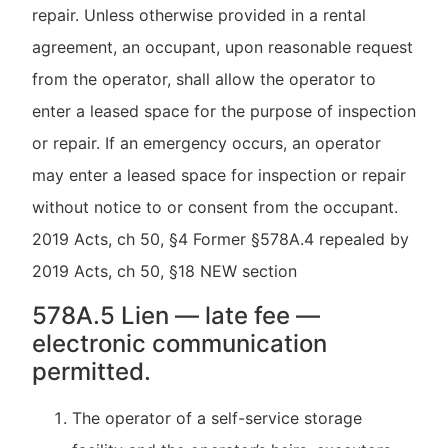
repair. Unless otherwise provided in a rental
agreement, an occupant, upon reasonable request
from the operator, shall allow the operator to
enter a leased space for the purpose of inspection
or repair. If an emergency occurs, an operator
may enter a leased space for inspection or repair
without notice to or consent from the occupant.
2019 Acts, ch 50, §4 Former §578A.4 repealed by
2019 Acts, ch 50, §18 NEW section
578A.5 Lien — late fee —
electronic communication
permitted.
The operator of a self-service storage