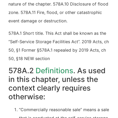
nature of the chapter. 578A.10 Disclosure of flood
zone. 578A.11 Fire, flood, or other catastrophic
event damage or destruction.
578A.1 Short title. This Act shall be known as the
“Self-Service Storage Facilities Act”. 2019 Acts, ch
50, §1 Former §578A.1 repealed by 2019 Acts, ch
50, §18 NEW section
578A.2
Definitions
. As used
in this chapter, unless the
context clearly requires
otherwise:
“Commercially reasonable sale” means a sale