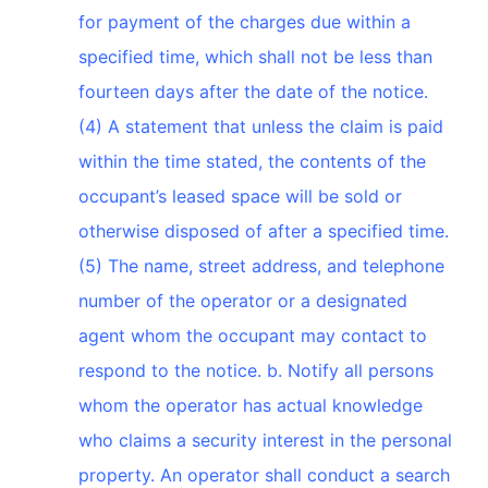
for payment of the charges due within a
specified time, which shall not be less than
fourteen days after the date of the notice.
(4) A statement that unless the claim is paid
within the time stated, the contents of the
occupant’s leased space will be sold or
otherwise disposed of after a specified time.
(5) The name, street address, and telephone
number of the operator or a designated
agent whom the occupant may contact to
respond to the notice. b. Notify all persons
whom the operator has actual knowledge
who claims a security interest in the personal
property. An operator shall conduct a search