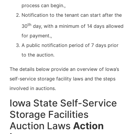
process can begin.,
Notification to the tenant can start after the
th
30
day, with a minimum of 14 days allowed
for payment.,
A public notification period of 7 days prior
to the auction.
The details below provide an overview of Iowa’s
self-service storage facility laws and the steps
involved in auctions.
Iowa State Self-Service
Storage Facilities
Auction Laws
Action