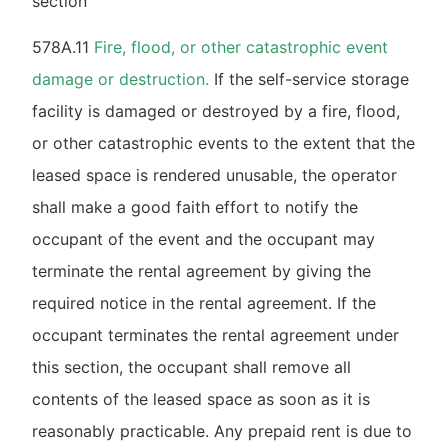
section
578A.11
Fire, flood, or other catastrophic event
damage or destruction.
If the self-service storage
facility is damaged or destroyed by a fire, flood,
or other catastrophic events to the extent that the
leased space is rendered unusable, the operator
shall make a good faith effort to notify the
occupant of the event and the occupant may
terminate the rental agreement by giving the
required notice in the rental agreement. If the
occupant terminates the rental agreement under
this section, the occupant shall remove all
contents of the leased space as soon as it is
reasonably practicable. Any prepaid rent is due to