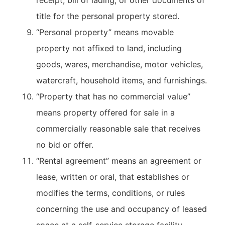
receipt, bill of lading, or other documents of
title for the personal property stored.
“Personal property” means movable
property not affixed to land, including
goods, wares, merchandise, motor vehicles,
watercraft, household items, and furnishings.
“Property that has no commercial value”
means property offered for sale in a
commercially reasonable sale that receives
no bid or offer.
“Rental agreement” means an agreement or
lease, written or oral, that establishes or
modifies the terms, conditions, or rules
concerning the use and occupancy of leased