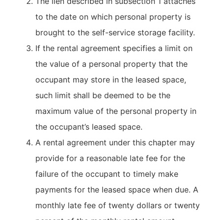
The lien described in subsection 1 attaches
to the date on which personal property is
brought to the self-service storage facility.
If the rental agreement specifies a limit on
the value of a personal property that the
occupant may store in the leased space,
such limit shall be deemed to be the
maximum value of the personal property in
the occupant’s leased space.
A rental agreement under this chapter may
provide for a reasonable late fee for the
failure of the occupant to timely make
payments for the leased space when due. A
monthly late fee of twenty dollars or twenty