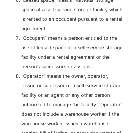
“Leased space” means individual storage
space at a self-service storage facility which
is rented to an occupant pursuant to a rental
agreement.
“Occupant” means a person entitled to the
use of leased space at a self-service storage
facility under a rental agreement or the
person’s successors or assigns.
“Operator” means the owner, operator,
lessor, or sublessor of a self-service storage
facility or an agent or any other person
authorized to manage the facility. “Operator”
does not include a warehouse worker if the
warehouse worker issues a warehouse