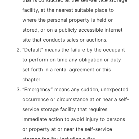
that is conducted at the self-service storage
facility, at the nearest suitable place to
where the personal property is held or
stored, or on a publicly accessible internet
site that conducts sales or auctions.
“Default” means the failure by the occupant
to perform on time any obligation or duty
set forth in a rental agreement or this
chapter.
“Emergency” means any sudden, unexpected
occurrence or circumstance at or near a self-
service storage facility that requires
immediate action to avoid injury to persons
or property at or near the self-service