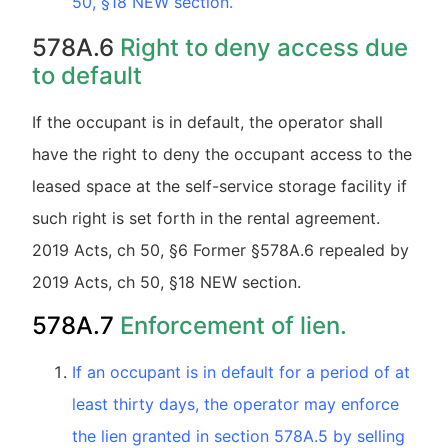
50, §18 NEW section.
578A.6
Right to deny access due
to default
If the occupant is in default, the operator shall
have the right to deny the occupant access to the
leased space at the self-service storage facility if
such right is set forth in the rental agreement.
2019 Acts, ch 50, §6 Former §578A.6 repealed by
2019 Acts, ch 50, §18 NEW section.
578A.7
Enforcement of lien.
If an occupant is in default for a period of at
least thirty days, the operator may enforce
the lien granted in section 578A.5 by selling