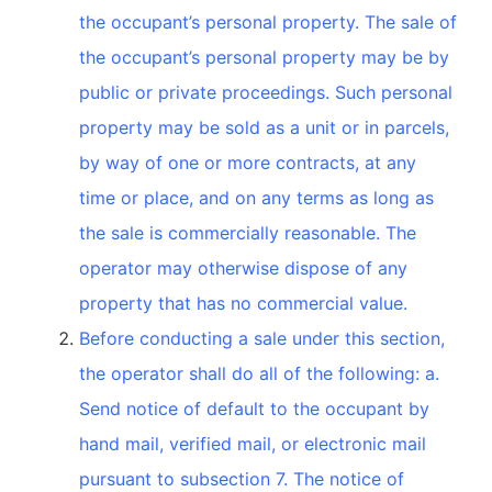
the occupant’s personal property. The sale of
the occupant’s personal property may be by
public or private proceedings. Such personal
property may be sold as a unit or in parcels,
by way of one or more contracts, at any
time or place, and on any terms as long as
the sale is commercially reasonable. The
operator may otherwise dispose of any
property that has no commercial value.
Before conducting a sale under this section,
the operator shall do all of the following: a.
Send notice of default to the occupant by
hand mail, verified mail, or electronic mail
pursuant to subsection 7. The notice of