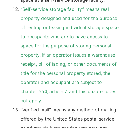
space at a self-service storage facility.
“Self-service storage facility” means real
property designed and used for the purpose
of renting or leasing individual storage space
to occupants who are to have access to
space for the purpose of storing personal
property. If an operator issues a warehouse
receipt, bill of lading, or other documents of
title for the personal property stored, the
operator and occupant are subject to
chapter 554, article 7, and this chapter does
not apply.
“Verified mail” means any method of mailing
offered by the United States postal service