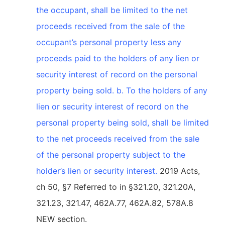
the occupant, shall be limited to the net
proceeds received from the sale of the
occupant’s personal property less any
proceeds paid to the holders of any lien or
security interest of record on the personal
property being sold. b. To the holders of any
lien or security interest of record on the
personal property being sold, shall be limited
to the net proceeds received from the sale
of the personal property subject to the
holder’s lien or security interest.
2019 Acts,
ch 50, §7 Referred to in §321.20, 321.20A,
321.23, 321.47, 462A.77, 462A.82, 578A.8
NEW section.