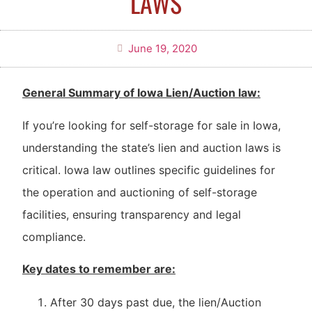
LAWS
June 19, 2020
General Summary of Iowa Lien/Auction law:
If you’re looking for self-storage for sale in Iowa,
understanding the state’s lien and auction laws is
critical. Iowa law outlines specific guidelines for
the operation and auctioning of self-storage
facilities, ensuring transparency and legal
compliance.
Key dates to remember are:
After 30 days past due, the lien/Auction