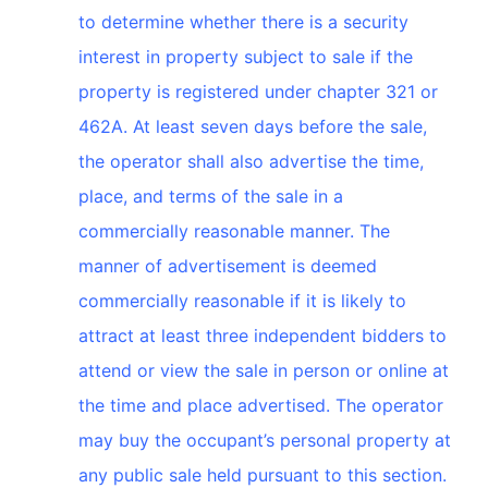
to determine whether there is a security
interest in property subject to sale if the
property is registered under chapter 321 or
462A. At least seven days before the sale,
the operator shall also advertise the time,
place, and terms of the sale in a
commercially reasonable manner. The
manner of advertisement is deemed
commercially reasonable if it is likely to
attract at least three independent bidders to
attend or view the sale in person or online at
the time and place advertised. The operator
may buy the occupant’s personal property at
any public sale held pursuant to this section.