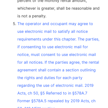
percent of the monthly rental amount,
whichever is greater, shall be reasonable and
is not a penalty.
The operator and occupant may agree to
use electronic mail to satisfy all notice
requirements under this chapter. The parties,
if consenting to use electronic mail for
notice, must consent to use electronic mail
for all notices. If the parties agree, the rental
agreement shall contain a section outlining
the rights and duties for each party
regarding the use of electronic mail. 2019
Acts, ch 50, §5 Referred to in §578A.7
Former §578A.5 repealed by 2019 Acts, ch