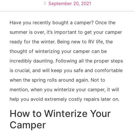
September 20, 2021
Have you recently bought a camper? Once the
summer is over, it’s important to get your camper
ready for the winter. Being new to RV life, the
thought of winterizing your camper can be
incredibly daunting. Following all the proper steps
is crucial, and will keep you safe and comfortable
when the spring rolls around again. Not to
mention, when you winterize your camper, it will
help you avoid extremely costly repairs later on.
How to Winterize Your
Camper