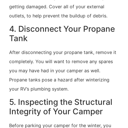
getting damaged. Cover all of your external
outlets, to help prevent the buildup of debris.
4. Disconnect Your Propane
Tank
After disconnecting your propane tank, remove it
completely. You will want to remove any spares
you may have had in your camper as well.
Propane tanks pose a hazard after winterizing
your RV’s plumbing system.
5. Inspecting the Structural
Integrity of Your Camper
Before parking your camper for the winter, you