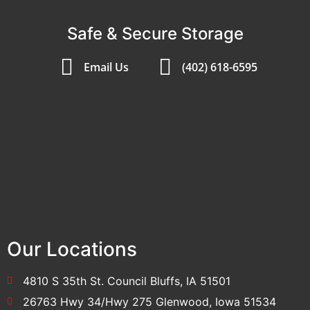
Safe & Secure Storage
Email Us
(402) 618-6595
Our Locations
4810 S 35th St. Council Bluffs, IA 51501
26763 Hwy 34/Hwy 275 Glenwood, Iowa 51534