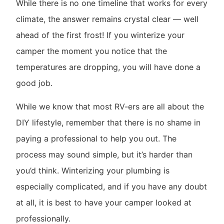
While there is no one timeline that works for every
climate, the answer remains crystal clear — well
ahead of the first frost! If you winterize your
camper the moment you notice that the
temperatures are dropping, you will have done a
good job.
While we know that most RV-ers are all about the
DIY lifestyle, remember that there is no shame in
paying a professional to help you out. The
process may sound simple, but it’s harder than
you’d think. Winterizing your plumbing is
especially complicated, and if you have any doubt
at all, it is best to have your camper looked at
professionally.