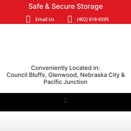
Safe & Secure Storage
Email Us
(402) 618-6595
Conveniently Located in:
Council Bluffs, Glenwood, Nebraska City &
Pacific Junction