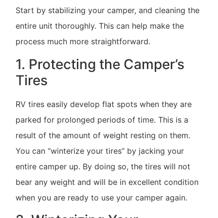
Start by stabilizing your camper, and cleaning the
entire unit thoroughly. This can help make the
process much more straightforward.
1. Protecting the Camper’s
Tires
RV tires easily develop flat spots when they are
parked for prolonged periods of time. This is a
result of the amount of weight resting on them.
You can “winterize your tires” by jacking your
entire camper up. By doing so, the tires will not
bear any weight and will be in excellent condition
when you are ready to use your camper again.