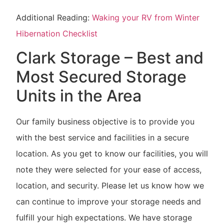
Additional Reading:
Waking your RV from Winter
Hibernation Checklist
Clark Storage – Best and
Most Secured Storage
Units in the Area
Our family business objective is to provide you
with the best service and facilities in a secure
location. As you get to know our facilities, you will
note they were selected for your ease of access,
location, and security. Please let us know how we
can continue to improve your storage needs and
fulfill your high expectations. We have storage