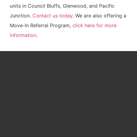
units in Council Bluffs, Glenwood, and Pacific
Junction.
Contact us today
. We are also offering a
Move-In Referral Program,
click here for more
information
.