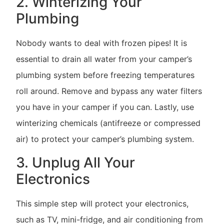
2. Winterizing Your
Plumbing
Nobody wants to deal with frozen pipes! It is
essential to drain all water from your camper’s
plumbing system before freezing temperatures
roll around. Remove and bypass any water filters
you have in your camper if you can. Lastly, use
winterizing chemicals (antifreeze or compressed
air) to protect your camper’s plumbing system.
3. Unplug All Your
Electronics
This simple step will protect your electronics,
such as TV, mini-fridge, and air conditioning from