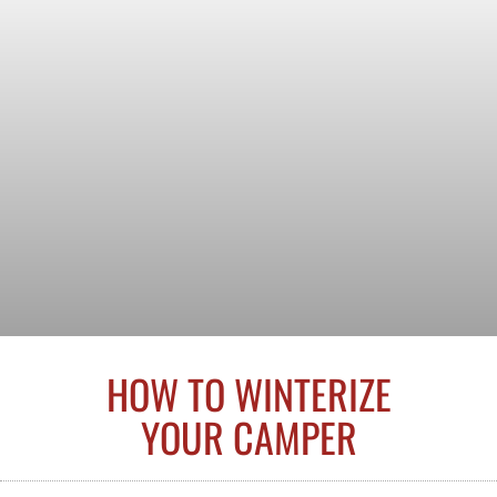
HOW TO WINTERIZE
YOUR CAMPER