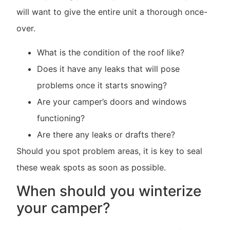
will want to give the entire unit a thorough once-
over.
What is the condition of the roof like?
Does it have any leaks that will pose
problems once it starts snowing?
Are your camper’s doors and windows
functioning?
Are there any leaks or drafts there?
Should you spot problem areas, it is key to seal
these weak spots as soon as possible.
When should you winterize
your camper?