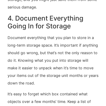
serious damage.
4. Document Everything
Going In for Storage
Document everything that you plan to store in a
long-term storage space. It’s important if anything
should go wrong, but that’s not the only reason to
do it. Knowing what you put into storage will
make it easier to unpack when it’s time to move
your items out of the storage unit months or years
down the road.
It’s easy to forget which box contained what
objects over a few months’ time. Keep a list of