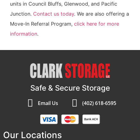
units in Council Bluffs, Glenwood, and Pacific
Junction.
Contact us today
. We are also offering a
Move-In Referral Program,
click here for more
information
.
Safe & Secure Storage
Email Us
(402) 618-6595
Our Locations