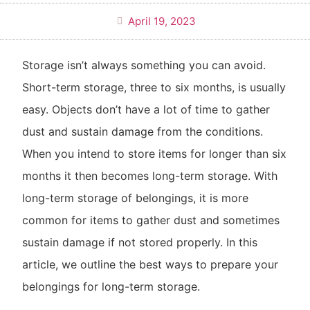
April 19, 2023
Storage isn’t always something you can avoid.
Short-term storage, three to six months, is usually
easy. Objects don’t have a lot of time to gather
dust and sustain damage from the conditions.
When you intend to store items for longer than six
months it then becomes long-term storage. With
long-term storage of belongings, it is more
common for items to gather dust and sometimes
sustain damage if not stored properly. In this
article, we outline the best ways to prepare your
belongings for long-term storage.