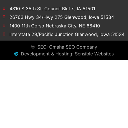
4810 S 35th St. Council Bluffs, IA 51501
26763 Hwy 34/Hwy 275 Glenwood, Iowa 51534
1400 11th Corso Nebraska City, NE 68410
Interstate 29/Pacific Junction Glenwood, Iowa 51534
SEO: Omaha SEO Company
Development & Hosting: Sensible Websites