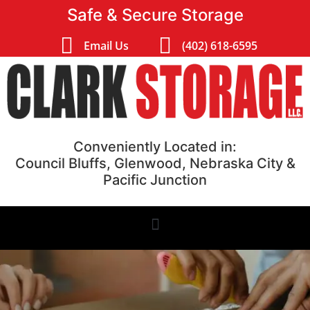
Safe & Secure Storage
Email Us
(402) 618-6595
Conveniently Located in:
Council Bluffs, Glenwood, Nebraska City &
Pacific Junction