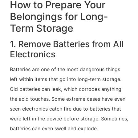
How to Prepare Your
Belongings for Long-
Term Storage
1. Remove Batteries from All
Electronics
Batteries are one of the most dangerous things
left within items that go into long-term storage.
Old batteries can leak, which corrodes anything
the acid touches. Some extreme cases have even
seen electronics catch fire due to batteries that
were left in the device before storage. Sometimes,
batteries can even swell and explode.