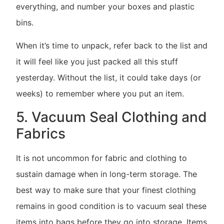
everything, and number your boxes and plastic
bins.
When it’s time to unpack, refer back to the list and
it will feel like you just packed all this stuff
yesterday. Without the list, it could take days (or
weeks) to remember where you put an item.
5. Vacuum Seal Clothing and
Fabrics
It is not uncommon for fabric and clothing to
sustain damage when in long-term storage. The
best way to make sure that your finest clothing
remains in good condition is to vacuum seal these
items into bags before they go into storage. Items