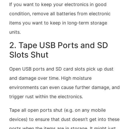
If you want to keep your electronics in good
condition, remove all batteries from electronic
items you want to keep in long-term storage
units.
2. Tape USB Ports and SD
Slots Shut
Open USB ports and SD card slots pick up dust
and damage over time. High moisture
environments can even cause further damage, and
trigger rust within the electronics.
Tape all open ports shut (e.g. on any mobile
devices) to ensure that dust doesn’t get into these
ports when the items are in storage. It might just