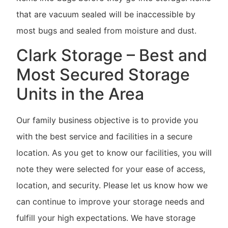
that are vacuum sealed will be inaccessible by
most bugs and sealed from moisture and dust.
Clark Storage – Best and
Most Secured Storage
Units in the Area
Our family business objective is to provide you
with the best service and facilities in a secure
location. As you get to know our facilities, you will
note they were selected for your ease of access,
location, and security. Please let us know how we
can continue to improve your storage needs and
fulfill your high expectations. We have storage