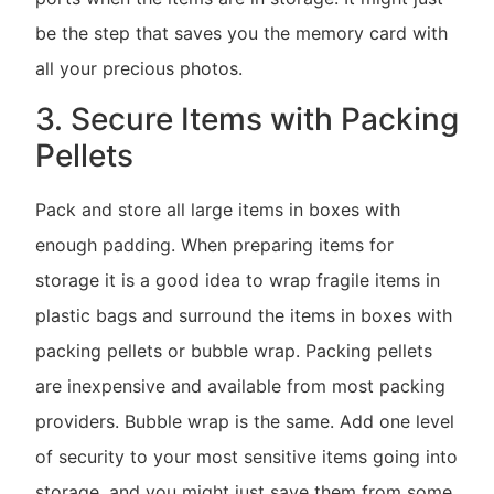
be the step that saves you the memory card with
all your precious photos.
3. Secure Items with Packing
Pellets
Pack and store all large items in boxes with
enough padding. When preparing items for
storage it is a good idea to wrap fragile items in
plastic bags and surround the items in boxes with
packing pellets or bubble wrap. Packing pellets
are inexpensive and available from most packing
providers. Bubble wrap is the same. Add one level
of security to your most sensitive items going into
storage, and you might just save them from some