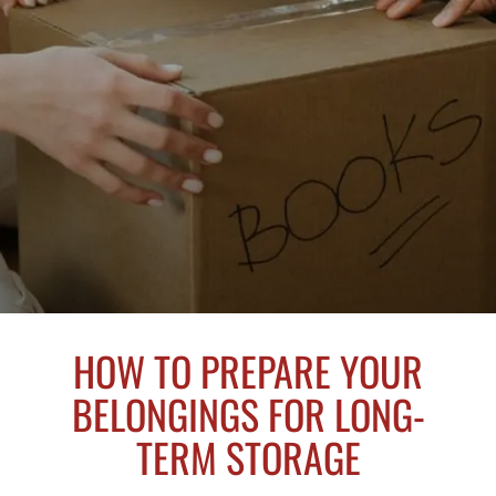
HOW TO PREPARE YOUR
BELONGINGS FOR LONG-
TERM STORAGE