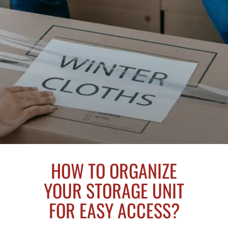
HOW TO ORGANIZE
YOUR STORAGE UNIT
FOR EASY ACCESS?