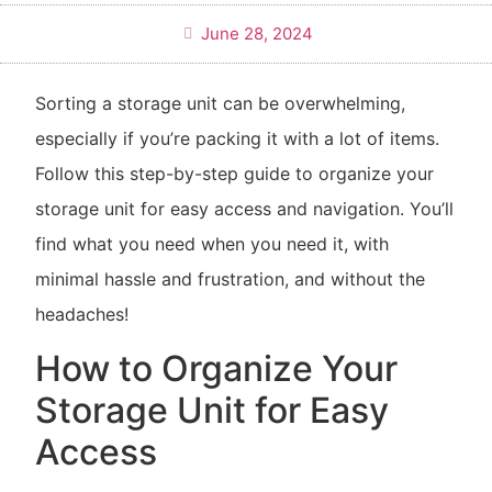
June 28, 2024
Sorting a storage unit can be overwhelming,
especially if you’re packing it with a lot of items.
Follow this step-by-step guide to organize your
storage unit for easy access and navigation. You’ll
find what you need when you need it, with
minimal hassle and frustration, and without the
headaches!
How to Organize Your
Storage Unit for Easy
Access