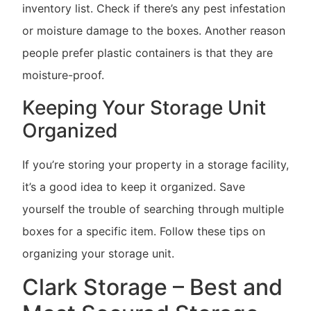
inventory list. Check if there’s any pest infestation
or moisture damage to the boxes. Another reason
people prefer plastic containers is that they are
moisture-proof.
Keeping Your Storage Unit
Organized
If you’re storing your property in a storage facility,
it’s a good idea to keep it organized. Save
yourself the trouble of searching through multiple
boxes for a specific item. Follow these tips on
organizing your storage unit.
Clark Storage – Best and