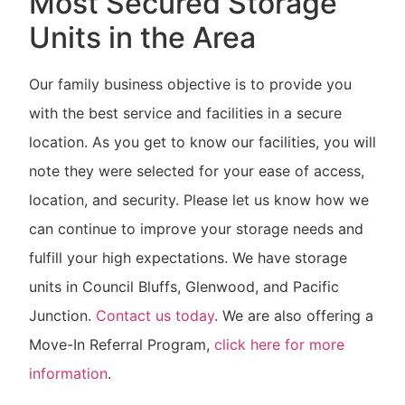
Most Secured Storage
Units in the Area
Our family business objective is to provide you
with the best service and facilities in a secure
location. As you get to know our facilities, you will
note they were selected for your ease of access,
location, and security. Please let us know how we
can continue to improve your storage needs and
fulfill your high expectations. We have storage
units in Council Bluffs, Glenwood, and Pacific
Junction.
Contact us today
. We are also offering a
Move-In Referral Program,
click here for more
information
.