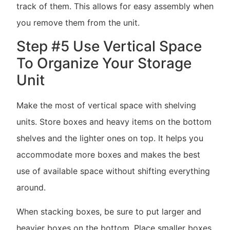
track of them. This allows for easy assembly when
you remove them from the unit.
Step #5 Use Vertical Space
To Organize Your Storage
Unit
Make the most of vertical space with shelving
units. Store boxes and heavy items on the bottom
shelves and the lighter ones on top. It helps you
accommodate more boxes and makes the best
use of available space without shifting everything
around.
When stacking boxes, be sure to put larger and
heavier boxes on the bottom. Place smaller boxes