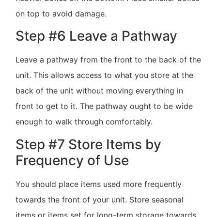
on top to avoid damage.
Step #6 Leave a Pathway
Leave a pathway from the front to the back of the
unit. This allows access to what you store at the
back of the unit without moving everything in
front to get to it. The pathway ought to be wide
enough to walk through comfortably.
Step #7 Store Items by
Frequency of Use
You should place items used more frequently
towards the front of your unit. Store seasonal
items or items set for long-term storage towards