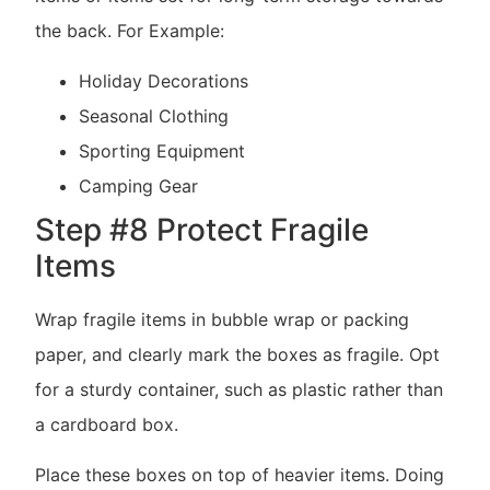
the back. For Example:
Holiday Decorations
Seasonal Clothing
Sporting Equipment
Camping Gear
Step #8 Protect Fragile
Items
Wrap fragile items in bubble wrap or packing
paper, and clearly mark the boxes as fragile. Opt
for a sturdy container, such as plastic rather than
a cardboard box.
Place these boxes on top of heavier items. Doing