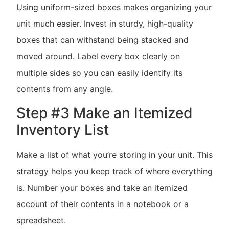
Using uniform-sized boxes makes organizing your
unit much easier. Invest in sturdy, high-quality
boxes that can withstand being stacked and
moved around. Label every box clearly on
multiple sides so you can easily identify its
contents from any angle.
Step #3 Make an Itemized
Inventory List
Make a list of what you’re storing in your unit. This
strategy helps you keep track of where everything
is. Number your boxes and take an itemized
account of their contents in a notebook or a
spreadsheet.