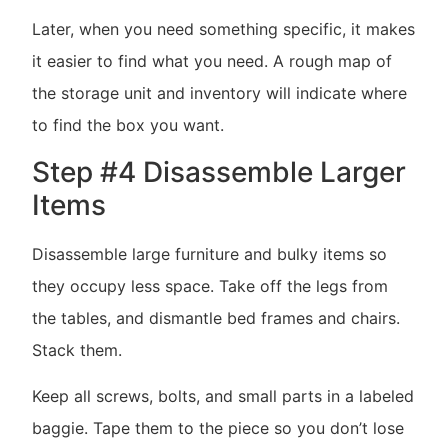
Later, when you need something specific, it makes
it easier to find what you need. A rough map of
the storage unit and inventory will indicate where
to find the box you want.
Step #4 Disassemble Larger
Items
Disassemble large furniture and bulky items so
they occupy less space. Take off the legs from
the tables, and dismantle bed frames and chairs.
Stack them.
Keep all screws, bolts, and small parts in a labeled
baggie. Tape them to the piece so you don’t lose