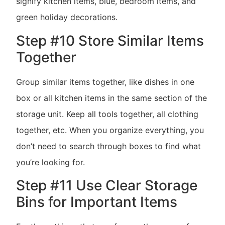
signify kitchen items, blue, bedroom items, and
green holiday decorations.
Step #10 Store Similar Items
Together
Group similar items together, like dishes in one
box or all kitchen items in the same section of the
storage unit. Keep all tools together, all clothing
together, etc. When you organize everything, you
don’t need to search through boxes to find what
you’re looking for.
Step #11 Use Clear Storage
Bins for Important Items