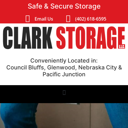
Safe & Secure Storage
Email Us
(402) 618-6595
Conveniently Located in:
Council Bluffs, Glenwood, Nebraska City &
Pacific Junction