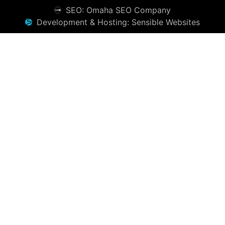
SEO: Omaha SEO Company
Development & Hosting: Sensible Websites