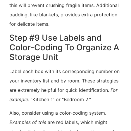
this will prevent crushing fragile items. Additional
padding, like blankets, provides extra protection
for delicate items.
Step #9 Use Labels and
Color-Coding To Organize A
Storage Unit
Label each box with its corresponding number on
your inventory list and by room. These strategies
are extremely helpful for quick identification.
For
example:
“Kitchen 1” or “Bedroom 2.”
Also, consider using a color-coding system.
Examples of this
are red labels, which might