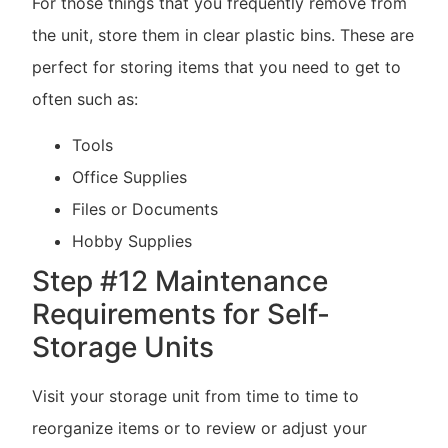
For those things that you frequently remove from
the unit, store them in clear plastic bins. These are
perfect for storing items that you need to get to
often such as:
Tools
Office Supplies
Files or Documents
Hobby Supplies
Step #12 Maintenance
Requirements for Self-
Storage Units
Visit your storage unit from time to time to
reorganize items or to review or adjust your