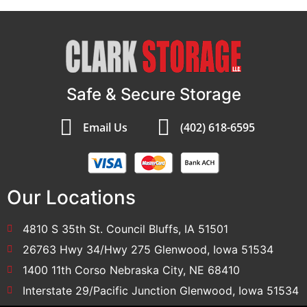
Safe & Secure Storage
Email Us
(402) 618-6595
Our Locations
4810 S 35th St. Council Bluffs, IA 51501
26763 Hwy 34/Hwy 275 Glenwood, Iowa 51534
1400 11th Corso Nebraska City, NE 68410
Interstate 29/Pacific Junction Glenwood, Iowa 51534