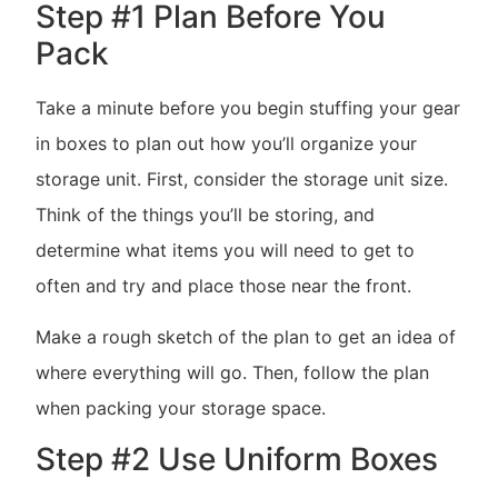
Step #1 Plan Before You
Pack
Take a minute before you begin stuffing your gear
in boxes to plan out how you’ll organize your
storage unit. First, consider the storage unit size.
Think of the things you’ll be storing, and
determine what items you will need to get to
often and try and place those near the front.
Make a rough sketch of the plan to get an idea of
where everything will go. Then, follow the plan
when packing your storage space.
Step #2 Use Uniform Boxes