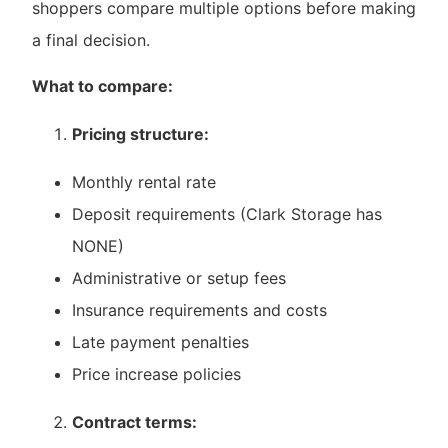
shoppers compare multiple options before making
a final decision.
What to compare:
Pricing structure:
Monthly rental rate
Deposit requirements (Clark Storage has
NONE)
Administrative or setup fees
Insurance requirements and costs
Late payment penalties
Price increase policies
Contract terms: