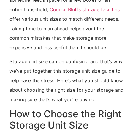
someone needs space for a few boxes or an
entire household,
Council Bluffs storage facilities
offer various unit sizes to match different needs.
Taking time to plan ahead helps avoid the
common mistakes that make storage more
expensive and less useful than it should be.
Storage unit size can be confusing, and that’s why
we’ve put together this storage unit size guide to
help ease the stress. Here’s what you should know
about choosing the right size for your storage and
making sure that’s what you’re buying.
How to Choose the Right
Storage Unit Size