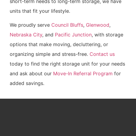
short-term needs to long-term storage, we have
units that fit your lifestyle.
We proudly serve
Council Bluffs
,
Glenwood
,
Nebraska City
, and
Pacific Junction
, with storage
options that make moving, decluttering, or
organizing simple and stress-free.
Contact us
today to find the right storage unit for your needs
and ask about our
Move-In Referral Program
for
added savings.