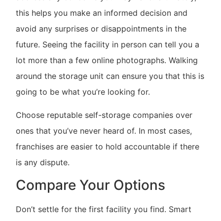
this helps you make an informed decision and
avoid any surprises or disappointments in the
future. Seeing the facility in person can tell you a
lot more than a few online photographs. Walking
around the storage unit can ensure you that this is
going to be what you’re looking for.
Choose reputable self-storage companies over
ones that you’ve never heard of. In most cases,
franchises are easier to hold accountable if there
is any dispute.
Compare Your Options
Don’t settle for the first facility you find. Smart