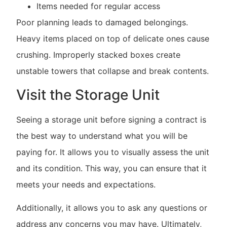
Items needed for regular access
Poor planning leads to damaged belongings.
Heavy items placed on top of delicate ones cause
crushing. Improperly stacked boxes create
unstable towers that collapse and break contents.
Visit the Storage Unit
Seeing a storage unit before signing a contract is
the best way to understand what you will be
paying for. It allows you to visually assess the unit
and its condition. This way, you can ensure that it
meets your needs and expectations.
Additionally, it allows you to ask any questions or
address any concerns you may have. Ultimately,