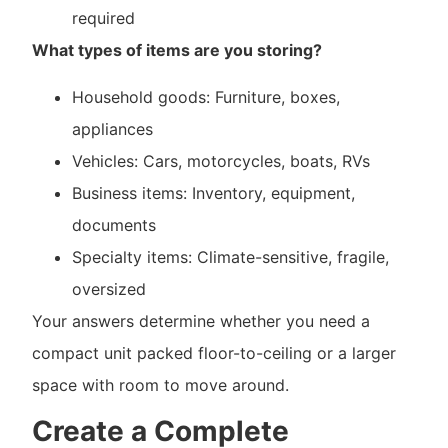
required
What types of items are you storing?
Household goods: Furniture, boxes,
appliances
Vehicles: Cars, motorcycles, boats, RVs
Business items: Inventory, equipment,
documents
Specialty items: Climate-sensitive, fragile,
oversized
Your answers determine whether you need a
compact unit packed floor-to-ceiling or a larger
space with room to move around.
Create a Complete