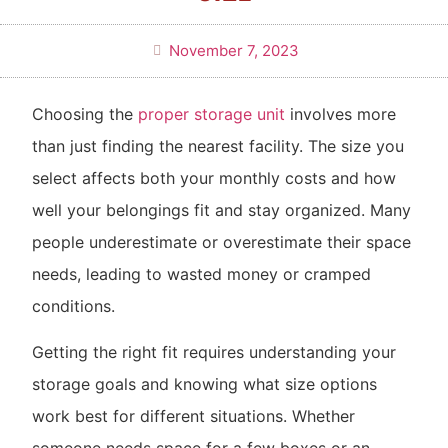
November 7, 2023
Choosing the
proper storage unit
involves more
than just finding the nearest facility. The size you
select affects both your monthly costs and how
well your belongings fit and stay organized. Many
people underestimate or overestimate their space
needs, leading to wasted money or cramped
conditions.
Getting the right fit requires understanding your
storage goals and knowing what size options
work best for different situations. Whether