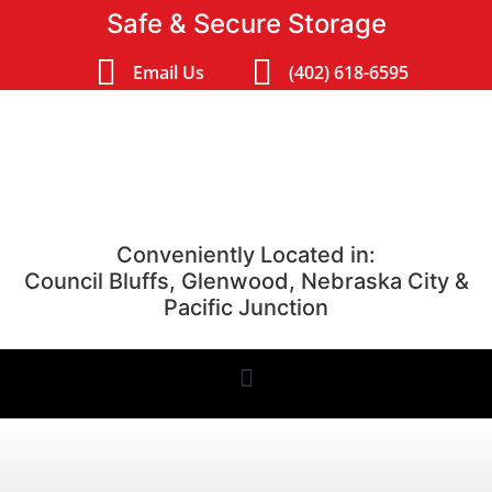
Safe & Secure Storage
Email Us
(402) 618-6595
Conveniently Located in:
Council Bluffs, Glenwood, Nebraska City &
Pacific Junction