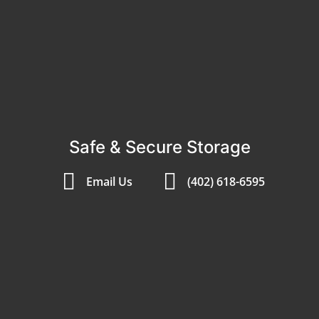
Safe & Secure Storage
Email Us
(402) 618-6595