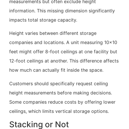
measurements but often exclude height
information. This missing dimension significantly
impacts total storage capacity.
Height varies between different storage
companies and locations. A unit measuring 10×10
feet might offer 8-foot ceilings at one facility but
12-foot ceilings at another. This difference affects
how much can actually fit inside the space.
Customers should specifically request ceiling
height measurements before making decisions.
Some companies reduce costs by offering lower
ceilings, which limits vertical storage options.
Stacking or Not