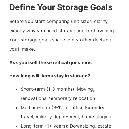
Define Your Storage Goals
Before you start comparing unit sizes, clarify
exactly why you need storage and for how long.
Your storage goals shape every other decision
you’ll make.
Ask yourself these critical questions:
How long will items stay in storage?
Short-term (1-3 months): Moving,
renovations, temporary relocation
Medium-term (3-12 months): Extended
travel, military deployment, home staging
Long-term (1+ years): Downsizing, estate