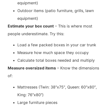
equipment)
Outdoor items (patio furniture, grills, lawn
equipment)
Estimate your box count
– This is where most
people underestimate. Try this:
Load a few packed boxes in your car trunk
Measure how much space they occupy
Calculate total boxes needed and multiply
Measure oversized items
– Know the dimensions
of:
Mattresses (Twin: 38″x75″, Queen: 60″x80″,
King: 76″x80″)
Large furniture pieces