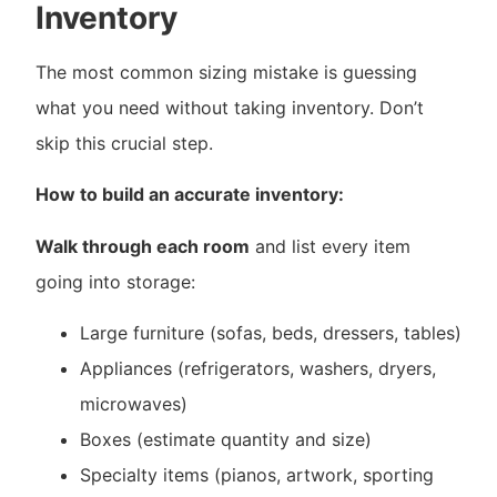
Inventory
The most common sizing mistake is guessing
what you need without taking inventory. Don’t
skip this crucial step.
How to build an accurate inventory:
Walk through each room
and list every item
going into storage:
Large furniture (sofas, beds, dressers, tables)
Appliances (refrigerators, washers, dryers,
microwaves)
Boxes (estimate quantity and size)
Specialty items (pianos, artwork, sporting