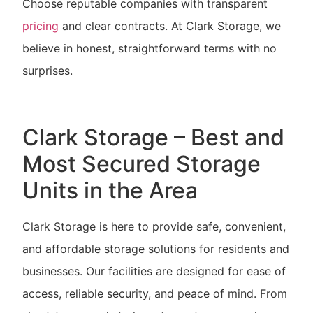
Choose reputable companies with transparent
pricing
and clear contracts. At Clark Storage, we
believe in honest, straightforward terms with no
surprises.
Clark Storage – Best and
Most Secured Storage
Units in the Area
Clark Storage is here to provide safe, convenient,
and affordable storage solutions for residents and
businesses. Our facilities are designed for ease of
access, reliable security, and peace of mind. From