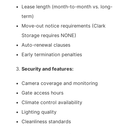
Lease length (month-to-month vs. long-
term)
Move-out notice requirements (Clark
Storage requires NONE)
Auto-renewal clauses
Early termination penalties
Security and features:
Camera coverage and monitoring
Gate access hours
Climate control availability
Lighting quality
Cleanliness standards