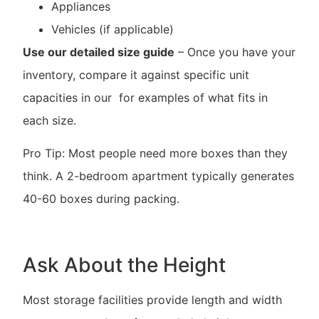
Appliances
Vehicles (if applicable)
Use our detailed size guide
– Once you have your
inventory, compare it against specific unit
capacities in our for examples of what fits in
each size.
Pro Tip: Most people need more boxes than they
think. A 2-bedroom apartment typically generates
40-60 boxes during packing.
Ask About the Height
Most storage facilities provide length and width