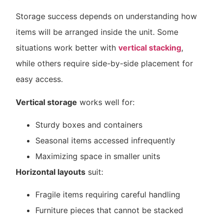
Storage success depends on understanding how
items will be arranged inside the unit. Some
situations work better with
vertical stacking
,
while others require side-by-side placement for
easy access.
Vertical storage
works well for:
Sturdy boxes and containers
Seasonal items accessed infrequently
Maximizing space in smaller units
Horizontal layouts
suit:
Fragile items requiring careful handling
Furniture pieces that cannot be stacked