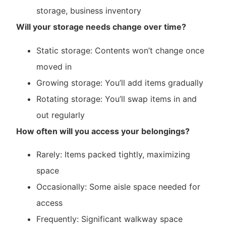
storage, business inventory
Will your storage needs change over time?
Static storage: Contents won’t change once
moved in
Growing storage: You’ll add items gradually
Rotating storage: You’ll swap items in and
out regularly
How often will you access your belongings?
Rarely: Items packed tightly, maximizing
space
Occasionally: Some aisle space needed for
access
Frequently: Significant walkway space