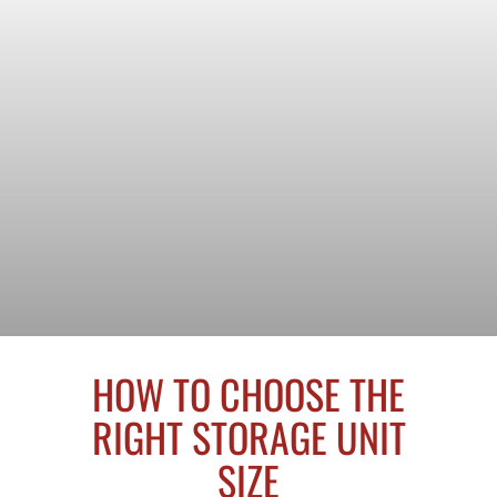
HOW TO CHOOSE THE
RIGHT STORAGE UNIT
SIZE