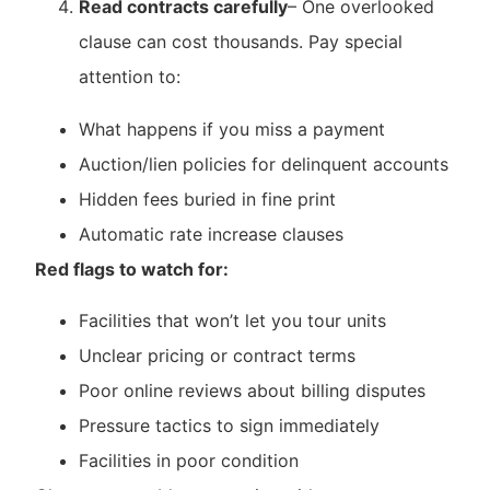
Read contracts carefully
– One overlooked
clause can cost thousands. Pay special
attention to:
What happens if you miss a payment
Auction/lien policies for delinquent accounts
Hidden fees buried in fine print
Automatic rate increase clauses
Red flags to watch for:
Facilities that won’t let you tour units
Unclear pricing or contract terms
Poor online reviews about billing disputes
Pressure tactics to sign immediately
Facilities in poor condition