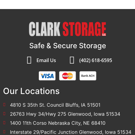
Safe & Secure Storage
Email Us
(402) 618-6595
Our Locations
4810 S 35th St. Council Bluffs, IA 51501
26763 Hwy 34/Hwy 275 Glenwood, Iowa 51534
1400 11th Corso Nebraska City, NE 68410
Interstate 29/Pacific Junction Glenwood, Iowa 51534