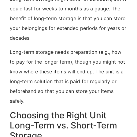
could last for weeks to months as a gauge. The
benefit of long-term storage is that you can store
your belongings for extended periods for years or
decades.
Long-term storage needs preparation (e.g., how
to pay for the longer term), though you might not
know where these items will end up. The unit is a
long-term solution that is paid for regularly or
beforehand so that you can store your items
safely.
Choosing the Right Unit
Long-Term vs. Short-Term
Storage