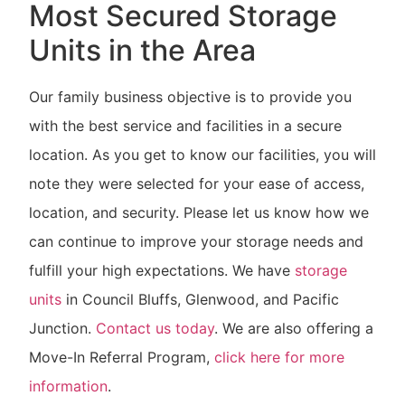
Most Secured Storage
Units in the Area
Our family business objective is to provide you
with the best service and facilities in a secure
location. As you get to know our facilities, you will
note they were selected for your ease of access,
location, and security. Please let us know how we
can continue to improve your storage needs and
fulfill your high expectations. We have
storage
units
in Council Bluffs, Glenwood, and Pacific
Junction.
Contact us today
. We are also offering a
Move-In Referral Program,
click here for more
information
.