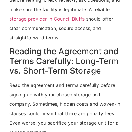
make sure the facility is legitimate. A reliable
storage provider in Council Bluffs
should offer
clear communication, secure access, and
straightforward terms.
Reading the Agreement and
Terms Carefully: Long-Term
vs. Short-Term Storage
Read the agreement and terms carefully before
signing up with your chosen storage unit
company. Sometimes, hidden costs and woven-in
clauses could mean that there are penalty fees.
Even worse, you sacrifice your storage unit for a