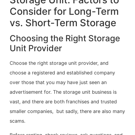
Consider for Long-Term
vs. Short-Term Storage
Choosing the Right Storage
Unit Provider
Choose the right storage unit provider, and
choose a registered and established company
over those that you may have just seen an
advertisement for. The storage unit business is
vast, and there are both franchises and trusted
smaller companies, but sadly, there are also many
scams.
Before renting, check reviews, ask questions, and