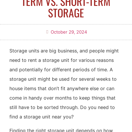
TERM VS. SHORT-TERM
STORAGE
October 29, 2024
Storage units are big business, and people might
need to rent a storage unit for various reasons
and potentially for different periods of time. A
storage unit might be used for several weeks to
house items that don’t fit anywhere else or can
come in handy over months to keep things that
still have to be sorted through. Do you need to
find a storage unit near you?
Finding the right storage unit depends on how