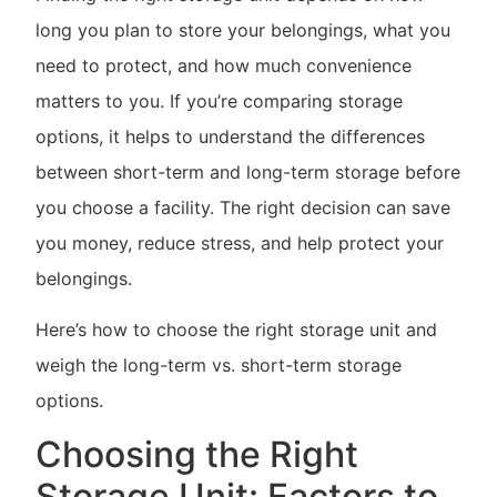
long you plan to store your belongings, what you
need to protect, and how much convenience
matters to you. If you’re comparing storage
options, it helps to understand the differences
between short-term and long-term storage before
you choose a facility. The right decision can save
you money, reduce stress, and help protect your
belongings.
Here’s how to choose the right storage unit and
weigh the long-term vs. short-term storage
options.
Choosing the Right
Storage Unit: Factors to