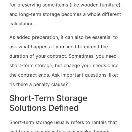
for preserving some items (like wooden furniture),
and long-term storage becomes a whole different
calculation.
As added preparation, it can also be essential to
ask what happens if you need to extend the
duration of your contract. Sometimes, you need
short-term storage, but change your needs once
the contract ends. Ask important questions, like:
“Is there a penalty clause?”
Short-Term Storage
Solutions Defined
Short-term storage usually refers to rentals that
last from a few days to a few weeks, though