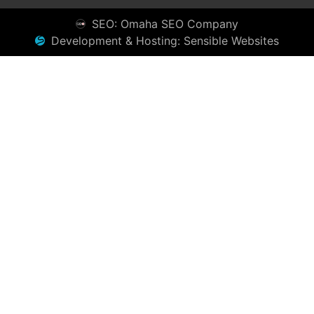
SEO: Omaha SEO Company
Development & Hosting: Sensible Websites