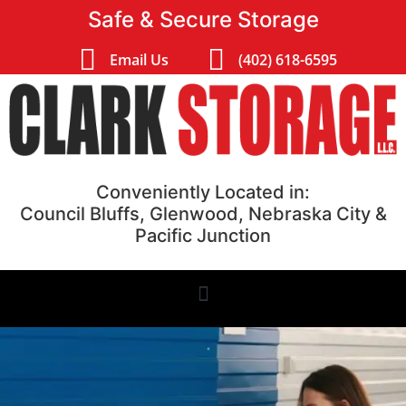
Safe & Secure Storage
Email Us
(402) 618-6595
Conveniently Located in:
Council Bluffs, Glenwood, Nebraska City &
Pacific Junction