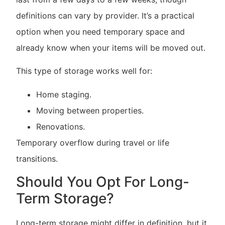
definitions can vary by provider. It’s a practical
option when you need temporary space and
already know when your items will be moved out.
This type of storage works well for:
Home staging.
Moving between properties.
Renovations.
Temporary overflow during travel or life
transitions.
Should You Opt For Long-
Term Storage?
Long-term storage might differ in definition, but it