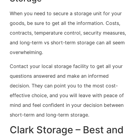
When you need to secure a storage unit for your
goods, be sure to get all the information. Costs,
contracts, temperature control, security measures,
and long-term vs short-term storage can all seem
overwhelming.
Contact your local storage facility to get all your
questions answered and make an informed
decision. They can point you to the most cost-
effective choice, and you will leave with peace of
mind and feel confident in your decision between
short-term and long-term storage.
Clark Storage – Best and