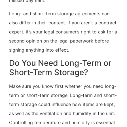
missed payment.
Long- and short-term storage agreements can
also differ in their content. If you aren’t a contract
expert, it’s your legal consumer’s right to ask for a
second opinion on the legal paperwork before
signing anything into effect.
Do You Need Long-Term or
Short-Term Storage?
Make sure you know first whether you need long-
term or short-term storage. Long-term and short-
term storage could influence how items are kept,
as well as the ventilation and humidity in the unit.
Controlling temperature and humidity is essential