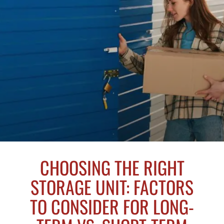
CHOOSING THE RIGHT
STORAGE UNIT: FACTORS
TO CONSIDER FOR LONG-