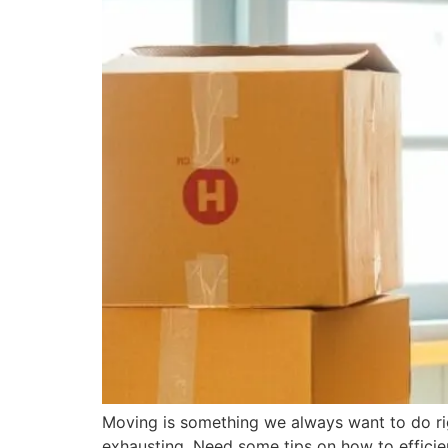
Moving is something we always want to do r
exhausting. Need some tips on how to efficie