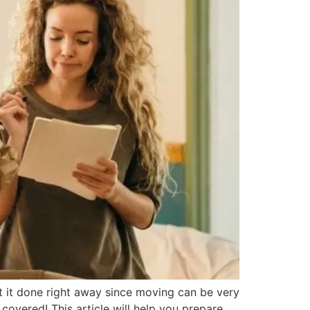
it done right away since moving can be very
overed! This article will help you prepare