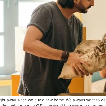
ight away when we buy a new home. We always want to get 
ntly pack for a move? Rest assured because we’ve got you c