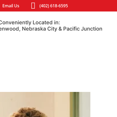
Email Us
(402) 618-6595
Conveniently Located in:
lenwood, Nebraska City & Pacific Junction
Contact
Blog