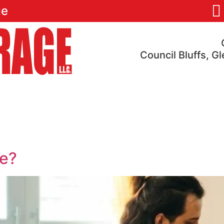
ge
Council Bluffs, G
res
Pricing
Locations
Reviews
FAQ
1
ve?