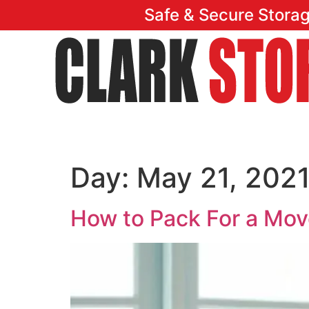
Safe & Secure Stora
Home
Featu
Day:
May 21, 202
How to Pack For a Mo