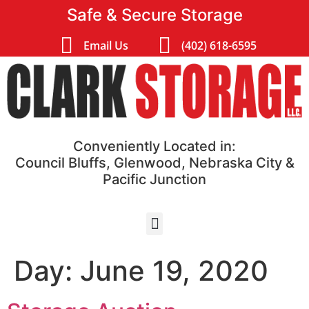
Safe & Secure Storage
Email Us
(402) 618-6595
Conveniently Located in:
Council Bluffs, Glenwood, Nebraska City &
Pacific Junction
Day:
June 19, 2020