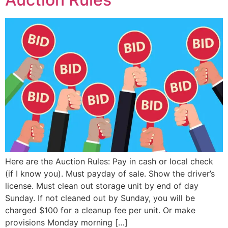
Here are the Auction Rules: Pay in cash or local check
(if I know you). Must payday of sale. Show the driver’s
license. Must clean out storage unit by end of day
Sunday. If not cleaned out by Sunday, you will be
charged $100 for a cleanup fee per unit. Or make
provisions Monday morning […]