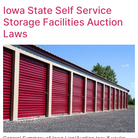
Iowa State Self Service
Storage Facilities Auction
Laws
General Summary of Iowa Lien/Auction law: If you’re