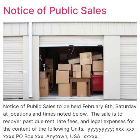
Notice of Public Sales
Notice of Public Sales to be held February 8th, Saturday
at locations and times noted below. The sale is to
recover past due rent, late fees, and legal expenses for
the content of the following Units. yyyyyyyyy; xxx-xxx-
xxxx PO Box xxx, Anytown, USA xxxxx.