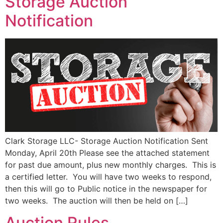
Storage Auction
Notification
Clark Storage LLC- Storage Auction Notification Sent
Monday, April 20th Please see the attached statement
for past due amount, plus new monthly charges. This is
a certified letter. You will have two weeks to respond,
then this will go to Public notice in the newspaper for
two weeks. The auction will then be held on […]
Auction Rules