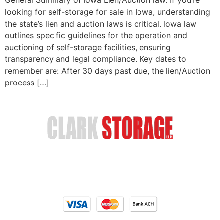
looking for self-storage for sale in Iowa, understanding
the state’s lien and auction laws is critical. Iowa law
outlines specific guidelines for the operation and
auctioning of self-storage facilities, ensuring
transparency and legal compliance. Key dates to
remember are: After 30 days past due, the lien/Auction
process […]
Safe & Secure Storage
Email Us
(402) 618-6595